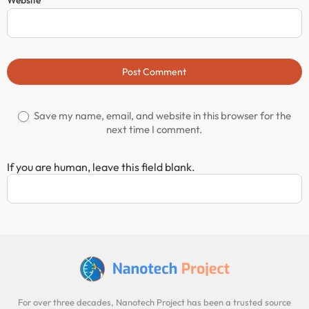
Post Comment
Save my name, email, and website in this browser for the
next time I comment.
If you are human, leave this field blank.
For over three decades, Nanotech Project has been a trusted source