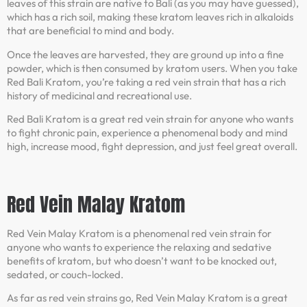
leaves of this strain are native to Bali (as you may have guessed),
which has a rich soil, making these kratom leaves rich in alkaloids
that are beneficial to mind and body.
Once the leaves are harvested, they are ground up into a fine
powder, which is then consumed by kratom users. When you take
Red Bali Kratom, you’re taking a red vein strain that has a rich
history of medicinal and recreational use.
Red Bali Kratom is a great red vein strain for anyone who wants
to fight chronic pain, experience a phenomenal body and mind
high, increase mood, fight depression, and just feel great overall.
Red Vein Malay Kratom
Red Vein Malay Kratom is a phenomenal red vein strain for
anyone who wants to experience the relaxing and sedative
benefits of kratom, but who doesn’t want to be knocked out,
sedated, or couch-locked.
As far as red vein strains go, Red Vein Malay Kratom is a great