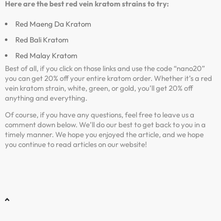
Here are the best red vein kratom strains to try:
Red Maeng Da Kratom
Red Bali Kratom
Red Malay Kratom
Best of all, if you click on those links and use the code “nano20”
you can get 20% off your entire kratom order. Whether it’s a red
vein kratom strain, white, green, or gold, you’ll get 20% off
anything and everything.
Of course, if you have any questions, feel free to leave us a
comment down below. We’ll do our best to get back to you in a
timely manner. We hope you enjoyed the article, and we hope
you continue to read articles on our website!