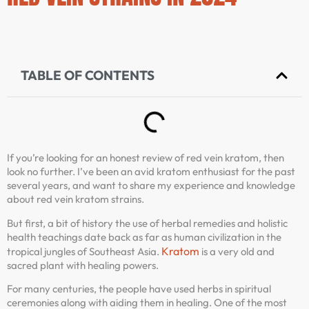
TABLE OF CONTENTS
If you’re looking for an honest review of red vein kratom, then
look no further. I’ve been an avid kratom enthusiast for the past
several years, and want to share my experience and knowledge
about red vein kratom strains.
But first, a bit of history the use of herbal remedies and holistic
health teachings date back as far as human civilization in the
Kratom
tropical jungles of Southeast Asia.
is a very old and
sacred plant with healing powers.
For many centuries, the people have used herbs in spiritual
ceremonies along with aiding them in healing. One of the most