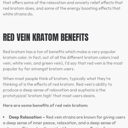
that offers some of the relaxation and anxiety relief effects that
red kratom does, and some of the energy boosting effects that
white strains do.
RED VEIN KRATOM
BENEFITS
Red kratom has a ton of benefits which make a very popular
kratom color. In fact, out of all the different kratom colors (red
vein, white vein, and green vein), I’d say that red vein is the most
popular by far amongst kratom users.
When most people think of kratom, typically what they’re
thinking of is the effects of red kratom. Red vein’s ability to
produce a deep sense of relaxation and euphoria is the
prototypical ‘kratom high’ that most users desire.
Here are some benefits of red vein kratom:
Deep Relaxation –
Red vein strains are known for giving users
a deep sense of inner peace, relaxation, and a deep sense of