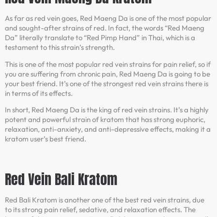
As far as red vein goes, Red Maeng Da is one of the most popular
and sought-after strains of red. In fact, the words “Red Maeng
Da” literally translate to “Red Pimp Hand” in Thai, which is a
testament to this strain’s strength.
This is one of the most popular red vein strains for pain relief, so if
you are suffering from chronic pain, Red Maeng Da is going to be
your best friend. It’s one of the strongest red vein strains there is
in terms of its effects.
In short, Red Maeng Da is the king of red vein strains. It’s a highly
potent and powerful strain of kratom that has strong euphoric,
relaxation, anti-anxiety, and anti-depressive effects, making it a
kratom user’s best friend.
Red Vein Bali Kratom
Red Bali Kratom is another one of the best red vein strains, due
to its strong pain relief, sedative, and relaxation effects. The