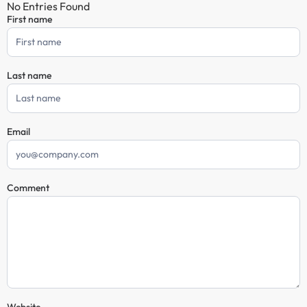
No Entries Found
First name
Comment
Form
Last name
Email
Comment
Website