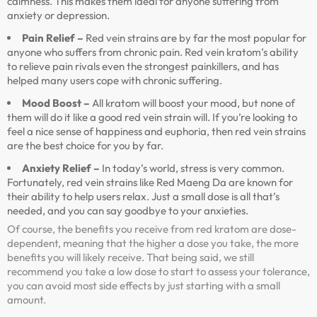
calmness. This makes them ideal for anyone suffering from
anxiety or depression.
Pain Relief –
Red vein strains are by far the most popular for
anyone who suffers from chronic pain. Red vein kratom’s ability
to relieve pain rivals even the strongest painkillers, and has
helped many users cope with chronic suffering.
Mood Boost –
All kratom will boost your mood, but none of
them will do it like a good red vein strain will. If you’re looking to
feel a nice sense of happiness and euphoria, then red vein strains
are the best choice for you by far.
Anxiety Relief –
In today’s world, stress is very common.
Fortunately, red vein strains like Red Maeng Da are known for
their ability to help users relax. Just a small dose is all that’s
needed, and you can say goodbye to your anxieties.
Of course, the benefits you receive from red kratom are dose-
dependent, meaning that the higher a dose you take, the more
benefits you will likely receive. That being said, we still
recommend you take a low dose to start to assess your tolerance,
you can avoid most side effects by just starting with a small
amount.