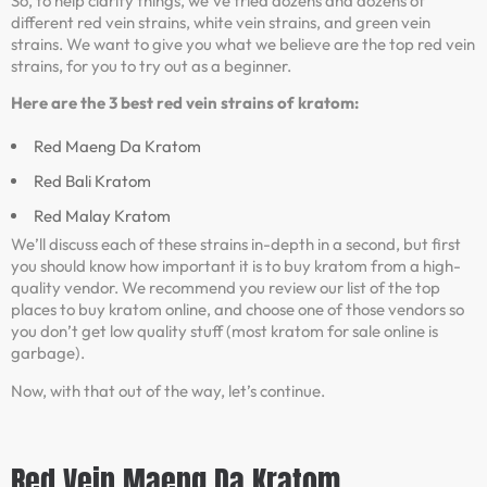
So, to help clarify things, we’ve tried dozens and dozens of
different red vein strains, white vein strains, and green vein
strains. We want to give you what we believe are the top red vein
strains, for you to try out as a beginner.
Here are the 3 best red vein strains of kratom:
Red Maeng Da Kratom
Red Bali Kratom
Red Malay Kratom
We’ll discuss each of these strains in-depth in a second, but first
you should know how important it is to buy kratom from a high-
quality vendor. We recommend you review our list of the top
places to buy kratom online, and choose one of those vendors so
you don’t get low quality stuff (most kratom for sale online is
garbage).
Now, with that out of the way, let’s continue.
Red Vein Maeng Da Kratom