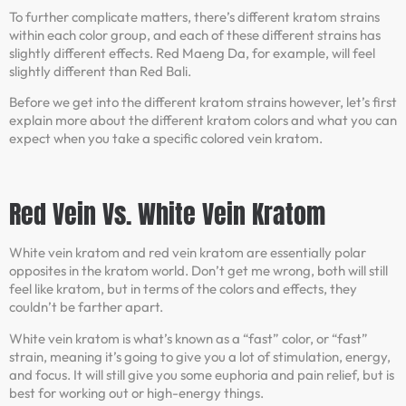
To further complicate matters, there’s different kratom strains
within each color group, and each of these different strains has
slightly different effects. Red Maeng Da, for example, will feel
slightly different than Red Bali.
Before we get into the different kratom strains however, let’s first
explain more about the different kratom colors and what you can
expect when you take a specific colored vein kratom.
Red Vein Vs. White Vein Kratom
White vein kratom and red vein kratom are essentially polar
opposites in the kratom world. Don’t get me wrong, both will still
feel like kratom, but in terms of the colors and effects, they
couldn’t be farther apart.
White vein kratom is what’s known as a “fast” color, or “fast”
strain, meaning it’s going to give you a lot of stimulation, energy,
and focus. It will still give you some euphoria and pain relief, but is
best for working out or high-energy things.