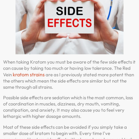
When taking Kratom you must be aware of the few side effects it
can cause by taking too much or having low tolerance. The Red
kratom strains
Vein
are as I previously stated more potent than
the others which mean the side effects are similar but not the
same through all strains.
Possible side effects are sedation which is the most common, loss
of coordination in muscles, dizziness, dry mouth, vomiting,
constipation, and anxiety. It may also cause you to feel very
lethargic with higher dosage amounts.
Most of these side effects can be avoided if you simply take a
smaller dose of kratom to begin with. Every time I’ve