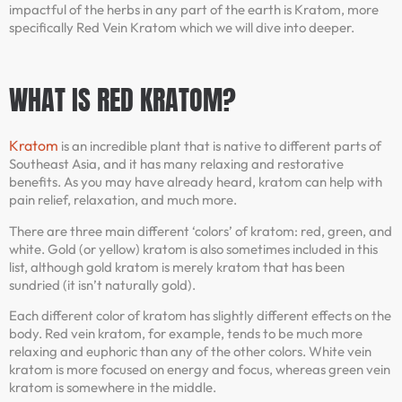
impactful of the herbs in any part of the earth is Kratom, more
specifically Red Vein Kratom which we will dive into deeper.
WHAT IS RED KRATOM?
Kratom
is an incredible plant that is native to different parts of
Southeast Asia, and it has many relaxing and restorative
benefits. As you may have already heard, kratom can help with
pain relief, relaxation, and much more.
There are three main different ‘colors’ of kratom: red, green, and
white. Gold (or yellow) kratom is also sometimes included in this
list, although gold kratom is merely kratom that has been
sundried (it isn’t naturally gold).
Each different color of kratom has slightly different effects on the
body. Red vein kratom, for example, tends to be much more
relaxing and euphoric than any of the other colors. White vein
kratom is more focused on energy and focus, whereas green vein
kratom is somewhere in the middle.