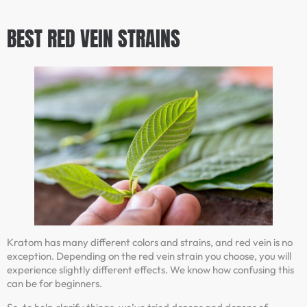
BEST
RED VEIN
STRAINS
Kratom has many different colors and strains, and red vein is no
exception. Depending on the red vein strain you choose, you will
experience slightly different effects. We know how confusing this
can be for beginners.