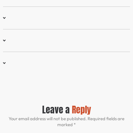
Leave a
Reply
Your email address will not be published. Required fields are
marked *