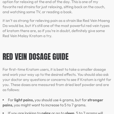
option for relaxing at the end of the day. This is one of my
favorite red strains for just relaxing, sitting back on the couch,
and watching some TV, or reading a book.
it isn’t as strong for relieving pain as a strain like Red Vein Maeng
Da would be, but it’s still one of the most powerful red vein types
of kratom there are, so if you’re in doubt, definitely give some
Red Vein Malay Kratom a try.
RED VEIN
DOSAGE GUIDE
For first-time Kratom users, it is best to take a smaller dosage
and work your way up to the desired effects. You should also ask
your doctor any questions or concerns to see if Kratom is right for
you. These doses are measured from dried leaf powder and are
as follows:
For
light pains,
you should use 4 grams, but for
stronger
pains,
you might want to increase to 5 to 7 grams.
If you are looking to
relax
or go to
sleep
, 5 to 7 grams will