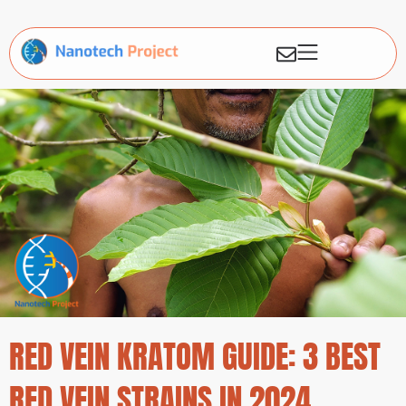
RED VEIN KRATOM GUIDE: 3 BEST
RED VEIN STRAINS IN 2024