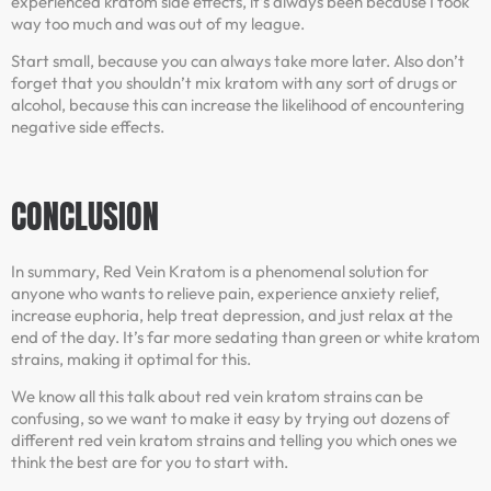
experienced kratom side effects, it’s always been because I took
way too much and was out of my league.
Start small, because you can always take more later. Also don’t
forget that you shouldn’t mix kratom with any sort of drugs or
alcohol, because this can increase the likelihood of encountering
negative side effects.
CONCLUSION
In summary, Red Vein Kratom is a phenomenal solution for
anyone who wants to relieve pain, experience anxiety relief,
increase euphoria, help treat depression, and just relax at the
end of the day. It’s far more sedating than green or white kratom
strains, making it optimal for this.
We know all this talk about red vein kratom strains can be
confusing, so we want to make it easy by trying out dozens of
different red vein kratom strains and telling you which ones we
think the best are for you to start with.