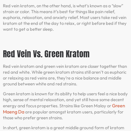
Red vein kratom, on the other hand, is what’s known as a “slow”
strain or color. This means it’s best for things like pain relief,
euphoria, relaxation, and anxiety relief. Most users take red vein
kratom at the end of the day to relax, or right before bed if they
want to get a better sleep.
Red Vein Vs. Green Kratom
Red vein kratom and green vein kratom are closer together than
red and white. While green kratom strains still aren’t as euphoric
or relaxing as red veins are, they’re a nice balance and middle
ground between white and red strains.
Green kratom is known for its ability to help users feel a nice body
high, sense of mental relaxation, and yet still have some decent
Green
energy and focus properties. Strains like Green Malay or
Maeng Da
are popular amongst kratom users, particularly for
those who prefer green strains.
In short, green kratom is a great middle ground form of kratom