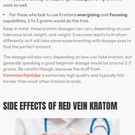
work as well.
For those who look to use Kratoms
energizing
and
focusing
capabilities, 2 to 3 grams would do the trick.
Keep in mind, these kratom dosages can vary depending on your
tolerance level, height, and weight. Everyone reacts to Kratom
differently so it will take some experimenting with dosage sizes to
find the perfect amount.
The dosage will also vary depending on how you take kratom, but
generally speaking a good beginner dosage would be around 2-3
grams. Be careful though, because the stuff from
Ironmountainlabz
is extremely high quality and typically hits
harder than most other kratom brands.
SIDE EFFECTS OF RED VEIN KRATOM