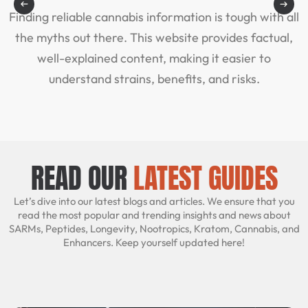
Finding reliable cannabis information is tough with all
A
the myths out there. This website provides factual,
well-explained content, making it easier to
understand strains, benefits, and risks.
READ OUR
LATEST GUIDES
Let’s dive into our latest blogs and articles. We ensure that you
read the most popular and trending insights and news about
SARMs, Peptides, Longevity, Nootropics, Kratom, Cannabis, and
Enhancers. Keep yourself updated here!