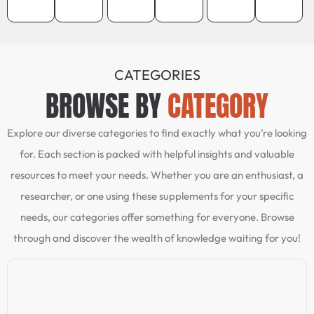
CATEGORIES
BROWSE BY
CATEGORY
Explore our diverse categories to find exactly what you’re looking
for. Each section is packed with helpful insights and valuable
resources to meet your needs. Whether you are an enthusiast, a
researcher, or one using these supplements for your specific
needs, our categories offer something for everyone. Browse
through and discover the wealth of knowledge waiting for you!