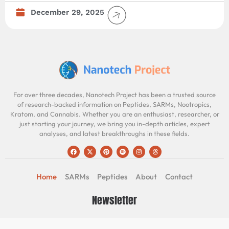
December 29, 2025
For over three decades, Nanotech Project has been a trusted source
of research-backed information on Peptides, SARMs, Nootropics,
Kratom, and Cannabis. Whether you are an enthusiast, researcher, or
just starting your journey, we bring you in-depth articles, expert
analyses, and latest breakthroughs in these fields.
Home
SARMs
Peptides
About
Contact
Newsletter