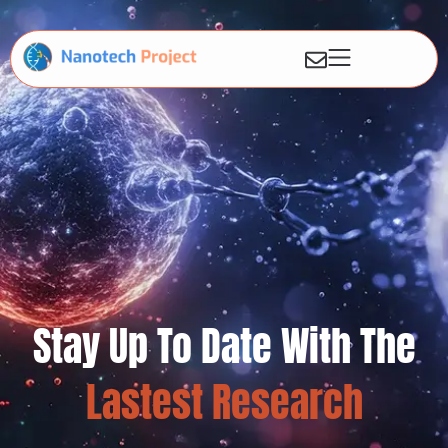
Stay Up To Date With The
Lastest Research