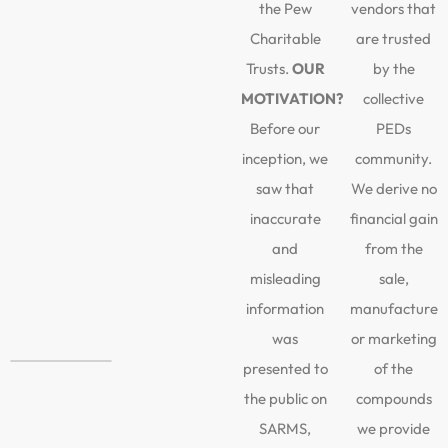
the Pew
vendors that
Charitable
are trusted
Trusts.
OUR
by the
MOTIVATION?
collective
Before our
PEDs
inception, we
community.
saw that
We derive no
inaccurate
financial gain
and
from the
misleading
sale,
information
manufacture
was
or marketing
presented to
of the
the public on
compounds
SARMS,
we provide