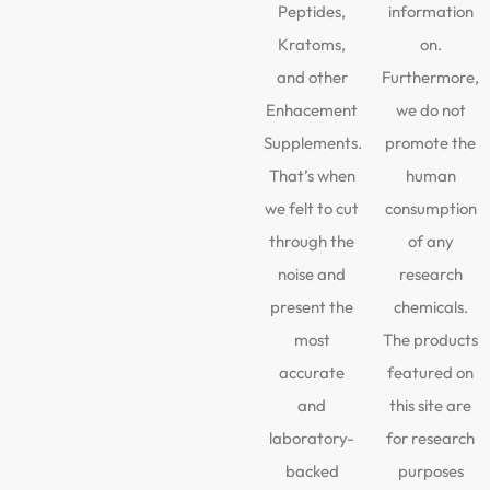
Peptides,
information
Kratoms,
on.
and other
Furthermore,
Enhacement
we do not
Supplements.
promote the
That’s when
human
we felt to cut
consumption
through the
of any
noise and
research
present the
chemicals.
most
The products
accurate
featured on
and
this site are
laboratory-
for research
backed
purposes