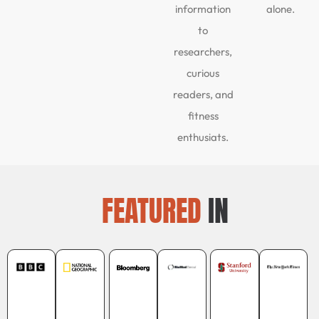
information
alone.
to
researchers,
curious
readers, and
fitness
enthusiats.
FEATURED
IN