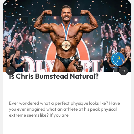
Is Chris Bumstead Natural?
Ever wondered what a perfect physique looks like? Have
you ever imagined what an athlete at his peak physical
extreme seems like? If you are