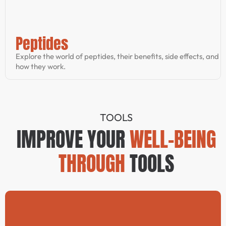
Peptides
Explore the world of peptides, their benefits, side effects, and
how they work.
TOOLS
IMPROVE YOUR
WELL-BEING
THROUGH
TOOLS