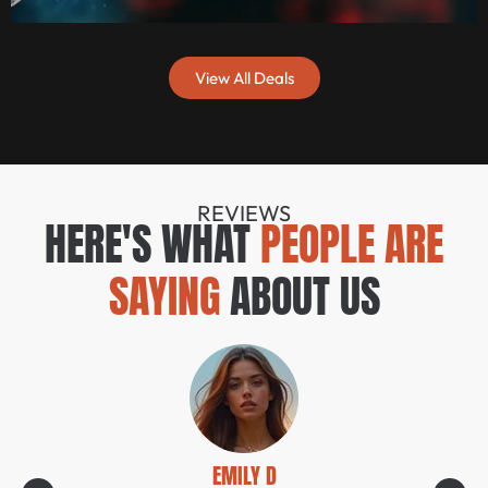
View All Deals
REVIEWS
HERE'S WHAT
PEOPLE ARE
SAYING
ABOUT US
EMILY D