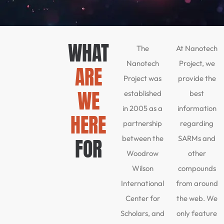
WHAT
The
At Nanotech
Nanotech
Project, we
ARE
Project was
provide the
WE
established
best
in 2005 as a
information
HERE
partnership
regarding
between the
SARMs and
FOR
Woodrow
other
Wilson
compounds
International
from around
Center for
the web. We
Scholars, and
only feature