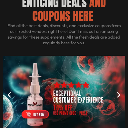
ENTICING DEALS
AND
COUPONS HERE
Find all the best deals, discounts, and exclusive coupons from
our trusted vendors right here! Don’t miss out on amazing
savings for these supplements. All the fresh deals are added
regularly here for you.