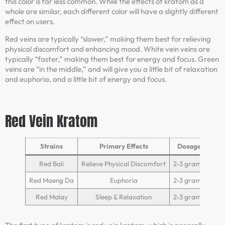
this color is far less common. While the effects of kratom as a
whole are similar, each different color will have a slightly different
effect on users.
Red veins are typically “slower,” making them best for relieving
physical discomfort and enhancing mood. White vein veins are
typically “faster,” making them best for energy and focus. Green
veins are “in the middle,” and will give you a little bit of relaxation
and euphoria, and a little bit of energy and focus.
Red Vein Kratom
Strains
Primary Effects
Dosage
Red Bali
Relieve Physical Discomfort
2-3 grams
Red Maeng Da
Euphoria
2-3 grams
Red Malay
Sleep & Relaxation
2-3 grams