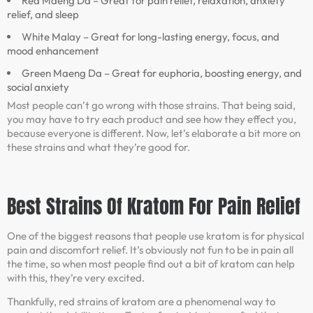
Red Maeng Da – Great for pain relief, relaxation, anxiety
relief, and sleep
White Malay – Great for long-lasting energy, focus, and
mood enhancement
Green Maeng Da – Great for euphoria, boosting energy, and
social anxiety
Most people can’t go wrong with those strains. That being said,
you may have to try each product and see how they effect you,
because everyone is different. Now, let’s elaborate a bit more on
these strains and what they’re good for.
Best Strains Of Kratom For Pain Relief
One of the biggest reasons that people use kratom is for physical
pain and discomfort relief. It’s obviously not fun to be in pain all
the time, so when most people find out a bit of kratom can help
with this, they’re very excited.
Thankfully, red strains of kratom are a phenomenal way to