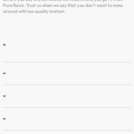
Pure Rawz. Trust us when we say that you don’t want to mess
around with low quality kratom.