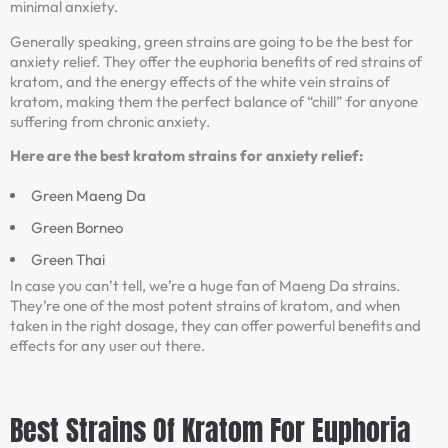
minimal anxiety.
Generally speaking, green strains are going to be the best for
anxiety relief. They offer the euphoria benefits of red strains of
kratom, and the energy effects of the white vein strains of
kratom, making them the perfect balance of “chill” for anyone
suffering from chronic anxiety.
Here are the best kratom strains for anxiety relief:
Green Maeng Da
Green Borneo
Green Thai
In case you can’t tell, we’re a huge fan of Maeng Da strains.
They’re one of the most potent strains of kratom, and when
taken in the right dosage, they can offer powerful benefits and
effects for any user out there.
Best Strains Of Kratom For Euphoria