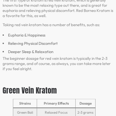
The first type of kratom is red vein kratom, which is generally
known to be the most relaxing type out there, and is great for
euphoria and relieving physical discomfort. Red Borneo Kratom is
a favorite for this, as well.
Taking red vein kratom has a number of benefits, such as:
Euphoria & Happiness
Relieving Physical Discomfort
Deeper Sleep & Relaxation
The beginner dosage for red vein kratom is typically in the 2-3
grams range, and of course, as always, you can take more later
if you feel alright.
Green Vein Kratom
Strains
Primary Effects
Dosage
Green Bali
Relaxed Focus
2-3 grams