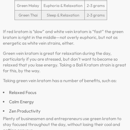
Green Malay
Euphoria & Relaxation
2-3 grams
Green Thai
Sleep & Relaxation
2-3 grams
If red kratom is “slow” and white vein kratom is “fast” the green
kratom is right in the middle—not overly euphoric, but not as
energetic as white vein strains, either.
Green vein kratom is great for relaxation during the day,
particularly if you are stressed, but don’t want to become so
relaxed that you lose energy. Taking a Bali Kratom strain is great
for this, by the way.
Taking green vein kratom has a number of benefits, such as:
Relaxed Focus
Calm Energy
Zen Productivity
Plenty of businessmen and entrepreneurs use green kratom to
stay focused throughout the day, without losing their cool and