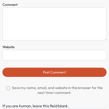
Comment
Website
Post Comment
Save my name, email, and website in this browser for the
next time I comment.
If you are human, leave this field blank.