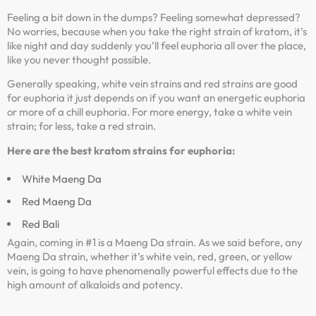
Feeling a bit down in the dumps? Feeling somewhat depressed?
No worries, because when you take the right strain of kratom, it’s
like night and day suddenly you’ll feel euphoria all over the place,
like you never thought possible.
Generally speaking, white vein strains and red strains are good
for euphoria it just depends on if you want an energetic euphoria
or more of a chill euphoria. For more energy, take a white vein
strain; for less, take a red strain.
Here are the best kratom strains for euphoria:
White Maeng Da
Red Maeng Da
Red Bali
Again, coming in #1 is a Maeng Da strain. As we said before, any
Maeng Da strain, whether it’s white vein, red, green, or yellow
vein, is going to have phenomenally powerful effects due to the
high amount of alkaloids and potency.