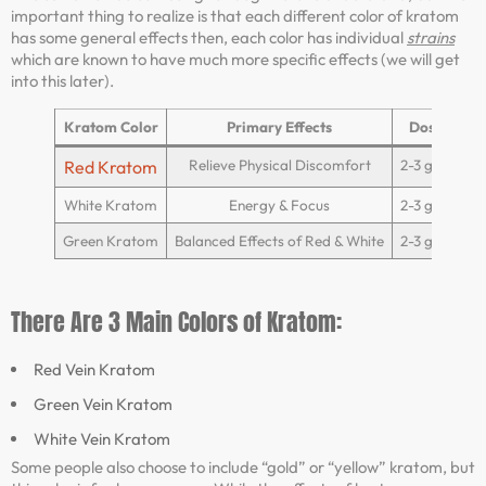
important thing to realize is that each different color of kratom
has some general effects then, each color has individual
strains
which are known to have much more specific effects (we will get
into this later).
Kratom Color
Primary Effects
Dosage
Relieve Physical Discomfort
2-3 grams
Red Kratom
White Kratom
Energy & Focus
2-3 grams
Green Kratom
Balanced Effects of Red & White
2-3 grams
There Are 3 Main Colors of Kratom:
Red Vein Kratom
Green Vein Kratom
White Vein Kratom
Some people also choose to include “gold” or “yellow” kratom, but