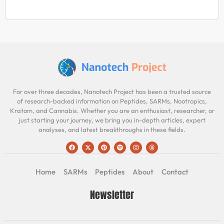
For over three decades, Nanotech Project has been a trusted source
of research-backed information on Peptides, SARMs, Nootropics,
Kratom, and Cannabis. Whether you are an enthusiast, researcher, or
just starting your journey, we bring you in-depth articles, expert
analyses, and latest breakthroughs in these fields.
Home
SARMs
Peptides
About
Contact
Newsletter