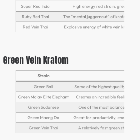
Super Red Indo
High energy red strain, great relax
Ruby Red Thai
The “mental juggernaut” of kratom strain
Red Vein Thai
Explosive energy of white vein kratom c
Green Vein Kratom
Strain
Green Bali
Some of the highest quality green 
Green Malay Elite Elephant
Creates an incredible feeling of h
Green Sudanese
One of the most balanced strain
Green Maeng Da
Great for productivity, energy, and
Green Vein Thai
A relatively fast green strain, th