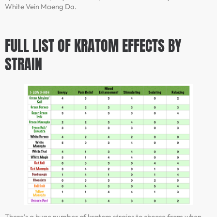
White Vein Maeng Da.
FULL LIST OF KRATOM EFFECTS BY
STRAIN
There’s a huge number of kratom strains to choose from when