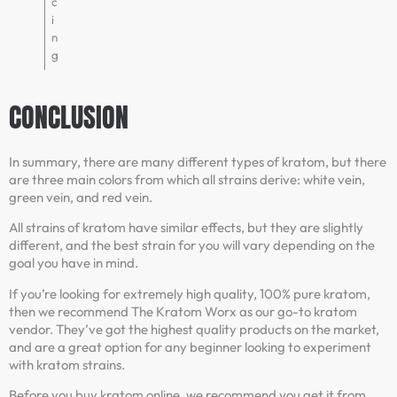
c
i
n
g
CONCLUSION
In summary, there are many different types of kratom, but there
are three main colors from which all strains derive: white vein,
green vein, and red vein.
All strains of kratom have similar effects, but they are slightly
different, and the best strain for you will vary depending on the
goal you have in mind.
If you’re looking for extremely high quality, 100% pure kratom,
then we recommend The Kratom Worx as our go-to kratom
vendor. They’ve got the highest quality products on the market,
and are a great option for any beginner looking to experiment
with kratom strains.
Before you buy kratom online, we recommend you get it from