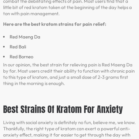
combat the debilitating effects of pain. Most users find that a
little bit of red kratom taken at the beginning of the day helps a
ton with pain management.
Here are the best kratom strains for pain relief:
Red Maeng Da
Red Bali
Red Borneo
In our opinion, the best strain for relieving pain is Red Maeng Da
by far. Most users credit their ability to function with chronic pain
to this type of kratom, and just a small dose of 2-3 grams first
thing in the morning is enough.
Best Strains Of Kratom For Anxiety
Living with social anxiety is definitely no fun, believe me, we know.
Thankfully, the right type of kratom can exert a powerful anti-
anxiety effect, making it far easier to get through the day with