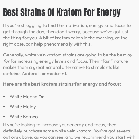
Best Strains Of Kratom For Energy
If you’re struggling to find the motivation, energy, and focus to
get through the day, then don’t worry, because we’ve got just
the thing for you. A bit of kratom taken in the morning, at the
right dose, can help phenomenally with this.
Generally, white vein kratom strains are going to be the best
by
far
for increasing energy levels and focus. Their “fast” nature
makes them a great natural alternative to stimulants like
caffeine, Adderall, or modafinil.
Here are the best kratom strains for energy and focus:
White Maeng Da
White Malay
White Borneo
If you’re looking to increase your energy and focus, then
definitely purchase some white vein kratom. You’ve got several
options above, as you can see, and we recommend you start with