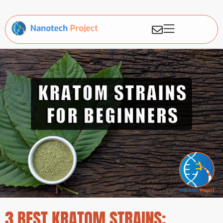
3 BEST KRATOM STRAINS: