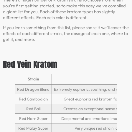
you’re first getting started, so to make this easy we’ve compiled
a giant list for you. Each of these kratom types has slightly
different effects. Each vein color is different.
If you learn something from this list, please share it we’ll cover the
effects of each different strain, the dosage of each one, where to
get it, and more.
Red Vein Kratom
Strain
E
Red Dragon Blend
Extremely euphoric, soothing, and relaxing, 
Red Cambodian
Great euphoria red kratom for beginne
Red Bali
Creates an exceptional sense of well b
Red Horn Super
Deep mental and emotional mood enhan
Red Malay Super
Very unique red strain, as it off