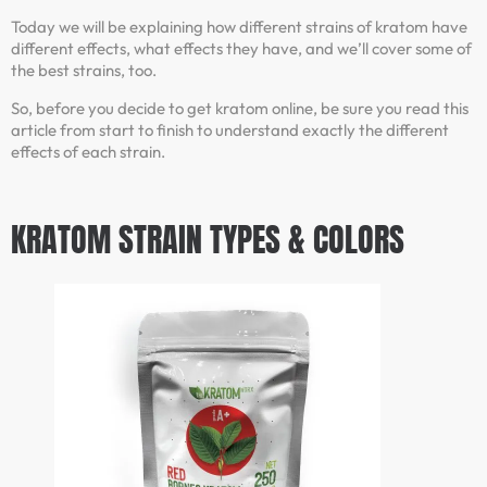
Today we will be explaining how different strains of kratom have
different effects, what effects they have, and we’ll cover some of
the best strains, too.
So, before you decide to get kratom online, be sure you read this
article from start to finish to understand exactly the different
effects of each strain.
KRATOM STRAIN TYPES & COLORS