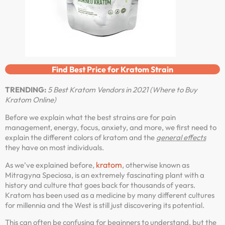
Find Best Price for Kratom Strain
TRENDING:
5 Best Kratom Vendors in 2021 (Where to Buy
Kratom Online)
Before we explain what the best strains are for pain
management, energy, focus, anxiety, and more, we first need to
explain the different colors of kratom and the
general effects
they have on most individuals.
kratom
As we’ve explained before,
, otherwise known as
Mitragyna Speciosa, is an extremely fascinating plant with a
history and culture that goes back for thousands of years.
Kratom has been used as a medicine by many different cultures
for millennia and the West is still just discovering its potential.
This can often be confusing for beginners to understand, but the