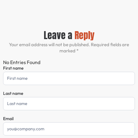
Leave a
Reply
Your email address will not be published. Required fields are
marked *
No Entries Found
First name
Comment
Form
Last name
Email