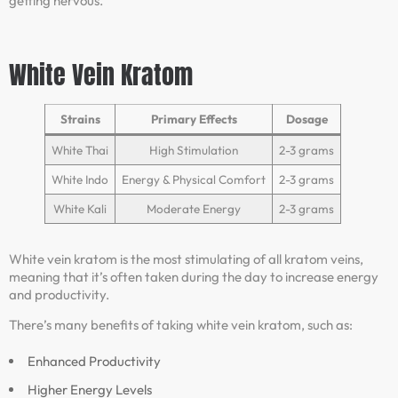
getting nervous.
White Vein Kratom
Strains
Primary Effects
Dosage
White Thai
High Stimulation
2-3 grams
White Indo
Energy & Physical Comfort
2-3 grams
White Kali
Moderate Energy
2-3 grams
White vein kratom is the most stimulating of all kratom veins,
meaning that it’s often taken during the day to increase energy
and productivity.
There’s many benefits of taking white vein kratom, such as:
Enhanced Productivity
Higher Energy Levels