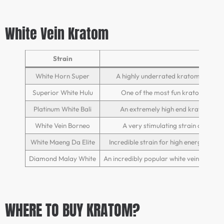
White Vein Kratom
Strain
White Horn Super
A highly underrated kratom strain 
Superior White Hulu
One of the most fun kratom strains 
Platinum White Bali
An extremely high end kratom stra
White Vein Borneo
A very stimulating strain of krat
White Maeng Da Elite
Incredible strain for high energy act
Diamond Malay White
An incredibly popular white vein strain
WHERE TO BUY KRATOM?