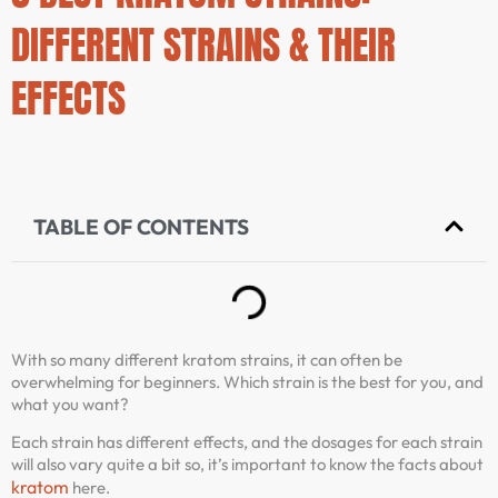
DIFFERENT STRAINS & THEIR
EFFECTS
TABLE OF CONTENTS
With so many different kratom strains, it can often be
overwhelming for beginners. Which strain is the best for you, and
what you want?
Each strain has different effects, and the dosages for each strain
will also vary quite a bit so, it’s important to know the facts about
kratom
here.