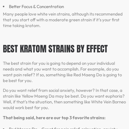
Better Focus & Concentration
Many people love white vein strains, although its recommended
that you start off with a moderate green strain if it’s your first
time taking kratom.
BEST KRATOM STRAINS BY EFFECT
The best strain for you is going to depend on your individual
needs and what you want to accomplish. For example, do you
want pain relief? If so, something like Red Maeng Da is going to
be best for you.
Do you want relief from social anxiety, however? In that case, a
strain like Yellow Maeng Da may be best. Do you want euphoria?
Well, if that’s the situation, then something like White Vein Borneo
would work best for you.
That being said, here are our top 3 favorite strains: