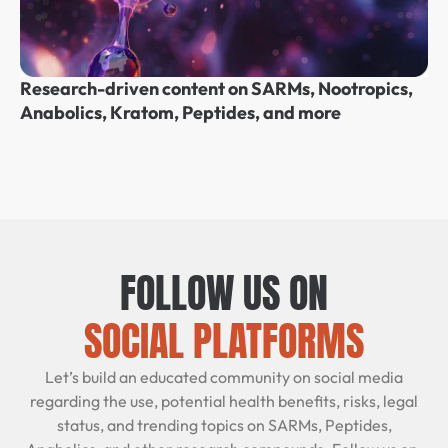
Research-driven content on SARMs, Nootropics,
Anabolics, Kratom, Peptides, and more
FOLLOW US ON
SOCIAL PLATFORMS
Let’s build an educated community on social media
regarding the use, potential health benefits, risks, legal
status, and trending topics on SARMs, Peptides,