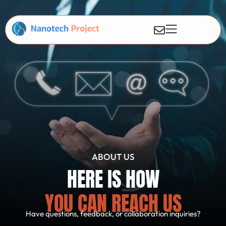
ABOUT US
HERE IS HOW
YOU CAN REACH US
Have questions, feedback, or collaboration inquiries?