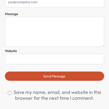
Message
Website
Send Message
Save my name, email, and website in this
browser for the next time I comment.