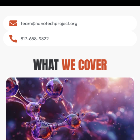
team@nanotechproject.org
817-658-9822
WHAT
WE COVER