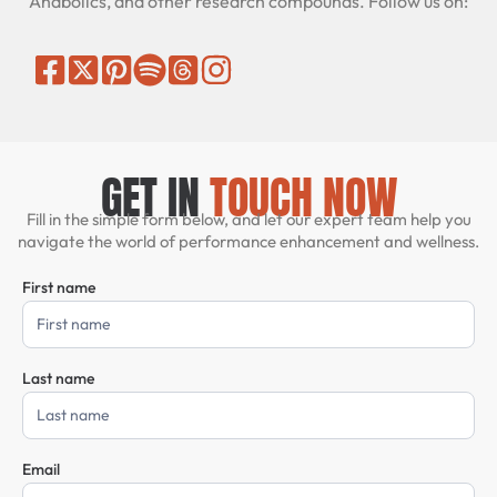
Anabolics, and other research compounds. Follow us on:
GET IN
TOUCH NOW
Fill in the simple form below, and let our expert team help you
navigate the world of performance enhancement and wellness.
First name
Contact
Us
Last name
Email