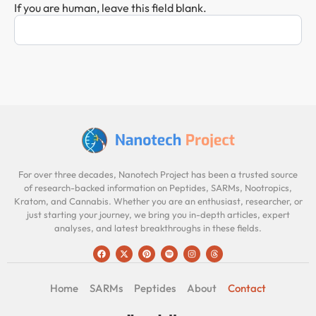
If you are human, leave this field blank.
For over three decades, Nanotech Project has been a trusted source
of research-backed information on Peptides, SARMs, Nootropics,
Kratom, and Cannabis. Whether you are an enthusiast, researcher, or
just starting your journey, we bring you in-depth articles, expert
analyses, and latest breakthroughs in these fields.
Home
SARMs
Peptides
About
Contact