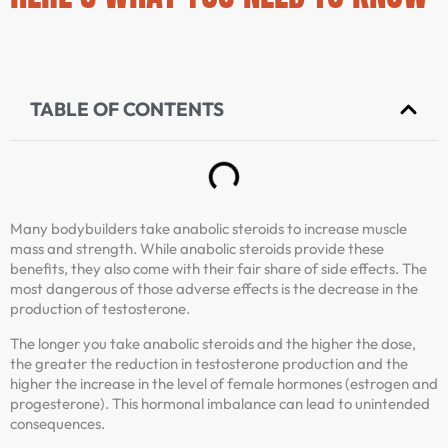
TABLE OF CONTENTS
Many bodybuilders take anabolic steroids to increase muscle
mass and strength. While anabolic steroids provide these
benefits, they also come with their fair share of side effects. The
most dangerous of those adverse effects is the decrease in the
production of testosterone.
The longer you take anabolic steroids and the higher the dose,
the greater the reduction in testosterone production and the
higher the increase in the level of female hormones (estrogen and
progesterone). This hormonal imbalance can lead to unintended
consequences.