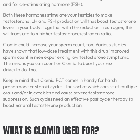
and follicle-stimulating hormone (FSH).
Both these hormones stimulate your testicles to make
testosterone. LH and FSH production will thus boost testosterone
levels in your body. Together with the reduction in estrogen, this
will translate to a higher testosterone/estrogen ratio.
Clomid could increase your sperm count, too. Various studies
have shown that low-dose treatment with this drug improved
sperm count in men experiencing low testosterone symptoms.
This means you can count on Clomid to boost your sex
drive/libido, too.
Keep in mind that Clomid PCT comes in handy for harsh
prohormone or steroid cycles. The sort of which consist of multiple
orals and/or injectables and cause severe testosterone
suppression. Such cycles need an effective post cycle therapy to
boost natural testosterone production.
WHAT IS CLOMID USED FOR?