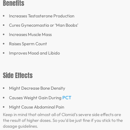
Benefits
Increases Testosterone Production
Cures Gynecomastia or ‘Man Boobs’
Increases Muscle Mass
Raises Sperm Count
Improves Mood and Libido
Side Effects
Might Decrease Bone Density
PCT
Causes Weight Gain During
Might Cause Abdominal Pain
Keep in mind that almost all of Clomid’s severe side effects are
the result of higher doses. So you’d be just fine if you stick to the
dosage guidelines.