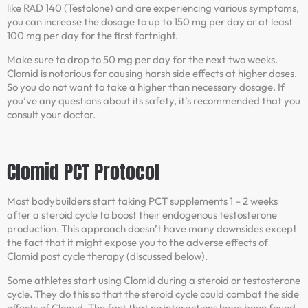
like RAD 140 (Testolone) and are experiencing various symptoms,
you can increase the dosage to up to 150 mg per day or at least
100 mg per day for the first fortnight.
Make sure to drop to 50 mg per day for the next two weeks.
Clomid is notorious for causing harsh side effects at higher doses.
So you do not want to take a higher than necessary dosage. If
you’ve any questions about its safety, it’s recommended that you
consult your doctor.
Clomid PCT Protocol
Most bodybuilders start taking PCT supplements 1 – 2 weeks
after a steroid cycle to boost their endogenous testosterone
production. This approach doesn’t have many downsides except
the fact that it might expose you to the adverse effects of
Clomid post cycle therapy (discussed below).
Some athletes start using Clomid during a steroid or testosterone
cycle. They do this so that the steroid cycle could combat the side
effects of Clomid. The fact that no interactions have been found