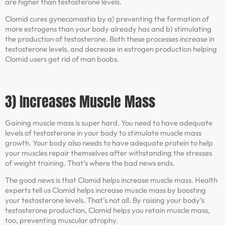
are higher than testosterone levels.
Clomid cures gynecomastia by a) preventing the formation of
more estrogens than your body already has and b) stimulating
the production of testosterone. Both these processes increase in
testosterone levels, and decrease in estrogen production helping
Clomid users get rid of man boobs.
3) Increases Muscle Mass
Gaining muscle mass is super hard. You need to have adequate
levels of testosterone in your body to stimulate muscle mass
growth. Your body also needs to have adequate protein to help
your muscles repair themselves after withstanding the stresses
of weight training. That’s where the bad news ends.
The good news is that Clomid helps increase muscle mass. Health
experts tell us Clomid helps increase muscle mass by boosting
your testosterone levels. That’s not all. By raising your body’s
testosterone production, Clomid helps you retain muscle mass,
too, preventing muscular atrophy.