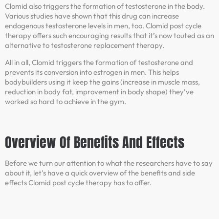
Clomid also triggers the formation of testosterone in the body.
Various studies have shown that this drug can increase
endogenous testosterone levels in men, too. Clomid post cycle
therapy offers such encouraging results that it’s now touted as an
alternative to testosterone replacement therapy.
All in all, Clomid triggers the formation of testosterone and
prevents its conversion into estrogen in men. This helps
bodybuilders using it keep the gains (increase in muscle mass,
reduction in body fat, improvement in body shape) they’ve
worked so hard to achieve in the gym.
Overview Of Benefits And Effects
Before we turn our attention to what the researchers have to say
about it, let’s have a quick overview of the benefits and side
effects Clomid post cycle therapy has to offer.