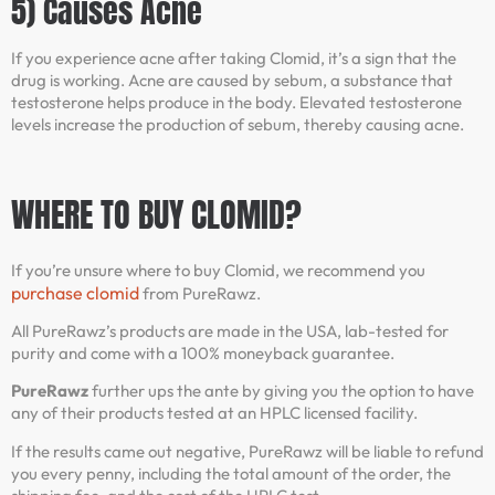
5) Causes Acne
If you experience acne after taking Clomid, it’s a sign that the
drug is working. Acne are caused by sebum, a substance that
testosterone helps produce in the body. Elevated testosterone
levels increase the production of sebum, thereby causing acne.
WHERE TO BUY CLOMID?
If you’re unsure where to buy Clomid, we recommend you
purchase clomid
from PureRawz.
All PureRawz’s products are made in the USA, lab-tested for
purity and come with a 100% moneyback guarantee.
PureRawz
further ups the ante by giving you the option to have
any of their products tested at an HPLC licensed facility.
If the results came out negative, PureRawz will be liable to refund
you every penny, including the total amount of the order, the