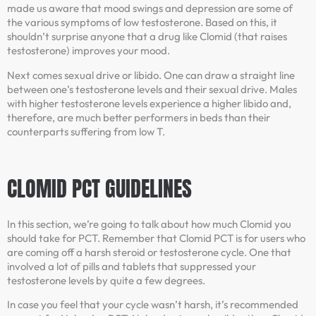
made us aware that mood swings and depression are some of
the various symptoms of low testosterone. Based on this, it
shouldn’t surprise anyone that a drug like Clomid (that raises
testosterone) improves your mood.
Next comes sexual drive or libido. One can draw a straight line
between one’s testosterone levels and their sexual drive. Males
with higher testosterone levels experience a higher libido and,
therefore, are much better performers in beds than their
counterparts suffering from low T.
CLOMID PCT GUIDELINES
In this section, we’re going to talk about how much Clomid you
should take for PCT. Remember that Clomid PCT is for users who
are coming off a harsh steroid or testosterone cycle. One that
involved a lot of pills and tablets that suppressed your
testosterone levels by quite a few degrees.
In case you feel that your cycle wasn’t harsh, it’s recommended