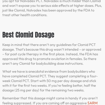
you opt for Nolvadex PCT. Nolvadex is much milder than Clomid
and won’t expose you to serious side effects at higher doses. Plus,
just like Clomid, Nolvadex has been approved by the FDA to
treat other health conditions.
Best Clomid Dosage
Keep in mind that there aren’t any guidelines for Clomid PCT
dosage. That’s because this drug wasn’t intended – or approved
– for post cycle therapy in the first place. Instead, the FDA has
approved this drug to promote ovulation in females. So there
aren’t any Clomid for bodybuilding dose instructions.
What we have is anecdotal evidence from bodybuilders who
have completed Clomid PCT. They suggest completing a four-
week Clomid PCT. Start with 50 mg per day dosage and stick
with it for the first two weeks. If you’re feeling better, half the
dosage (25 mg per day) for the remaining two weeks.
Remember that this dosage might come in handy if you aren’t
SARM
feeling suppressed. If you are coming off an aggressive