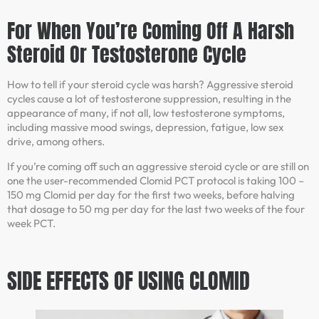
For When You’re Coming Off A Harsh
Steroid Or Testosterone Cycle
How to tell if your steroid cycle was harsh? Aggressive steroid
cycles cause a lot of testosterone suppression, resulting in the
appearance of many, if not all, low testosterone symptoms,
including massive mood swings, depression, fatigue, low sex
drive, among others.
If you’re coming off such an aggressive steroid cycle or are still on
one the user-recommended Clomid PCT protocol is taking 100 –
150 mg Clomid per day for the first two weeks, before halving
that dosage to 50 mg per day for the last two weeks of the four
week PCT.
SIDE EFFECTS OF USING CLOMID