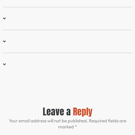
Leave a
Reply
Your email address will not be published. Required fields are
marked *