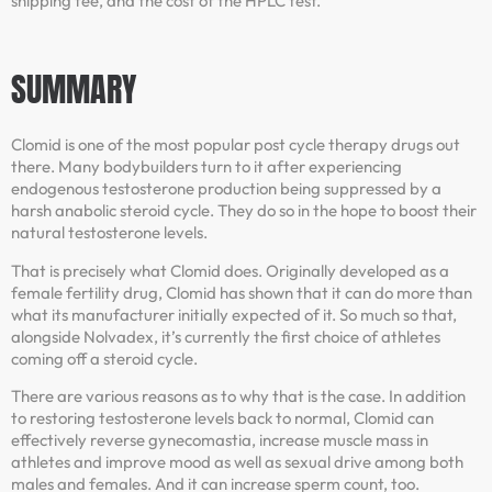
shipping fee, and the cost of the HPLC test.
SUMMARY
Clomid is one of the most popular post cycle therapy drugs out
there. Many bodybuilders turn to it after experiencing
endogenous testosterone production being suppressed by a
harsh anabolic steroid cycle. They do so in the hope to boost their
natural testosterone levels.
That is precisely what Clomid does. Originally developed as a
female fertility drug, Clomid has shown that it can do more than
what its manufacturer initially expected of it. So much so that,
alongside Nolvadex, it’s currently the first choice of athletes
coming off a steroid cycle.
There are various reasons as to why that is the case. In addition
to restoring testosterone levels back to normal, Clomid can
effectively reverse gynecomastia, increase muscle mass in
athletes and improve mood as well as sexual drive among both
males and females. And it can increase sperm count, too.