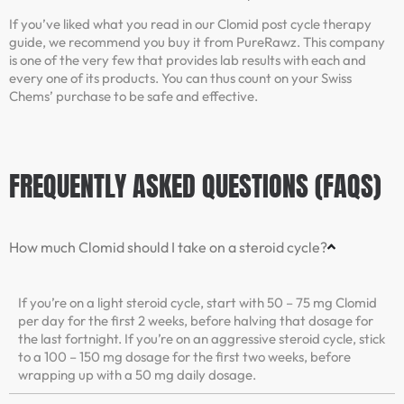
If you’ve liked what you read in our Clomid post cycle therapy
guide, we recommend you buy it from PureRawz. This company
is one of the very few that provides lab results with each and
every one of its products. You can thus count on your Swiss
Chems’ purchase to be safe and effective.
FREQUENTLY ASKED QUESTIONS (FAQS)
How much Clomid should I take on a steroid cycle?
If you’re on a light steroid cycle, start with 50 – 75 mg Clomid
per day for the first 2 weeks, before halving that dosage for
the last fortnight. If you’re on an aggressive steroid cycle, stick
to a 100 – 150 mg dosage for the first two weeks, before
wrapping up with a 50 mg daily dosage.