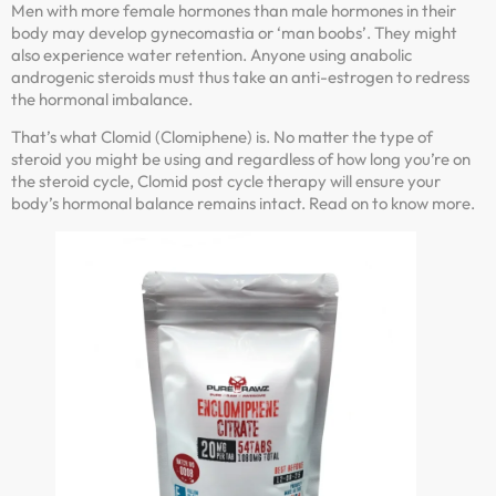
Men with more female hormones than male hormones in their
body may develop gynecomastia or ‘man boobs’. They might
also experience water retention. Anyone using anabolic
androgenic steroids must thus take an anti-estrogen to redress
the hormonal imbalance.
That’s what Clomid (Clomiphene) is. No matter the type of
steroid you might be using and regardless of how long you’re on
the steroid cycle, Clomid post cycle therapy will ensure your
body’s hormonal balance remains intact. Read on to know more.