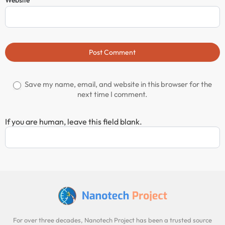
Website
Post Comment
Save my name, email, and website in this browser for the
next time I comment.
If you are human, leave this field blank.
For over three decades, Nanotech Project has been a trusted source