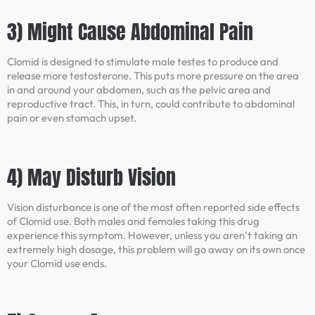
3) Might Cause Abdominal Pain
Clomid is designed to stimulate male testes to produce and
release more testosterone. This puts more pressure on the area
in and around your abdomen, such as the pelvic area and
reproductive tract. This, in turn, could contribute to abdominal
pain or even stomach upset.
4) May Disturb Vision
Vision disturbance is one of the most often reported side effects
of Clomid use. Both males and females taking this drug
experience this symptom. However, unless you aren’t taking an
extremely high dosage, this problem will go away on its own once
your Clomid use ends.