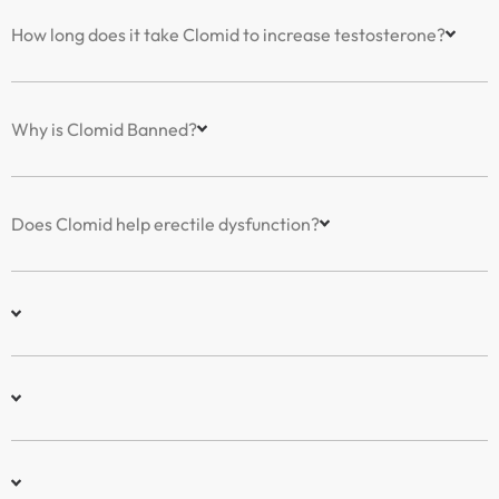
How long does it take Clomid to increase testosterone?
Why is Clomid Banned?
Does Clomid help erectile dysfunction?