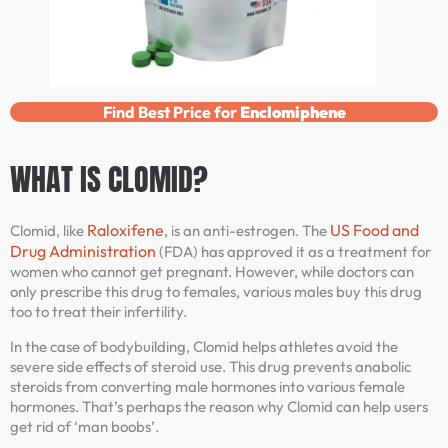
Find Best Price for
Enclomiphene
WHAT IS CLOMID?
Raloxifene
US Food and
Clomid, like
, is an anti-estrogen. The
Drug Administration
(FDA) has approved it as a treatment for
women who cannot get pregnant. However, while doctors can
only prescribe this drug to females, various males buy this drug
too to treat their infertility.
In the case of bodybuilding, Clomid helps athletes avoid the
severe side effects of steroid use. This drug prevents anabolic
steroids from converting male hormones into various female
hormones. That’s perhaps the reason why Clomid can help users
get rid of ‘man boobs’.