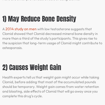
1) May Reduce Bone Density
2014 study on men
A
with low testosterone suggests that
Clomid showed that Clomid decreased mineral bone density in
more than a third of the study’s participants. This gives rise to
the suspicion that long-term usage of Clomid might contribute to
osteoporosis.
2) Causes Weight Gain
Health experts tell us that weight gain might occur while taking
Clomid, before adding that most of the accumulated pounds
should be temporary. Weight gain comes from water retention
and bloating, side effects of Clomid that will go away once you
complete this drug’s cycle.