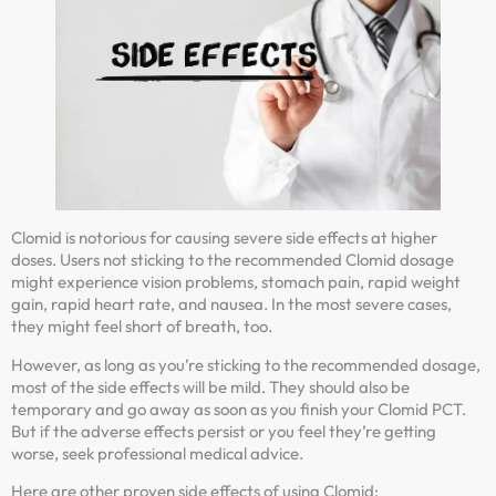
Clomid is notorious for causing severe side effects at higher
doses. Users not sticking to the recommended Clomid dosage
might experience vision problems, stomach pain, rapid weight
gain, rapid heart rate, and nausea. In the most severe cases,
they might feel short of breath, too.
However, as long as you’re sticking to the recommended dosage,
most of the side effects will be mild. They should also be
temporary and go away as soon as you finish your Clomid PCT.
But if the adverse effects persist or you feel they’re getting
worse, seek professional medical advice.
Here are other proven side effects of using Clomid: