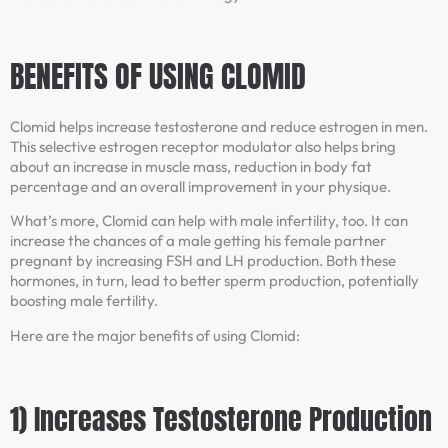
BENEFITS OF USING CLOMID
Clomid helps increase testosterone and reduce estrogen in men.
This selective estrogen receptor modulator also helps bring
about an increase in muscle mass, reduction in body fat
percentage and an overall improvement in your physique.
What’s more, Clomid can help with male infertility, too. It can
increase the chances of a male getting his female partner
pregnant by increasing FSH and LH production. Both these
hormones, in turn, lead to better sperm production, potentially
boosting male fertility.
Here are the major benefits of using Clomid:
1) Increases Testosterone Production