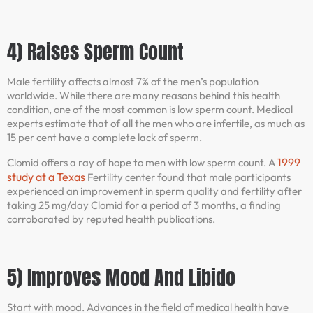
4) Raises Sperm Count
Male fertility affects almost 7% of the men’s population
worldwide. While there are many reasons behind this health
condition, one of the most common is low sperm count. Medical
experts estimate that of all the men who are infertile, as much as
15 per cent have a complete lack of sperm.
1999
Clomid offers a ray of hope to men with low sperm count. A
study at a Texas
Fertility center found that male participants
experienced an improvement in sperm quality and fertility after
taking 25 mg/day Clomid for a period of 3 months, a finding
corroborated by reputed health publications.
5) Improves Mood And Libido
Start with mood. Advances in the field of medical health have