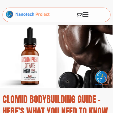
CLOMID BODYBUILDING GUIDE –
HERE’S WHAT YOU NEED TO KNOW