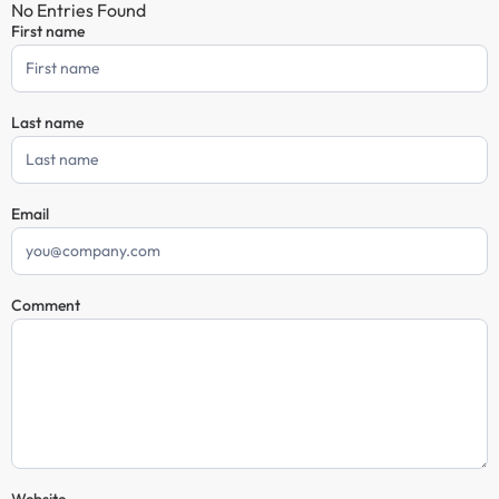
No Entries Found
First name
Comment
Form
Last name
Email
Comment