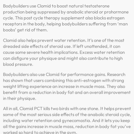
Bodybuilders use Clomid to boost natural testosterone
production being suppressed by anabolic steroid or prohormone
cycle. This post cycle therapy supplement also blocks estrogen
receptors in the body, helping bodybuilders suffering from ‘man
boobs’ get rid of them.
Clomid also helps prevent water retention. It’s one of the most
dreaded side effects of steroid use. If left unattended, it can
cause some severe health implications. Excess water retention
can disfigure your physique and might also contribute to high
blood pressure.
Bodybuilders also use Clomid for performance gains. Research
has shown that users combining this anti-estrogen with strong
weight lifting experience an increase in muscle mass. They also
benefit from a reduction in body fat and an overall improvement
in their physique.
All in all, Clomid PCT kills two birds with one stone. It helps prevent
some of the most serious side effects of the anabolic steroid cycle,
including water retention and gynecomastia. And it lets you keep
all the gains increase in muscle mass, reduction in body fat you’ve
worked so hard to achieve in the gym.