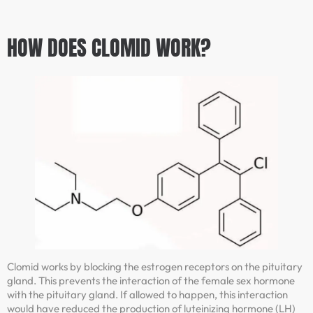
HOW DOES CLOMID WORK?
Clomid works by blocking the estrogen receptors on the pituitary
gland. This prevents the interaction of the female sex hormone
with the pituitary gland. If allowed to happen, this interaction
would have reduced the production of luteinizing hormone (LH)