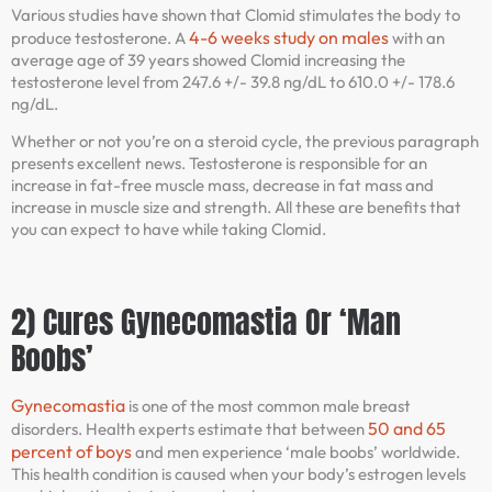
Various studies have shown that Clomid stimulates the body to
4-6 weeks study on males
produce testosterone. A
with an
average age of 39 years showed Clomid increasing the
testosterone level from 247.6 +/- 39.8 ng/dL to 610.0 +/- 178.6
ng/dL.
Whether or not you’re on a steroid cycle, the previous paragraph
presents excellent news. Testosterone is responsible for an
increase in fat-free muscle mass, decrease in fat mass and
increase in muscle size and strength. All these are benefits that
you can expect to have while taking Clomid.
2) Cures Gynecomastia Or ‘Man
Boobs’
Gynecomastia
is one of the most common male breast
50 and 65
disorders. Health experts estimate that between
percent of boys
and men experience ‘male boobs’ worldwide.
This health condition is caused when your body’s estrogen levels