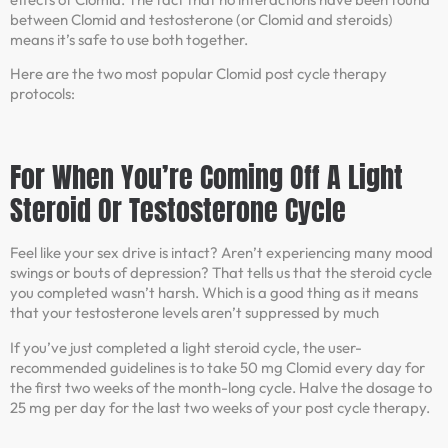
between Clomid and testosterone (or Clomid and steroids)
means it’s safe to use both together.
Here are the two most popular Clomid post cycle therapy
protocols:
For When You’re Coming Off A Light
Steroid Or Testosterone Cycle
Feel like your sex drive is intact? Aren’t experiencing many mood
swings or bouts of depression? That tells us that the steroid cycle
you completed wasn’t harsh. Which is a good thing as it means
that your testosterone levels aren’t suppressed by much
If you’ve just completed a light steroid cycle, the user-
recommended guidelines is to take 50 mg Clomid every day for
the first two weeks of the month-long cycle. Halve the dosage to
25 mg per day for the last two weeks of your post cycle therapy.