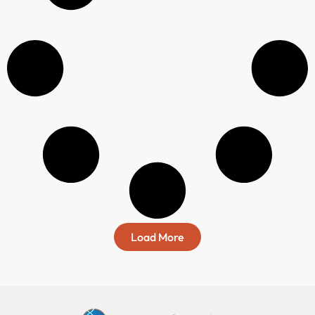
Load More