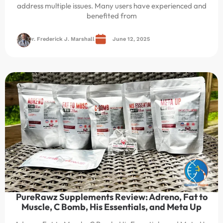
address multiple issues. Many users have experienced and
benefited from
Dr. Frederick J. Marshall
June 12, 2025
PureRawz Supplements Review: Adreno, Fat to
Muscle, C Bomb, His Essentials, and Meta Up