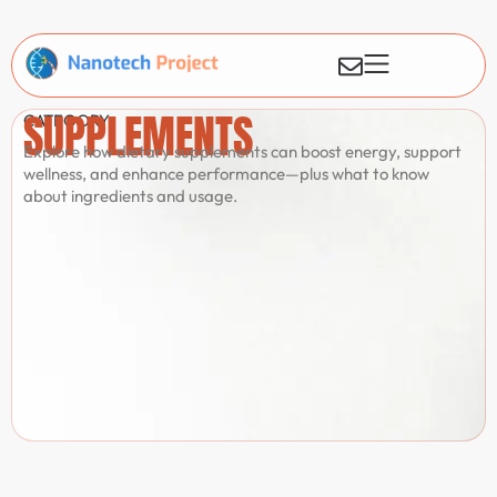
SUPPLEMENTS
CATEGORY
Explore how dietary supplements can boost energy, support
wellness, and enhance performance—plus what to know
about ingredients and usage.