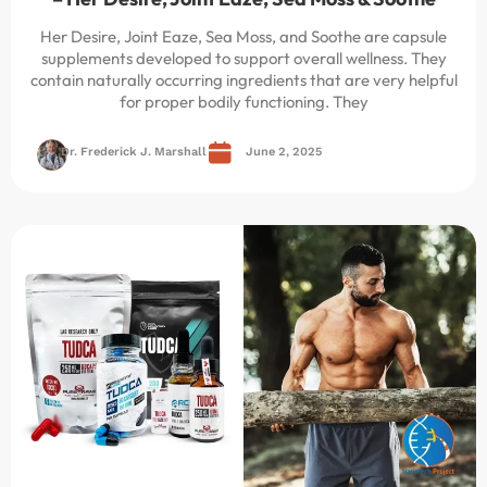
Her Desire, Joint Eaze, Sea Moss, and Soothe are capsule
supplements developed to support overall wellness. They
contain naturally occurring ingredients that are very helpful
for proper bodily functioning. They
Dr. Frederick J. Marshall
June 2, 2025