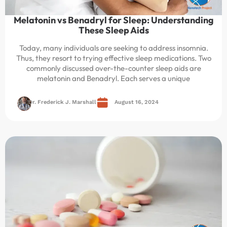
Melatonin vs Benadryl for Sleep: Understanding
These Sleep Aids
Today, many individuals are seeking to address insomnia.
Thus, they resort to trying effective sleep medications. Two
commonly discussed over-the-counter sleep aids are
melatonin and Benadryl. Each serves a unique
Dr. Frederick J. Marshall
August 16, 2024