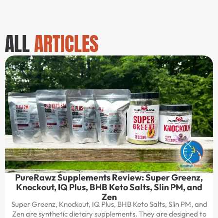
ALL
ARTICLES
PureRawz Supplements Review: Super Greenz,
Knockout, IQ Plus, BHB Keto Salts, Slin PM, and
Zen
Super Greenz, Knockout, IQ Plus, BHB Keto Salts, Slin PM, and
Zen are synthetic dietary supplements. They are designed to