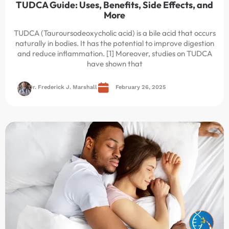
TUDCA Guide: Uses, Benefits, Side Effects, and
More
TUDCA (Tauroursodeoxycholic acid) is a bile acid that occurs
naturally in bodies. It has the potential to improve digestion
and reduce inflammation. [1] Moreover, studies on TUDCA
have shown that
Dr. Frederick J. Marshall
February 26, 2025