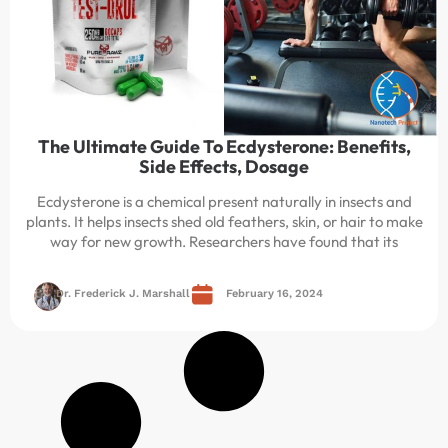
The Ultimate Guide To Ecdysterone: Benefits,
Side Effects, Dosage
Ecdysterone is a chemical present naturally in insects and
plants. It helps insects shed old feathers, skin, or hair to make
way for new growth. Researchers have found that its
Dr. Frederick J. Marshall
February 16, 2024