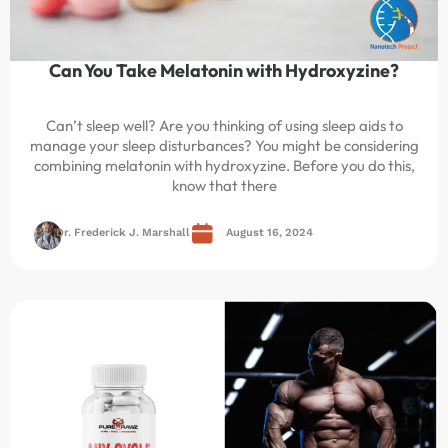
Can You Take Melatonin with Hydroxyzine?
Can’t sleep well? Are you thinking of using sleep aids to
manage your sleep disturbances? You might be considering
combining melatonin with hydroxyzine. Before you do this,
know that there
Dr. Frederick J. Marshall
August 16, 2024