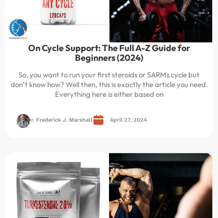
On Cycle Support: The Full A-Z Guide for
Beginners (2024)
So, you want to run your first steroids or SARMs cycle but
don’t know how? Well then, this is exactly the article you need.
Everything here is either based on
Dr. Frederick J. Marshall
April 27, 2024