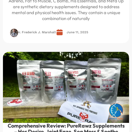
Adreno, Fat to Muscle, C Bomb, His Essentials, and Meta Up
are synthetic dietary supplements designed to address
mental and physical health issues. They contain a unique
combination of naturally
Dr. Frederick J. Marshall
June 11, 2025
Comprehensive Review: PureRawz Supplements
– Her Desire, Joint Eaze, Sea Moss & Soothe