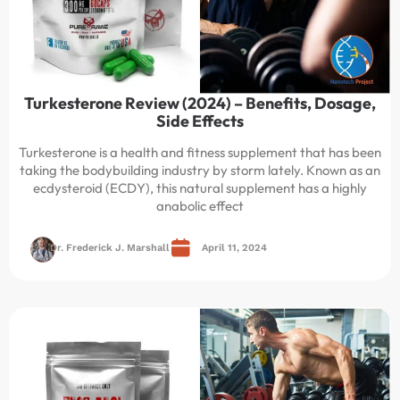
Turkesterone Review (2024) – Benefits, Dosage,
Side Effects
Turkesterone is a health and fitness supplement that has been
taking the bodybuilding industry by storm lately. Known as an
ecdysteroid (ECDY), this natural supplement has a highly
anabolic effect
Dr. Frederick J. Marshall
April 11, 2024