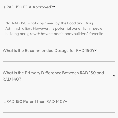
Is RAD 150 FDA Approved?
No, RAD 150 is not approved by the Food and Drug
Administration. However, its potential benefits in muscle
building and growth have made it bodybuilders’ favorite.
What is the Recommended Dosage for RAD 150?
What is the Primary Difference Between RAD 150 and
RAD 140?
Is RAD 150 Potent than RAD 140?