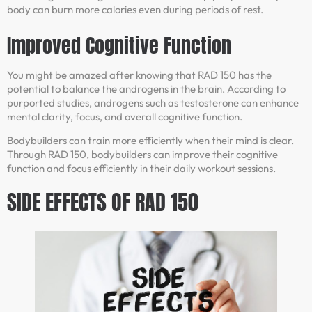
body can burn more calories even during periods of rest.
Improved Cognitive Function
You might be amazed after knowing that RAD 150 has the
potential to balance the androgens in the brain. According to
purported studies, androgens such as testosterone can enhance
mental clarity, focus, and overall cognitive function.
Bodybuilders can train more efficiently when their mind is clear.
Through RAD 150, bodybuilders can improve their cognitive
function and focus efficiently in their daily workout sessions.
SIDE EFFECTS OF RAD 150