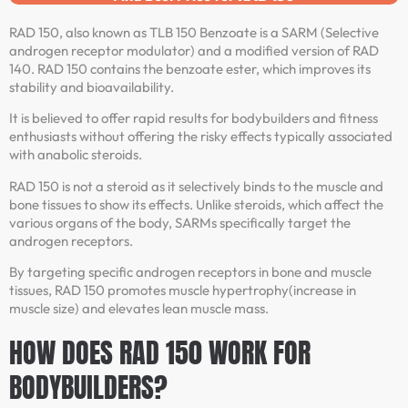
RAD 150, also known as TLB 150 Benzoate is a SARM (Selective
androgen receptor modulator) and a modified version of RAD
140. RAD 150 contains the benzoate ester, which improves its
stability and bioavailability.
It is believed to offer rapid results for bodybuilders and fitness
enthusiasts without offering the risky effects typically associated
with anabolic steroids.
RAD 150 is not a steroid as it selectively binds to the muscle and
bone tissues to show its effects. Unlike steroids, which affect the
various organs of the body, SARMs specifically target the
androgen receptors.
By targeting specific androgen receptors in bone and muscle
tissues, RAD 150 promotes muscle hypertrophy(increase in
muscle size) and elevates lean muscle mass.
HOW DOES RAD 150 WORK FOR
BODYBUILDERS?