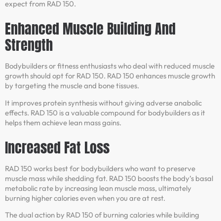
expect from RAD 150.
Enhanced Muscle Building And
Strength
Bodybuilders or fitness enthusiasts who deal with reduced muscle
growth should opt for RAD 150. RAD 150 enhances muscle growth
by targeting the muscle and bone tissues.
It improves protein synthesis without giving adverse anabolic
effects. RAD 150 is a valuable compound for bodybuilders as it
helps them achieve lean mass gains.
Increased Fat Loss
RAD 150 works best for bodybuilders who want to preserve
muscle mass while shedding fat. RAD 150 boosts the body’s basal
metabolic rate by increasing lean muscle mass, ultimately
burning higher calories even when you are at rest.
The dual action by RAD 150 of burning calories while building