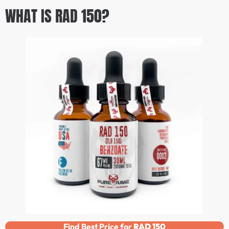
WHAT IS RAD 150?
Find Best Price for
RAD 150