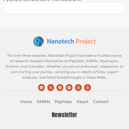
For over three decades, Nanotech Project has been a trusted source
of research-backed information on Peptides, SARMs, Nootropics,
Kratom, and Cannabis. Whether you are an enthusiast, researcher, or
just starting your journey, we bring you in-depth articles, expert
analyses, and latest breakthroughs in these fields.
Home
SARMs
Peptides
About
Contact
Newsletter