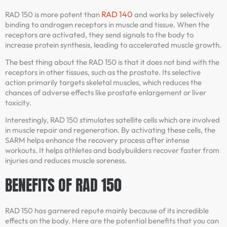
RAD 140
RAD 150 is more potent than
and works by selectively
binding to androgen receptors in muscle and tissue. When the
receptors are activated, they send signals to the body to
increase protein synthesis, leading to accelerated muscle growth.
The best thing about the RAD 150 is that it does not bind with the
receptors in other tissues, such as the prostate. Its selective
action primarily targets skeletal muscles, which reduces the
chances of adverse effects like prostate enlargement or liver
toxicity.
Interestingly, RAD 150 stimulates satellite cells which are involved
in muscle repair and regeneration. By activating these cells, the
SARM helps enhance the recovery process after intense
workouts. It helps athletes and bodybuilders recover faster from
injuries and reduces muscle soreness.
BENEFITS OF RAD 150
RAD 150 has garnered repute mainly because of its incredible
effects on the body. Here are the potential benefits that you can