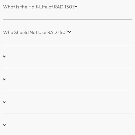
What is the Half-Life of RAD 150?
Who Should Not Use RAD 150?