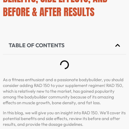
BEFORE & AFTER RESULTS
TABLE OF CONTENTS
As a fitness enthusiast and a passionate bodybuilder, you should
consider adding RAD 150 to your supplement regimen! RAD 150,
which is relatively new to the market, has gained popularity
among the bodybuilder community because of its amazing
effects on muscle growth, bone density, and fat loss.
In this blog, we will give you an insight into RAD 150. We’ll cover its
potential benefits and side effects, review its before and after
results, and provide the dosage guidelines.