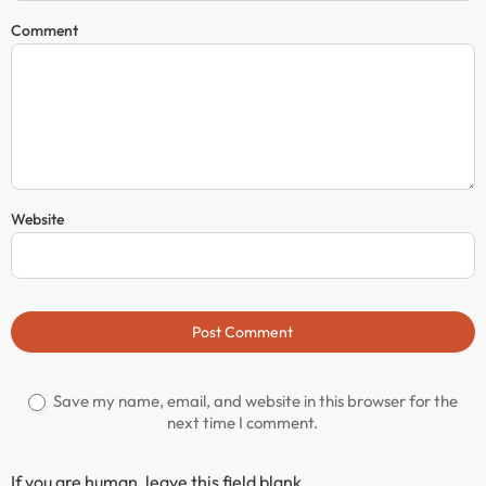
Comment
Website
Post Comment
Save my name, email, and website in this browser for the
next time I comment.
If you are human, leave this field blank.