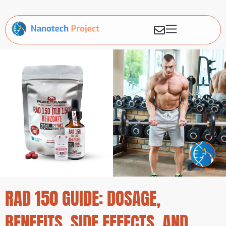
RAD 150 GUIDE: DOSAGE,
BENEFITS, SIDE EFFECTS, AND