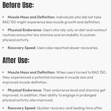
Before Use:
Muscle Mass and Definition
: Individuals who did not take
RAD 150 might experience less muscle growth and definition.
Physical Endurance
: Users who rely only on diet and workout
routines encounter low stamina and an inability to sustain
physical activity.
Recovery Speed
: Users also reported slower recoveries.
After Use:
Muscle Mass and Definition
: When users turned to RAD 150,
they experienced a potential increase in muscle size and
improved muscle definition.
Physical Endurance
: Their endurance level and stamina get
improved. In addition, their ability to engage in prolonged
physical activity also improved.
Recovery Speed
: Quicker recovery and healing time after