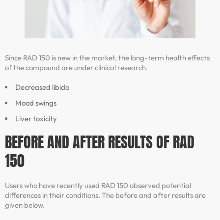
Since RAD 150 is new in the market, the long-term health effects
of the compound are under clinical research.
Decreased libido
Mood swings
Liver toxicity
BEFORE AND AFTER RESULTS OF RAD
150
Users who have recently used RAD 150 observed potential
differences in their conditions. The before and after results are
given below.