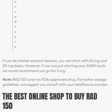
e
n
c
e
d
u
s
e
r
s
If you do intense workout sessions, you can start with 20 mg and
30 mg doses. However, if you are just starting your SARM cycle
we would recommend you go for 5 mg.
Note:
RAD 150 is not an FDA-approved drug. For better dosage
guidelines, we suggest you consult with your healthcare provider.
THE BEST ONLINE SHOP TO BUY RAD
150