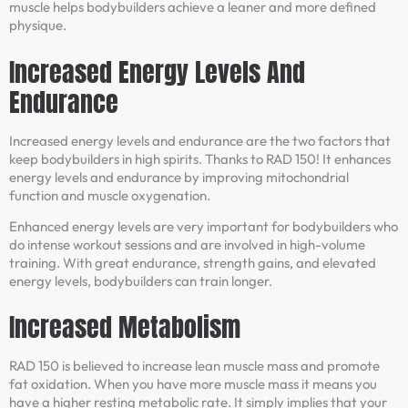
muscle helps bodybuilders achieve a leaner and more defined
physique.
Increased Energy Levels And
Endurance
Increased energy levels and endurance are the two factors that
keep bodybuilders in high spirits. Thanks to RAD 150! It enhances
energy levels and endurance by improving mitochondrial
function and muscle oxygenation.
Enhanced energy levels are very important for bodybuilders who
do intense workout sessions and are involved in high-volume
training. With great endurance, strength gains, and elevated
energy levels, bodybuilders can train longer.
Increased Metabolism
RAD 150 is believed to increase lean muscle mass and promote
fat oxidation. When you have more muscle mass it means you
have a higher resting metabolic rate. It simply implies that your