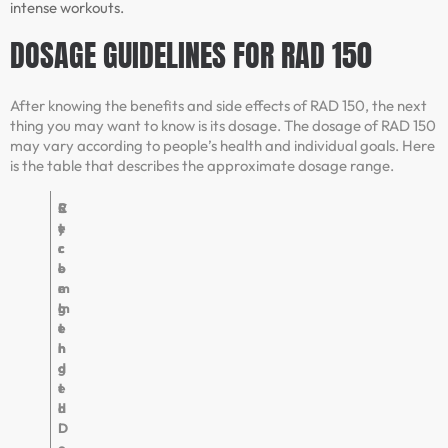
intense workouts.
DOSAGE GUIDELINES FOR RAD 150
After knowing the benefits and side effects of RAD 150, the next
thing you may want to know is its dosage. The dosage of RAD 150
may vary according to people’s health and individual goals. Here
is the table that describes the approximate dosage range.
R
C
S
e
y
t
c
c
r
o
l
e
m
e
n
m
L
g
e
e
t
n
n
h
d
g
e
t
d
h
D