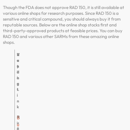
Though the FDA does not approve RAD 150, it is still available at
various online shops for research purposes. Since RAD 150 is a
sensitive and critical compound, you should always buy it from
reputable sources. Below are the online shop stocks first and
third-party-approved products at feasible prices. You can buy
RAD 150 and various other SARMs from these amazing online
shops.
V
R
B
V
e
a
u
e
n
t
y
r
d
i
i
d
o
n
n
i
r
g
g
c
L
t
i
n
k
P
4
H
B
u
.
i
u
r
8
g