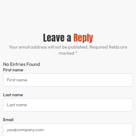
Leave a
Reply
Your email address will not be published. Required fields are
marked *
No Entries Found
First name
Comment
Form
Last name
Email