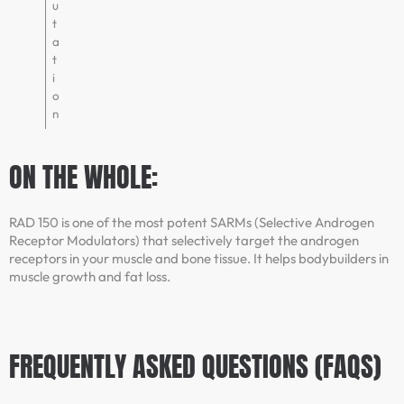
u
t
a
t
i
o
n
ON THE WHOLE:
RAD 150 is one of the most potent SARMs (Selective Androgen
Receptor Modulators) that selectively target the androgen
receptors in your muscle and bone tissue. It helps bodybuilders in
muscle growth and fat loss.
FREQUENTLY ASKED QUESTIONS (FAQS)