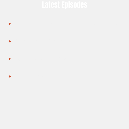
Latest Episodes
Amino Asylum Review: Still A Legit SARMs Source in 2025?
SARMs for Muscle Growth
Top Peptides for Muscle Growth
BPC-157 for Muscle Repair
TB-500 in Recovery & Performance
MK-677 for GH & Growth
Anabolic Alternatives in Research