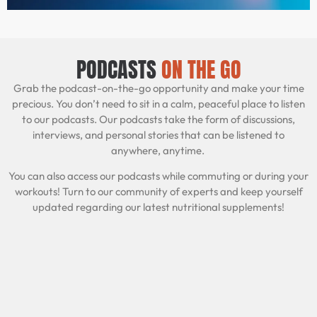
PODCASTS
ON THE GO
Grab the podcast-on-the-go opportunity and make your time
precious. You don’t need to sit in a calm, peaceful place to listen
to our podcasts. Our podcasts take the form of discussions,
interviews, and personal stories that can be listened to
anywhere, anytime.
You can also access our podcasts while commuting or during your
workouts! Turn to our community of experts and keep yourself
updated regarding our latest nutritional supplements!