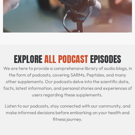
EXPLORE
ALL PODCAST
EPISODES
We are here to provide a comprehensive library of audio blogs, in
the form of podcasts, covering SARMs, Peptides, and many
other supplements. Our podcasts delve into the scientific data,
facts, latest information, and personal stories and experiences of
users regarding these supplements.
Listen to our podcasts, stay connected with our community, and
make informed decisions before embarking on your health and
fitness journey.