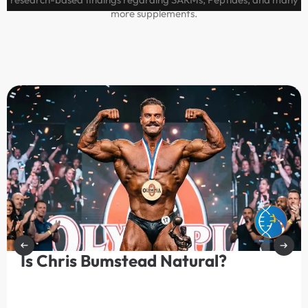
more supplements.
Is Chris Bumstead Natural?