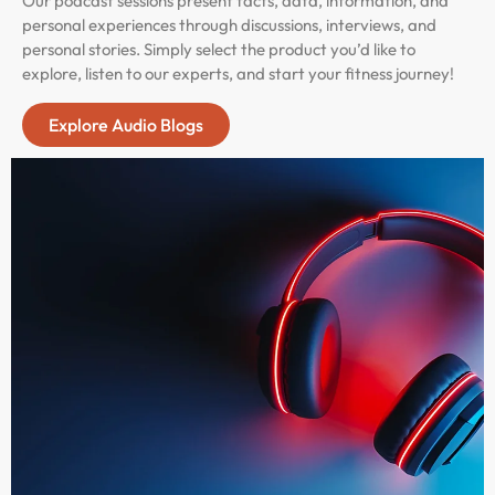
Our podcast sessions present facts, data, information, and
personal experiences through discussions, interviews, and
personal stories. Simply select the product you’d like to
explore, listen to our experts, and start your fitness journey!
Explore Audio Blogs