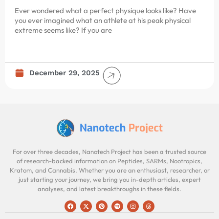
Ever wondered what a perfect physique looks like? Have
you ever imagined what an athlete at his peak physical
extreme seems like? If you are
December 29, 2025
For over three decades, Nanotech Project has been a trusted source
of research-backed information on Peptides, SARMs, Nootropics,
Kratom, and Cannabis. Whether you are an enthusiast, researcher, or
just starting your journey, we bring you in-depth articles, expert
analyses, and latest breakthroughs in these fields.