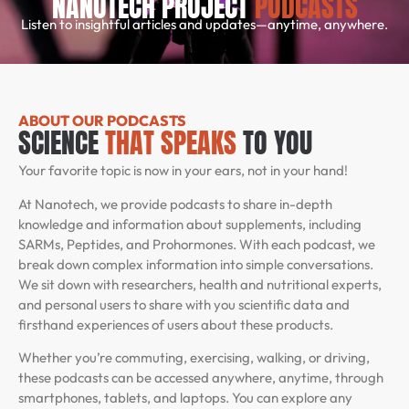
NANOTECH PROJECT
PODCASTS
Listen to insightful articles and updates—anytime, anywhere.
ABOUT OUR PODCASTS
SCIENCE
THAT SPEAKS
TO YOU
Your favorite topic is now in your ears, not in your hand!
At Nanotech, we provide podcasts to share in-depth
knowledge and information about supplements, including
SARMs, Peptides, and Prohormones. With each podcast, we
break down complex information into simple conversations.
We sit down with researchers, health and nutritional experts,
and personal users to share with you scientific data and
firsthand experiences of users about these products.
Whether you’re commuting, exercising, walking, or driving,
these podcasts can be accessed anywhere, anytime, through
smartphones, tablets, and laptops. You can explore any