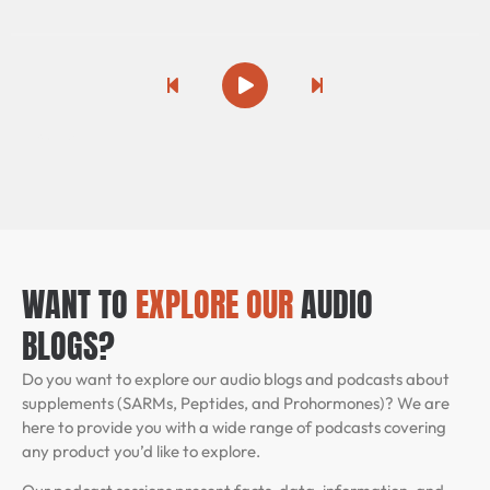
SARMs for Fat Loss
Previous Song
Play
Pause
Next Song
Peptides that Burn Fat
/
PLAYING
GH Secretagogues & Fat Loss
AMPK Activators
WANT TO
EXPLORE OUR
AUDIO
BLOGS?
Semax & Selank for Brain Performance
Do you want to explore our audio blogs and podcasts about
Modafinil & Wakefulness Research
supplements (SARMs, Peptides, and Prohormones)? We are
here to provide you with a wide range of podcasts covering
any product you’d like to explore.