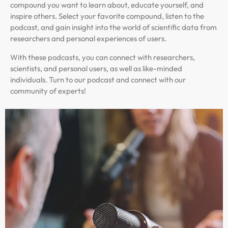
compound you want to learn about, educate yourself, and
inspire others. Select your favorite compound, listen to the
podcast, and gain insight into the world of scientific data from
researchers and personal experiences of users.
With these podcasts, you can connect with researchers,
scientists, and personal users, as well as like-minded
individuals. Turn to our podcast and connect with our
community of experts!