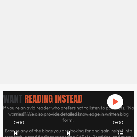
WANT
READING INSTEAD
If you’re an avid reader who prefers not to listen to podcasts, “No
worries!” We also provide detailed knowledge in written blog
form.
0:00
0:00
Browse any of the blogs you are looking for and gain insight into
research-based findings regarding SARMs, Peptides, and many