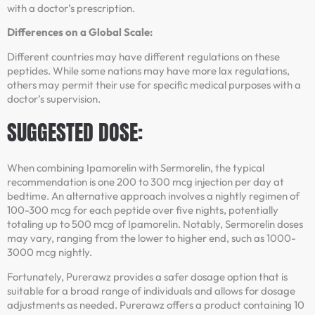
with a doctor’s prescription.
Differences on a Global Scale:
Different countries may have different regulations on these
peptides. While some nations may have more lax regulations,
others may permit their use for specific medical purposes with a
doctor’s supervision.
SUGGESTED DOSE:
When combining Ipamorelin with Sermorelin, the typical
recommendation is one 200 to 300 mcg injection per day at
bedtime. An alternative approach involves a nightly regimen of
100-300 mcg for each peptide over five nights, potentially
totaling up to 500 mcg of Ipamorelin. Notably, Sermorelin doses
may vary, ranging from the lower to higher end, such as 1000-
3000 mcg nightly.
Fortunately, Purerawz provides a safer dosage option that is
suitable for a broad range of individuals and allows for dosage
adjustments as needed. Purerawz offers a product containing 10