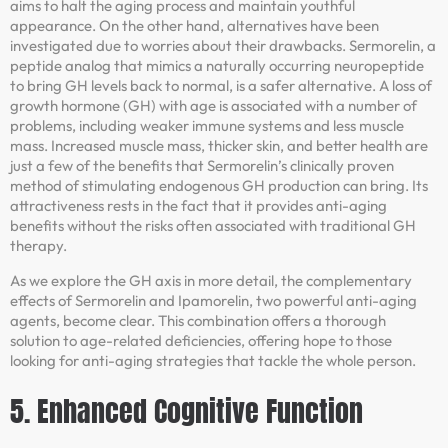
aims to halt the aging process and maintain youthful
appearance. On the other hand, alternatives have been
investigated due to worries about their drawbacks. Sermorelin, a
peptide analog that mimics a naturally occurring neuropeptide
to bring GH levels back to normal, is a safer alternative. A loss of
growth hormone (GH) with age is associated with a number of
problems, including weaker immune systems and less muscle
mass. Increased muscle mass, thicker skin, and better health are
just a few of the benefits that Sermorelin’s clinically proven
method of stimulating endogenous GH production can bring. Its
attractiveness rests in the fact that it provides anti-aging
benefits without the risks often associated with traditional GH
therapy.
As we explore the GH axis in more detail, the complementary
effects of Sermorelin and Ipamorelin, two powerful anti-aging
agents, become clear. This combination offers a thorough
solution to age-related deficiencies, offering hope to those
looking for anti-aging strategies that tackle the whole person.
5. Enhanced Cognitive Function