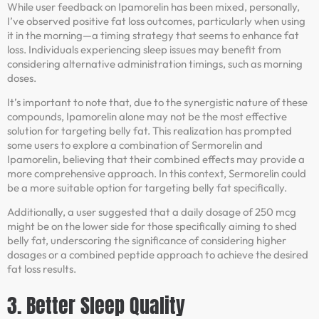
While user feedback on Ipamorelin has been mixed, personally,
I’ve observed positive fat loss outcomes, particularly when using
it in the morning—a timing strategy that seems to enhance fat
loss. Individuals experiencing sleep issues may benefit from
considering alternative administration timings, such as morning
doses.
It’s important to note that, due to the synergistic nature of these
compounds, Ipamorelin alone may not be the most effective
solution for targeting belly fat. This realization has prompted
some users to explore a combination of Sermorelin and
Ipamorelin, believing that their combined effects may provide a
more comprehensive approach. In this context, Sermorelin could
be a more suitable option for targeting belly fat specifically.
Additionally, a user suggested that a daily dosage of 250 mcg
might be on the lower side for those specifically aiming to shed
belly fat, underscoring the significance of considering higher
dosages or a combined peptide approach to achieve the desired
fat loss results.
3. Better Sleep Quality