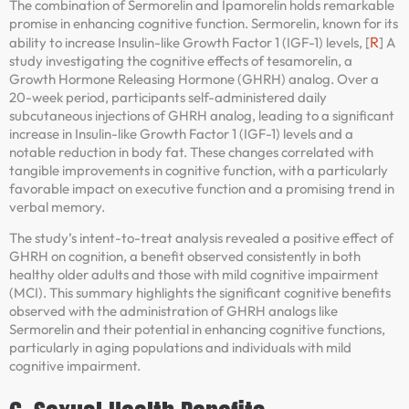
The combination of Sermorelin and Ipamorelin holds remarkable
promise in enhancing cognitive function. Sermorelin, known for its
R
ability to increase Insulin-like Growth Factor 1 (IGF-1) levels, [
] A
study investigating the cognitive effects of tesamorelin, a
Growth Hormone Releasing Hormone (GHRH) analog. Over a
20-week period, participants self-administered daily
subcutaneous injections of GHRH analog, leading to a significant
increase in Insulin-like Growth Factor 1 (IGF-1) levels and a
notable reduction in body fat. These changes correlated with
tangible improvements in cognitive function, with a particularly
favorable impact on executive function and a promising trend in
verbal memory.
The study’s intent-to-treat analysis revealed a positive effect of
GHRH on cognition, a benefit observed consistently in both
healthy older adults and those with mild cognitive impairment
(MCI). This summary highlights the significant cognitive benefits
observed with the administration of GHRH analogs like
Sermorelin and their potential in enhancing cognitive functions,
particularly in aging populations and individuals with mild
cognitive impairment.