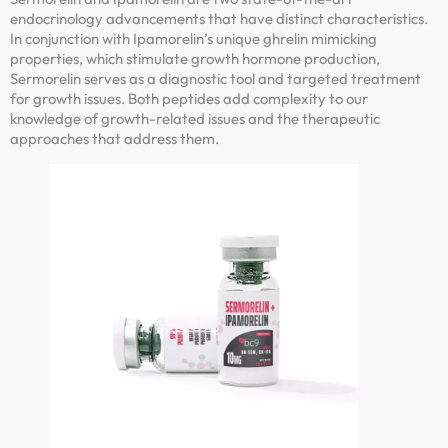
endocrinology advancements that have distinct characteristics.
In conjunction with Ipamorelin’s unique ghrelin mimicking
properties, which stimulate growth hormone production,
Sermorelin serves as a diagnostic tool and targeted treatment
for growth issues. Both peptides add complexity to our
knowledge of growth-related issues and the therapeutic
approaches that address them.