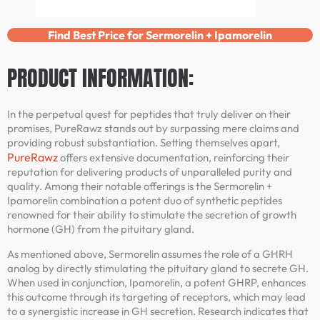
Find Best Price for Sermorelin + Ipamorelin
PRODUCT INFORMATION:
In the perpetual quest for peptides that truly deliver on their
promises, PureRawz stands out by surpassing mere claims and
providing robust substantiation. Setting themselves apart,
PureRawz
offers extensive documentation, reinforcing their
reputation for delivering products of unparalleled purity and
quality. Among their notable offerings is the Sermorelin +
Ipamorelin combination a potent duo of synthetic peptides
renowned for their ability to stimulate the secretion of growth
hormone (GH) from the pituitary gland.
As mentioned above, Sermorelin assumes the role of a GHRH
analog by directly stimulating the pituitary gland to secrete GH.
When used in conjunction, Ipamorelin, a potent GHRP, enhances
this outcome through its targeting of receptors, which may lead
to a synergistic increase in GH secretion. Research indicates that