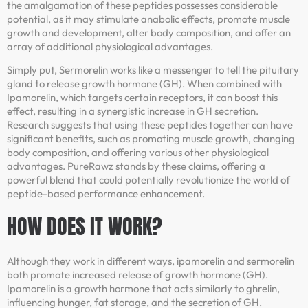
the amalgamation of these peptides possesses considerable
potential, as it may stimulate anabolic effects, promote muscle
growth and development, alter body composition, and offer an
array of additional physiological advantages.
Simply put, Sermorelin works like a messenger to tell the pituitary
gland to release growth hormone (GH). When combined with
Ipamorelin, which targets certain receptors, it can boost this
effect, resulting in a synergistic increase in GH secretion.
Research suggests that using these peptides together can have
significant benefits, such as promoting muscle growth, changing
body composition, and offering various other physiological
advantages. PureRawz stands by these claims, offering a
powerful blend that could potentially revolutionize the world of
peptide-based performance enhancement.
HOW DOES IT WORK?
Although they work in different ways, ipamorelin and sermorelin
both promote increased release of growth hormone (GH).
Ipamorelin is a growth hormone that acts similarly to ghrelin,
influencing hunger, fat storage, and the secretion of GH.