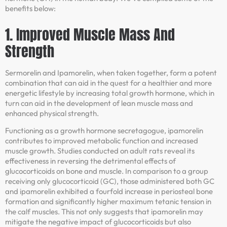
benefits below:
1. Improved Muscle Mass And
Strength
Sermorelin and Ipamorelin, when taken together, form a potent
combination that can aid in the quest for a healthier and more
energetic lifestyle by increasing total growth hormone, which in
turn can aid in the development of lean muscle mass and
enhanced physical strength.
Functioning as a growth hormone secretagogue, ipamorelin
contributes to improved metabolic function and increased
muscle growth. Studies conducted on adult rats reveal its
effectiveness in reversing the detrimental effects of
glucocorticoids on bone and muscle. In comparison to a group
receiving only glucocorticoid (GC), those administered both GC
and ipamorelin exhibited a fourfold increase in periosteal bone
formation and significantly higher maximum tetanic tension in
the calf muscles. This not only suggests that ipamorelin may
mitigate the negative impact of glucocorticoids but also