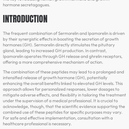
hormone secretagogues.
INTRODUCTION
The frequent combination of Sermorelin and Ipamorelin is driven
by their synergistic effects in boosting the secretion of growth
hormones (GH). Sermorelin directly stimulates the pituitary
gland, leading to increased GH production. In contrast,
Ipamorelin operates through GH release and ghrelin receptors,
offering a more comprehensive mechanism of action.
The combination of these peptides may lead to a prolonged and
intensified release of growth hormone (GH), potentially
enhancing the overall benefits linked to elevated GH levels. This
approach allows for personalized responses, lower dosages to
mitigate adverse effects, and flexibility in tailoring the treatment
under the supervision of a medical professional. It is crucial to
acknowledge, though, that the scientific evidence supporting the
combined use of these peptides for specific purposes may vary.
For safe and effective implementation, consultation with a
healthcare professional is necessary.