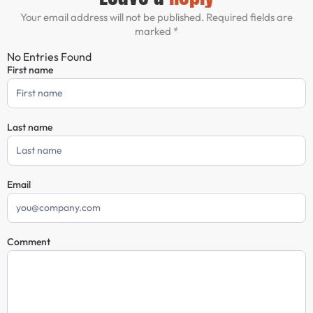
Your email address will not be published. Required fields are
marked *
No Entries Found
First name
Comment
Form
Last name
Email
Comment