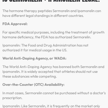
The hormone therapy peptides Sermorelin and Ipamorelin can
have different legal standings in different countries.
FDA Approval:
For specific medical purposes, including the treatment of growth
hormone deficiency, the FDA has authorized Sermorelin.
Ipamorelin: The Food and Drug Administration has not
authorized it for medical usage in the US.
World Anti-Doping Agency, or WADA:
The World Anti-Doping Agency has banned both Sermorelin and
Ipamorelin. It is widely accepted that athletes should not use
these substances while competing.
Over-the-Counter (OTC) Availability:
In most cases, Sermorelin cannot be purchased without a doctor’s
prescription.
Ipamorelin: Like Sermorelin, it is frequently on the market only