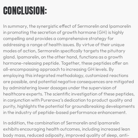
CONCLUSION:
In summary, the synergistic effect of Sermorelin and Ipamorelin
in promoting the secretion of growth hormone (GH) is highly
compelling and provides a comprehensive strategy for
addressing a range of health issues. By virtue of their unique
modes of action, Sermorelin specifically targets the pituitary
gland. Ipamorelin, on the other hand, functions as a growth
hormone-releasing peptide. Together, these peptides offer an
all-encompassing approach to increasing GH levels. By
employing this integrated methodology, customized reactions
are possible, and potential negative consequences are mitigated
by administering lower dosages under the supervision of
healthcare experts. The scientific investigation of these peptides,
in conjunction with Purerawz’s dedication to product quality and
purity, highlights the potential for groundbreaking developments
in the industry of peptide-based performance enhancement.
In addition, the combination of Sermorelin and Ipamorelin
exhibits encouraging health outcomes, including increased lean
body mass, reduced adiposity, improved quality of sleep, anti-