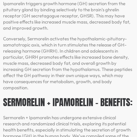
Ipamorelin triggers growth hormone (GH) secretion from the
pituitary gland by binding selectively to the brain’s ghrelin
receptor (GH secretagogue receptor, GHSR). This may have
positive effects like increased muscle mass, decreased body fat,
and improved growth.
Conversely, Sermorelin activates the hypothalamic-pituitary-
somatotropic axis, which in turn stimulates the release of GH-
releasing hormone (GHRH). In children and adolescents in
particular, GHRH promotes effects like increased bone density,
muscle mass, decreased body fat, and overall growth by
increasing GH secretion from the hypothalamus. These peptides
affect the GH pathway in their own unique ways, which may
have consequences for metabolism, growth, and body
composition.
SERMORELIN + IPAMORELIN – BENEFITS:
Sermorelin + Ipamorelin has undergone extensive clinical
research and randomized clinical trials, exploring its potential
health benefits, especially in stimulating the secretion of growth
hormone (GH) in the human body. We’ve compiled some of the