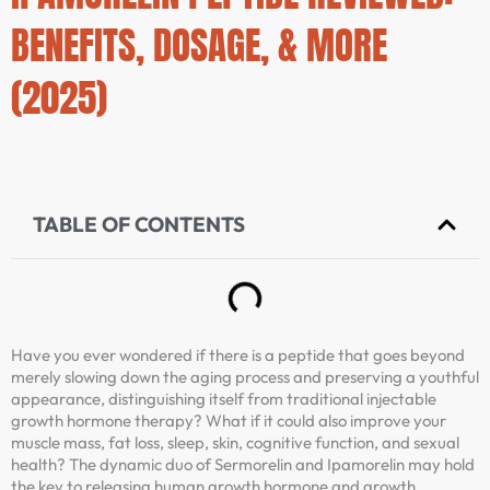
BENEFITS, DOSAGE, & MORE
(2025)
TABLE OF CONTENTS
Have you ever wondered if there is a peptide that goes beyond
merely slowing down the aging process and preserving a youthful
appearance, distinguishing itself from traditional injectable
growth hormone therapy? What if it could also improve your
muscle mass, fat loss, sleep, skin, cognitive function, and sexual
health? The dynamic duo of Sermorelin and Ipamorelin may hold
the key to releasing human growth hormone and growth