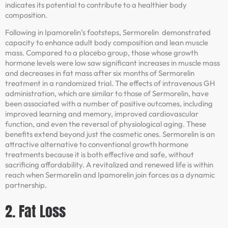
indicates its potential to contribute to a healthier body
composition.
Following in Ipamorelin’s footsteps, Sermorelin demonstrated
capacity to enhance adult body composition and lean muscle
mass. Compared to a placebo group, those whose growth
hormone levels were low saw significant increases in muscle mass
and decreases in fat mass after six months of Sermorelin
treatment in a randomized trial. The effects of intravenous GH
administration, which are similar to those of Sermorelin, have
been associated with a number of positive outcomes, including
improved learning and memory, improved cardiovascular
function, and even the reversal of physiological aging. These
benefits extend beyond just the cosmetic ones. Sermorelin is an
attractive alternative to conventional growth hormone
treatments because it is both effective and safe, without
sacrificing affordability. A revitalized and renewed life is within
reach when Sermorelin and Ipamorelin join forces as a dynamic
partnership.
2. Fat Loss