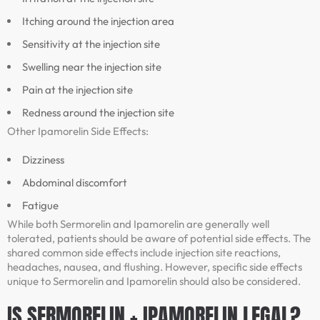
Itching around the injection area
Sensitivity at the injection site
Swelling near the injection site
Pain at the injection site
Redness around the injection site
Other Ipamorelin Side Effects:
Dizziness
Abdominal discomfort
Fatigue
While both Sermorelin and Ipamorelin are generally well
tolerated, patients should be aware of potential side effects. The
shared common side effects include injection site reactions,
headaches, nausea, and flushing. However, specific side effects
unique to Sermorelin and Ipamorelin should also be considered.
IS SERMORELIN + IPAMORELIN LEGAL?