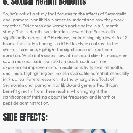
6. Sexual Health Benefits
So, let’s look at a study that focuses on the effects of Sermorelin
and Ipamorelin on libido in order to understand how they work
together. Older men and women participated in a 5-month
study. This in-depth investigation showed that Sermorelin
significantly increased GH release, maintaining high levels for 12
hours. This study’s findings on IGF-1 levels, in contrast to the
shorter-term one, highlight the significance of treatment
duration. While both sexes showed increased skin thickness, men
saw a marked rise in lean body mass. In addition, men
experienced improvements in insulin sensitivity, overall health,
and libido, highlighting Sermorelin’s versatile potential, especially
in this area. Future research into the synergistic effects of
Sermorelin and Ipamorelin on libido and general health can
benefit greatly from these results, which highlight the
significance of thinking about the frequency and length of
peptide administration.
SIDE EFFECTS: