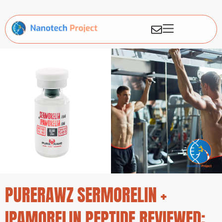
PURERAWZ SERMORELIN +
IPAMORELIN PEPTIDE REVIEWED: