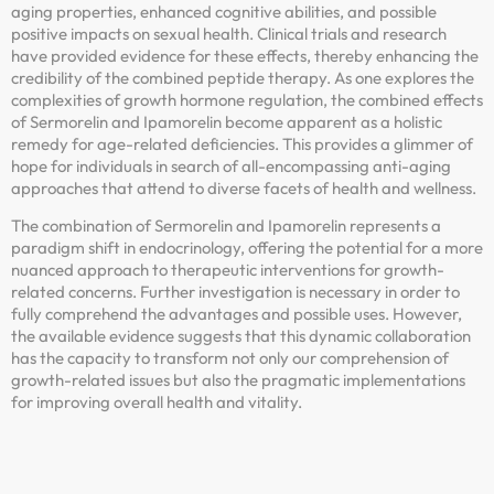
aging properties, enhanced cognitive abilities, and possible
positive impacts on sexual health. Clinical trials and research
have provided evidence for these effects, thereby enhancing the
credibility of the combined peptide therapy. As one explores the
complexities of growth hormone regulation, the combined effects
of Sermorelin and Ipamorelin become apparent as a holistic
remedy for age-related deficiencies. This provides a glimmer of
hope for individuals in search of all-encompassing anti-aging
approaches that attend to diverse facets of health and wellness.
The combination of Sermorelin and Ipamorelin represents a
paradigm shift in endocrinology, offering the potential for a more
nuanced approach to therapeutic interventions for growth-
related concerns. Further investigation is necessary in order to
fully comprehend the advantages and possible uses. However,
the available evidence suggests that this dynamic collaboration
has the capacity to transform not only our comprehension of
growth-related issues but also the pragmatic implementations
for improving overall health and vitality.