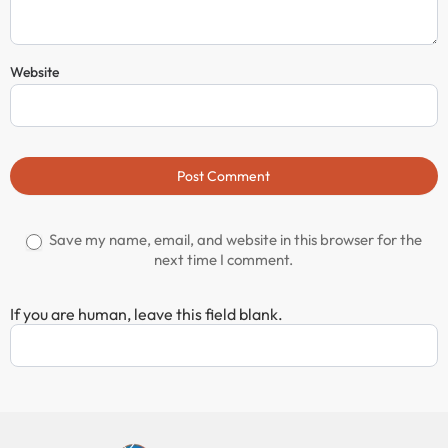
Website
Post Comment
Save my name, email, and website in this browser for the
next time I comment.
If you are human, leave this field blank.