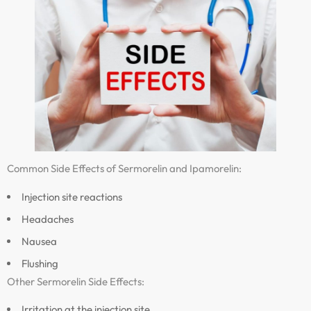
Common Side Effects of Sermorelin and Ipamorelin:
Injection site reactions
Headaches
Nausea
Flushing
Other Sermorelin Side Effects:
Irritation at the injection site