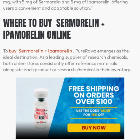
mg, with 5 mg of Sermorelin and 5 mg of Ipamorelin, offering
users a convenient and adaptable solution.”
WHERE TO BUY SERMORELIN +
IPAMORELIN ONLINE
buy Sermorelin + Ipamorelin
To
, PureRawz emerges as the
ideal destination. As a leading supplier of research chemicals,
both online stores consistently offer reference materials
alongside each product or research chemical in their inventory.