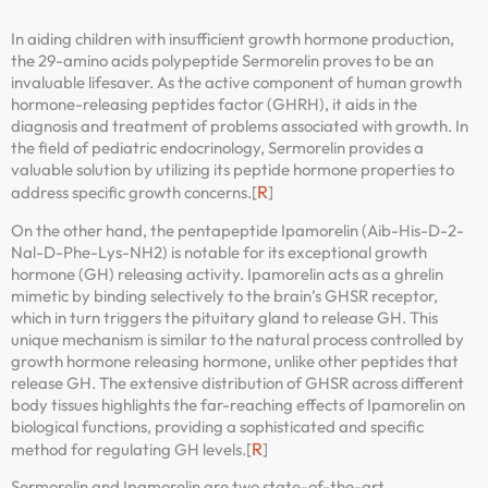
In aiding children with insufficient growth hormone production,
the 29-amino acids polypeptide Sermorelin proves to be an
invaluable lifesaver. As the active component of human growth
hormone-releasing peptides factor (GHRH), it aids in the
diagnosis and treatment of problems associated with growth. In
the field of pediatric endocrinology, Sermorelin provides a
valuable solution by utilizing its peptide hormone properties to
R
address specific growth concerns.[
]
On the other hand, the pentapeptide Ipamorelin (Aib-His-D-2-
Nal-D-Phe-Lys-NH2) is notable for its exceptional growth
hormone (GH) releasing activity. Ipamorelin acts as a ghrelin
mimetic by binding selectively to the brain’s GHSR receptor,
which in turn triggers the pituitary gland to release GH. This
unique mechanism is similar to the natural process controlled by
growth hormone releasing hormone, unlike other peptides that
release GH. The extensive distribution of GHSR across different
body tissues highlights the far-reaching effects of Ipamorelin on
biological functions, providing a sophisticated and specific
R
method for regulating GH levels.[
]
Sermorelin and Ipamorelin are two state-of-the-art