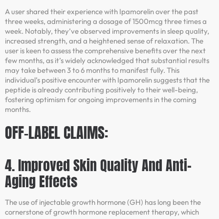
A user shared their experience with Ipamorelin over the past
three weeks, administering a dosage of 1500mcg three times a
week. Notably, they’ve observed improvements in sleep quality,
increased strength, and a heightened sense of relaxation. The
user is keen to assess the comprehensive benefits over the next
few months, as it’s widely acknowledged that substantial results
may take between 3 to 6 months to manifest fully. This
individual’s positive encounter with Ipamorelin suggests that the
peptide is already contributing positively to their well-being,
fostering optimism for ongoing improvements in the coming
months.
OFF-LABEL CLAIMS:
4. Improved Skin Quality And Anti-
Aging Effects
The use of injectable growth hormone (GH) has long been the
cornerstone of growth hormone replacement therapy, which