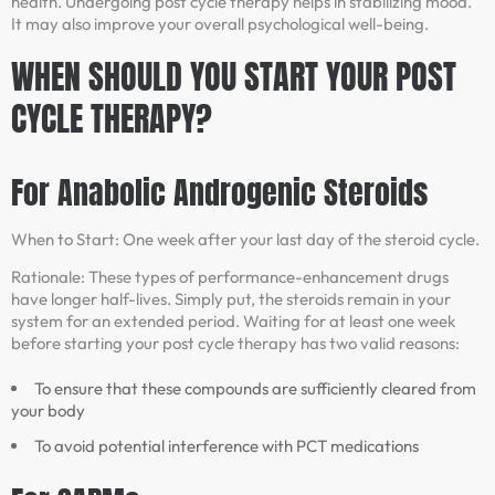
health. Undergoing post cycle therapy helps in stabilizing mood.
It may also improve your overall psychological well-being.
WHEN SHOULD YOU START YOUR POST
CYCLE THERAPY?
For Anabolic Androgenic Steroids
When to Start: One week after your last day of the steroid cycle.
Rationale: These types of performance-enhancement drugs
have longer half-lives. Simply put, the steroids remain in your
system for an extended period. Waiting for at least one week
before starting your post cycle therapy has two valid reasons:
To ensure that these compounds are sufficiently cleared from
your body
To avoid potential interference with PCT medications