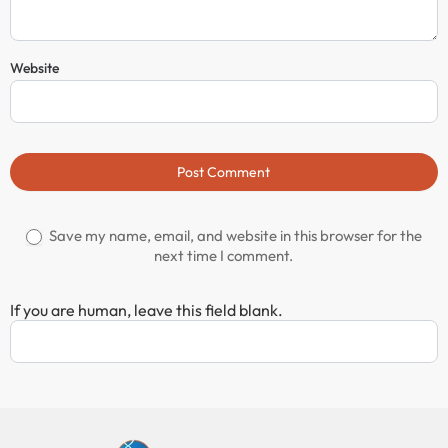
Website
Post Comment
Save my name, email, and website in this browser for the
next time I comment.
If you are human, leave this field blank.