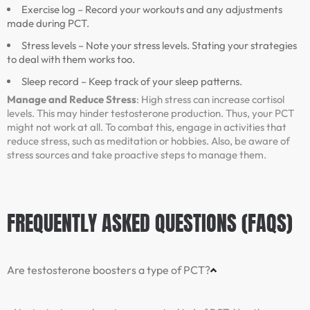
Exercise log – Record your workouts and any adjustments
made during PCT.
Stress levels – Note your stress levels. Stating your strategies
to deal with them works too.
Sleep record – Keep track of your sleep patterns.
Manage and Reduce Stress
: High stress can increase cortisol
levels. This may hinder testosterone production. Thus, your PCT
might not work at all. To combat this, engage in activities that
reduce stress, such as meditation or hobbies. Also, be aware of
stress sources and take proactive steps to manage them.
FREQUENTLY ASKED QUESTIONS (FAQS)
Are testosterone boosters a type of PCT?