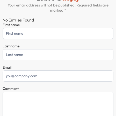
Your email address will not be published. Required fields are
marked *
No Entries Found
First name
Comment
Form
Last name
Email
Comment