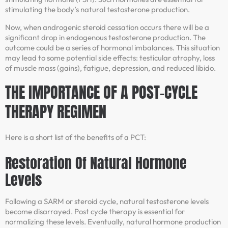
stimulating the body’s natural testosterone production.
Now, when androgenic steroid cessation occurs there will be a
significant drop in endogenous testosterone production. The
outcome could be a series of hormonal imbalances. This situation
may lead to some potential side effects: testicular atrophy, loss
of muscle mass (gains), fatigue, depression, and reduced libido.
THE IMPORTANCE OF A POST-CYCLE
THERAPY REGIMEN
Here is a short list of the benefits of a PCT:
Restoration Of Natural Hormone
Levels
Following a SARM or steroid cycle, natural testosterone levels
become disarrayed. Post cycle therapy is essential for
normalizing these levels. Eventually, natural hormone production