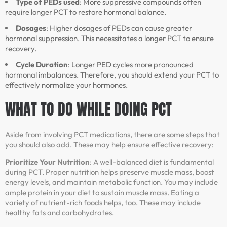
Type of PEDs used
: More suppressive compounds often
require longer PCT to restore hormonal balance.
Dosages
: Higher dosages of PEDs can cause greater
hormonal suppression. This necessitates a longer PCT to ensure
recovery.
Cycle Duration
: Longer PED cycles more pronounced
hormonal imbalances. Therefore, you should extend your PCT to
effectively normalize your hormones.
WHAT TO DO WHILE DOING PCT
Aside from involving PCT medications, there are some steps that
you should also add. These may help ensure effective recovery:
Prioritize Your Nutrition
: A well-balanced diet is fundamental
during PCT. Proper nutrition helps preserve muscle mass, boost
energy levels, and maintain metabolic function. You may include
ample protein in your diet to sustain muscle mass. Eating a
variety of nutrient-rich foods helps, too. These may include
healthy fats and carbohydrates.