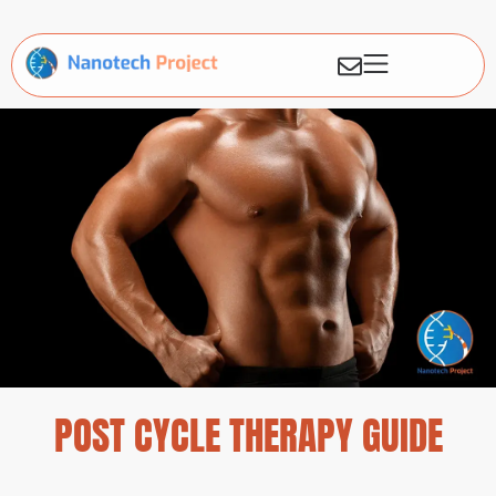
POST CYCLE THERAPY GUIDE