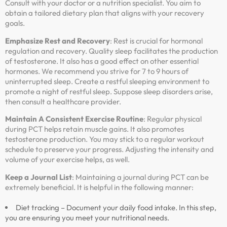
Consult with your doctor or a nutrition specialist. You aim to
obtain a tailored dietary plan that aligns with your recovery
goals.
Emphasize Rest and Recovery
: Rest is crucial for hormonal
regulation and recovery. Quality sleep facilitates the production
of testosterone. It also has a good effect on other essential
hormones. We recommend you strive for 7 to 9 hours of
uninterrupted sleep. Create a restful sleeping environment to
promote a night of restful sleep. Suppose sleep disorders arise,
then consult a healthcare provider.
Maintain A Consistent Exercise Routine
: Regular physical
during PCT helps retain muscle gains. It also promotes
testosterone production. You may stick to a regular workout
schedule to preserve your progress. Adjusting the intensity and
volume of your exercise helps, as well.
Keep a Journal List
: Maintaining a journal during PCT can be
extremely beneficial. It is helpful in the following manner:
Diet tracking – Document your daily food intake. In this step,
you are ensuring you meet your nutritional needs.