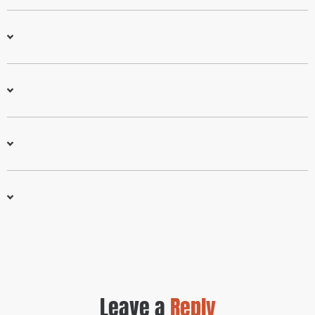
Leave a
Reply