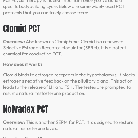
Post-cycle therapy is indeed important once you’ve done a
specific bodybuilding cycle. Below are some widely used PCT
protocols that you can freely choose from:
Clomid PCT
Overview:
Also known as Clomiphene, Clomid is a renowned
Selective Estrogen Receptor Modulator (SERM). It is a potent
chemical for conducting PCT.
How does it work?
Clomid binds to estrogen receptors in the hypothalamus. It blocks
estrogen’s negative feedback on the pituitary gland. This action
leads to the release of LH and FSH. The testes are prompted to
resume natural testosterone production.
Nolvadex PCT
Overview:
This is another SERM for PCT. It is designed to restore
natural testosterone levels.