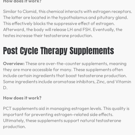
How does it work?
Similar to Clomid, this chemical interacts with estrogen receptors.
The latter are located in the hypothalamus and pituitary gland.
This effectively blocks the suppressive effect of estrogen.
Afterward, the body will release LH and FSH. Eventually, the
testes increase their testosterone production.
Post Cycle Therapy Supplements
Overview:
These are over-the-counter supplements, meaning
they are more accessible for many. These supplements often
include certain ingredients that boost testosterone production.
Some ingredients include aromatase inhibitors, Zinc, and Vitamin
D.
How does it work?
PCT supplements aid in managing estrogen levels. This quality is
important for preventing estrogen-related side effects.
Ultimately, these supplements support natural testosterone
production.