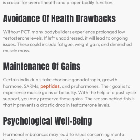
is crucial for overall health and proper bodily function.
Avoidance Of Health Drawbacks
Without PCT, many bodybuilders experience prolonged low
testosterone levels. If left unaddressed, it will lead to ongoing
issues. These could include fatigue, weight gain, and diminished
muscle mass.
Maintenance Of Gains
Certain individuals take chorionic gonadotropin, growth
peptides
hormone, SARMs,
, and prohormones. Their goal is to
experience muscle gains or be bulky. With the help of a post cycle
support, you may preserve these gains. The reason behind this is
that it prevents a drastic drop in testosterone levels.
Psychological Well-Being
Hormonal imbalances may lead to issues concerning mental