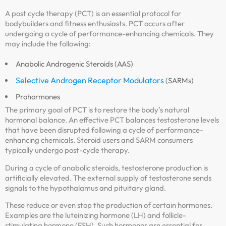
A post cycle therapy (PCT) is an essential protocol for
bodybuilders and fitness enthusiasts. PCT occurs after
undergoing a cycle of performance-enhancing chemicals. They
may include the following:
Anabolic Androgenic Steroids (AAS)
Selective Androgen Receptor Modulators
(SARMs)
Prohormones
The primary goal of PCT is to restore the body’s natural
hormonal balance. An effective PCT balances testosterone levels
that have been disrupted following a cycle of performance-
enhancing chemicals. Steroid users and SARM consumers
typically undergo post-cycle therapy.
During a cycle of anabolic steroids, testosterone production is
artificially elevated. The external supply of testosterone sends
signals to the hypothalamus and pituitary gland.
These reduce or even stop the production of certain hormones.
Examples are the luteinizing hormone (LH) and follicle-
stimulating hormone (FSH). Such hormones are essential for