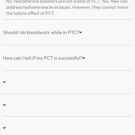
No, testosterone boosters are not a kind of PCT. Yes, they can
address testosterone level issues. However, they cannot mimic
the holistic effect of PCT.
Should I do bloodwork while in PTC?
How can I tell if my PCT is successful?