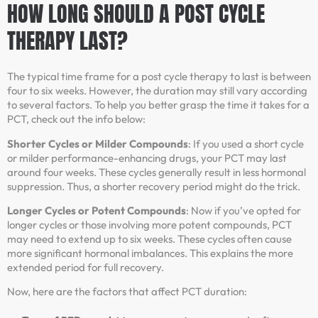
HOW LONG SHOULD A POST CYCLE
THERAPY LAST?
The typical time frame for a post cycle therapy to last is between
four to six weeks. However, the duration may still vary according
to several factors. To help you better grasp the time it takes for a
PCT, check out the info below:
Shorter Cycles or Milder Compounds
: If you used a short cycle
or milder performance-enhancing drugs, your PCT may last
around four weeks. These cycles generally result in less hormonal
suppression. Thus, a shorter recovery period might do the trick.
Longer Cycles or Potent Compounds
: Now if you’ve opted for
longer cycles or those involving more potent compounds, PCT
may need to extend up to six weeks. These cycles often cause
more significant hormonal imbalances. This explains the more
extended period for full recovery.
Now, here are the factors that affect PCT duration: