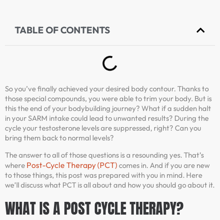
TABLE OF CONTENTS
So you’ve finally achieved your desired body contour. Thanks to
those special compounds, you were able to trim your body. But is
this the end of your bodybuilding journey? What if a sudden halt
in your SARM intake could lead to unwanted results? During the
cycle your testosterone levels are suppressed, right? Can you
bring them back to normal levels?
The answer to all of those questions is a resounding yes. That’s
Post-Cycle Therapy (PCT)
where
comes in. And if you are new
to those things, this post was prepared with you in mind. Here
we’ll discuss what PCT is all about and how you should go about it.
WHAT IS A POST CYCLE THERAPY?