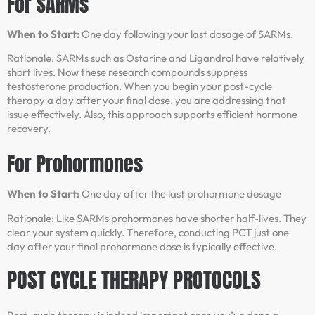
For SARMs
When to Start:
One day following your last dosage of SARMs.
Rationale: SARMs such as Ostarine and Ligandrol have relatively
short lives. Now these research compounds suppress
testosterone production. When you begin your post-cycle
therapy a day after your final dose, you are addressing that
issue effectively. Also, this approach supports efficient hormone
recovery.
For Prohormones
When to Start:
One day after the last prohormone dosage
Rationale: Like SARMs prohormones have shorter half-lives. They
clear your system quickly. Therefore, conducting PCT just one
day after your final prohormone dose is typically effective.
POST CYCLE THERAPY PROTOCOLS