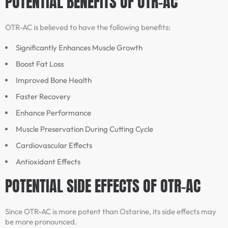
POTENTIAL BENEFITS OF OTR-AC
OTR-AC is believed to have the following benefits:
Significantly Enhances Muscle Growth
Boost Fat Loss
Improved Bone Health
Faster Recovery
Enhance Performance
Muscle Preservation During Cutting Cycle
Cardiovascular Effects
Antioxidant Effects
POTENTIAL SIDE EFFECTS OF OTR-AC
Since OTR-AC is more potent than Ostarine, its side effects may
be more pronounced.