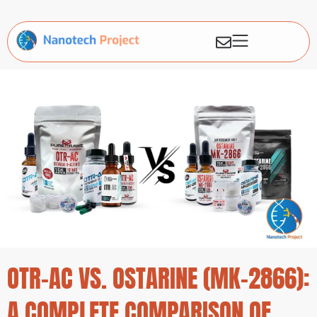
OTR-AC VS. OSTARINE (MK-2866):
A COMPLETE COMPARISON OF