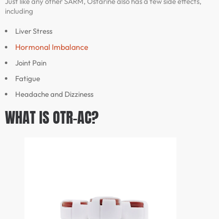
Just like any other SARM, Ostarine also has a few side effects,
including
Liver Stress
Hormonal Imbalance
Joint Pain
Fatigue
Headache and Dizziness
WHAT IS OTR-AC?