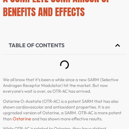
BENEFITS AND EFFECTS
TABLE OF CONTENTS
We all know that it’s been a while since a new SARM (Selective
Androgen Receptor Modulator) hit the market. But now
everyone’s wait is over, as OTR-AC has arrived.
Ostarine O-Acetate (OTR-AC) is a potent SARM that has also
shown cardiovascular and antioxidant properties. It is an
upgraded version of Ostarine, a SARM. OTR-AC is more potent
Ostarine
than
and has shown more effective results.
While OTR-AC is related to Ostarine, they have distinct