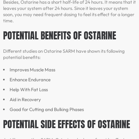
Besides, Ostarine has a short half-life of 24 hours. It means that it
leaves your system after 24 hours. Since it leaves your system
soon, you may need frequent dosing to feel its effect for a longer
time.
POTENTIAL BENEFITS OF OSTARINE
Different studies on Ostarine SARM have shown its following
potential benefits:
Improves Muscle Mass
Enhance Endurance
Help With Fat Loss
Aid in Recovery
Good for Cutting and Bulking Phases
POTENTIAL SIDE EFFECTS OF OSTARINE