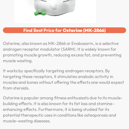
Find Best Price for
Ostarine (MK-2866)
Ostarine, also known as MK-2866 or Enobosarm, is a selective
androgen receptor modulator (SARM). It is widely known for
promoting muscle growth, reducing excess fat, and preventing
muscle wasting.
It works by specifically targeting androgen receptors. By
targeting these receptors, it stimulates anabolic activity in
muscles and bones without offering the effects one would expect
from steroids.
Ostarine is popular among fitness enthusiasts due to its muscle-
building effects. It is also known for its fat loss and stamina-
enhancing effects. Furthermore, it is being studied for its
potential therapeutic uses in conditions like osteoporosis and
muscle-wasting diseases.