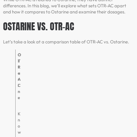
differences. In this blog, we’ll explore what sets OTR-AC apart
and how it compares to Ostarine and examine their dosages.
OSTARINE VS. OTR-AC
Let’s take a look at a comparison table of OTR-AC vs. Ostarine.
O
O
T
s
R
t
-
a
A
r
C
i
n
e
K
K
n
n
o
o
w
w