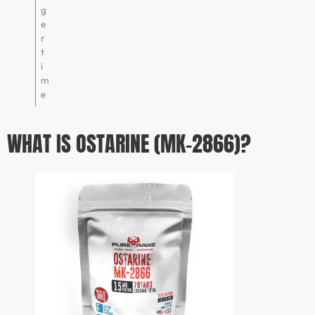
g
e
r
t
i
m
e
WHAT IS OSTARINE (MK-2866)?