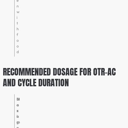
e
n
w
i
t
h
f
o
o
d
RECOMMENDED DOSAGE FOR OTR-AC
AND CYCLE DURATION
D
M
o
a
s
x
a
i
g
m
e
u