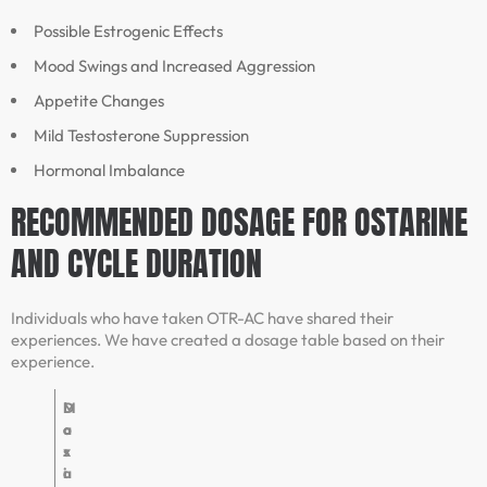
Possible Estrogenic Effects
Mood Swings and Increased Aggression
Appetite Changes
Mild Testosterone Suppression
Hormonal Imbalance
RECOMMENDED DOSAGE FOR OSTARINE
AND CYCLE DURATION
Individuals who have taken OTR-AC have shared their
experiences. We have created a dosage table based on their
experience.
D
M
o
a
s
x
a
i