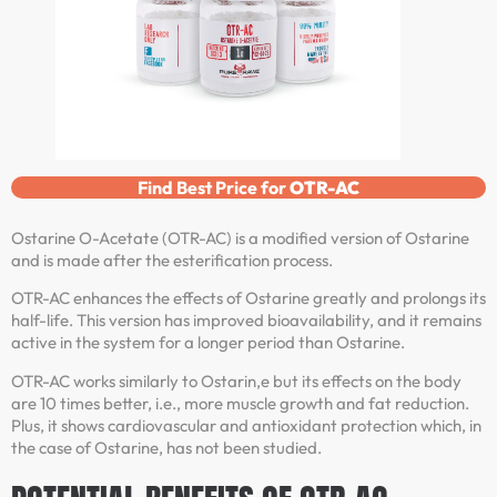
Find Best Price for
OTR-AC
Ostarine O-Acetate (OTR-AC) is a modified version of Ostarine
and is made after the esterification process.
OTR-AC enhances the effects of Ostarine greatly and prolongs its
half-life. This version has improved bioavailability, and it remains
active in the system for a longer period than Ostarine.
OTR-AC works similarly to Ostarin,e but its effects on the body
are 10 times better, i.e., more muscle growth and fat reduction.
Plus, it shows cardiovascular and antioxidant protection which, in
the case of Ostarine, has not been studied.