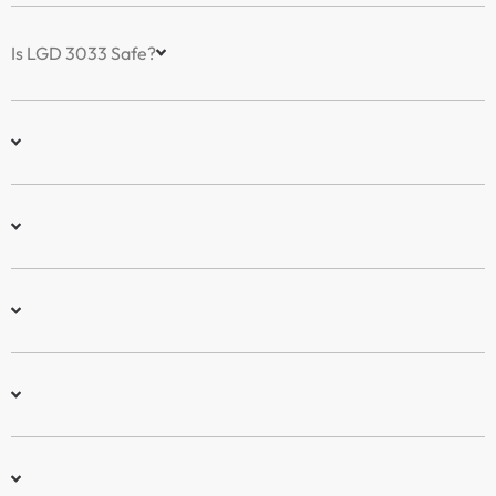
Is LGD 3033 Safe?