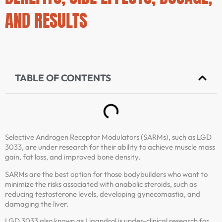
AND RESULTS
TABLE OF CONTENTS
Selective Androgen Receptor Modulators (SARMs), such as LGD
3033, are under research for their ability to achieve muscle mass
gain, fat loss, and improved bone density.
SARMs are the best option for those bodybuilders who want to
minimize the risks associated with anabolic steroids, such as
reducing testosterone levels, developing gynecomastia, and
damaging the liver.
LGD 3033 also known as Ligandrol is under-clinical research for