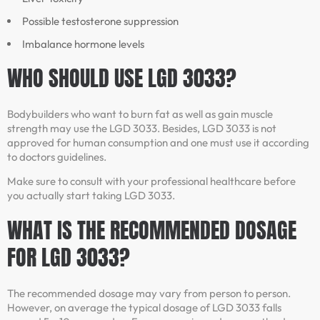
Possible testosterone suppression
Imbalance hormone levels
WHO SHOULD USE LGD 3033?
Bodybuilders who want to burn fat as well as gain muscle
strength may use the LGD 3033. Besides, LGD 3033 is not
approved for human consumption and one must use it according
to doctors guidelines.
Make sure to consult with your professional healthcare before
you actually start taking LGD 3033.
WHAT IS THE RECOMMENDED DOSAGE
FOR LGD 3033?
The recommended dosage may vary from person to person.
However, on average the typical dosage of LGD 3033 falls