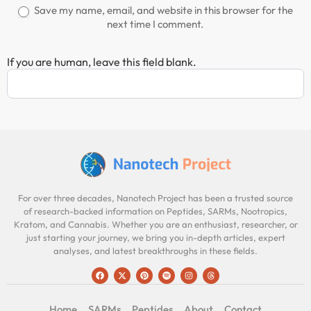
Save my name, email, and website in this browser for the
next time I comment.
If you are human, leave this field blank.
For over three decades, Nanotech Project has been a trusted source
of research-backed information on Peptides, SARMs, Nootropics,
Kratom, and Cannabis. Whether you are an enthusiast, researcher, or
just starting your journey, we bring you in-depth articles, expert
analyses, and latest breakthroughs in these fields.
Home
SARMs
Peptides
About
Contact