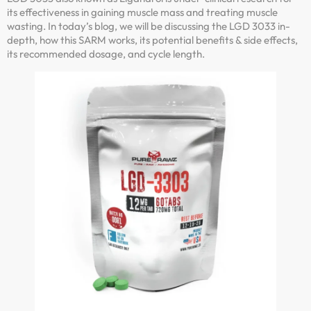
its effectiveness in gaining muscle mass and treating muscle
wasting. In today’s blog, we will be discussing the LGD 3033 in-
depth, how this SARM works, its potential benefits & side effects,
its recommended dosage, and cycle length.