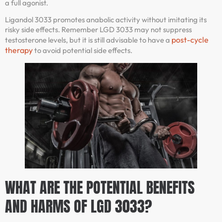
a full agonist.
Ligandol 3033 promotes anabolic activity without imitating its
risky side effects. Remember LGD 3033 may not suppress
post-cycle
testosterone levels, but it is still advisable to have a
therapy
to avoid potential side effects.
WHAT ARE THE POTENTIAL BENEFITS
AND HARMS OF LGD 3033?