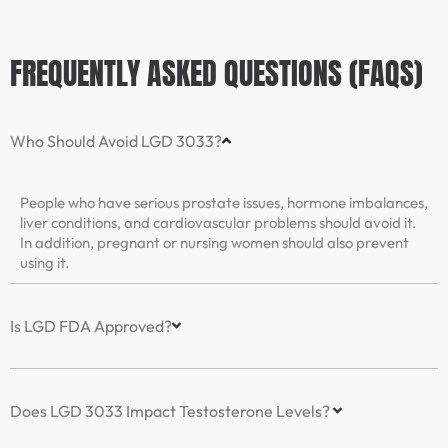
FREQUENTLY ASKED QUESTIONS (FAQS)
Who Should Avoid LGD 3033?
People who have serious prostate issues, hormone imbalances,
liver conditions, and cardiovascular problems should avoid it.
In addition, pregnant or nursing women should also prevent
using it.
Is LGD FDA Approved?
Does LGD 3033 Impact Testosterone Levels?