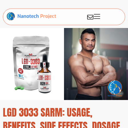
LGD 3033 SARM: USAGE,
BENEFITS, SIDE EFFECTS, DOSAGE,