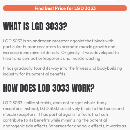
Find Best Price for LGD 3033
WHAT IS LGD 3033?
LGD 3033 is an androgen receptor agonist that binds with
particular human receptors to promote muscle growth and
increase bone mineral density. Originally, it was developed to
treat and combat osteoporosis and muscle wasting.
It has gradually found its way into the fitness and bodybuilding
industry for its potential benefits.
HOW DOES LGD 3033 WORK?
LGD 3033, unlike steroids, does not target whole-body
receptors. Instead, LGD 3033 selectively binds to the bones and
muscle receptors. It has partial agonist effects that can
contribute to its benefits while minimizing the potential
androgenic side effects. Whereas for anabolic effects, it works as