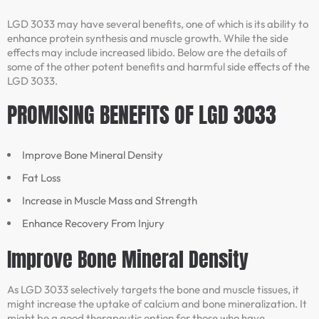
LGD 3033 may have several benefits, one of which is its ability to
enhance protein synthesis and muscle growth. While the side
effects may include increased libido. Below are the details of
some of the other potent benefits and harmful side effects of the
LGD 3033.
PROMISING BENEFITS OF LGD 3033
Improve Bone Mineral Density
Fat Loss
Increase in Muscle Mass and Strength
Enhance Recovery From Injury
Improve Bone Mineral Density
As LGD 3033 selectively targets the bone and muscle tissues, it
might increase the uptake of calcium and bone mineralization. It
might be a good therapeutic option for those who have