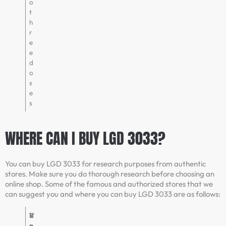
o
t
h
r
e
e
d
o
s
e
s
WHERE CAN I BUY LGD 3033?
You can buy LGD 3033 for research purposes from authentic
stores. Make sure you do thorough research before choosing an
online shop. Some of the famous and authorized stores that we
can suggest you and where you can buy LGD 3033 are as follows:
V
R
B
V
e
a
u
e