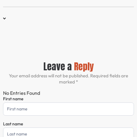
Leave a
Reply
Your email address will not be published. Required fields are
marked *
No Entries Found
First name
Comment
Form
Last name