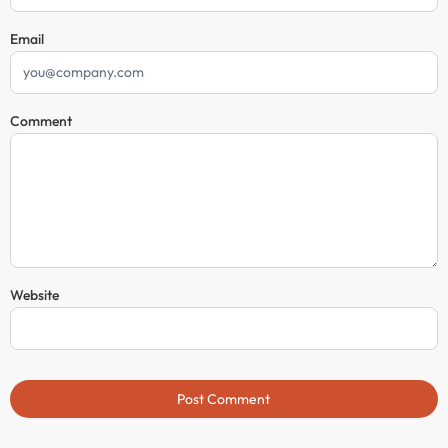
Email
Comment
Website
Post Comment