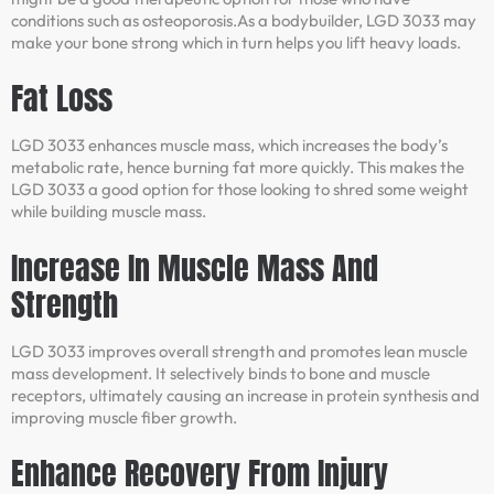
conditions such as osteoporosis.As a bodybuilder, LGD 3033 may
make your bone strong which in turn helps you lift heavy loads.
Fat Loss
LGD 3033 enhances muscle mass, which increases the body’s
metabolic rate, hence burning fat more quickly. This makes the
LGD 3033 a good option for those looking to shred some weight
while building muscle mass.
Increase In Muscle Mass And
Strength
LGD 3033 improves overall strength and promotes lean muscle
mass development. It selectively binds to bone and muscle
receptors, ultimately causing an increase in protein synthesis and
improving muscle fiber growth.
Enhance Recovery From Injury