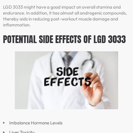
LGD 3033 might have a good impact on overall stamina and
endurance. In addition, it has almost all androgenic compounds,
thereby aids in reducing post-workout muscle damage and
inflammation.
POTENTIAL SIDE EFFECTS OF LGD 3033
Imbalance Hormone Levels
Liver Toxicity