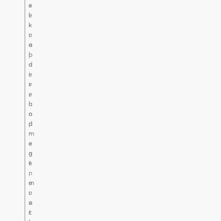
e
s
l
e
l
x
r
u
e
a
p
l
a
d
i
e
r
v
,
e
a
l
n
o
d
p
r
m
e
e
g
n
e
t
n
,
e
m
r
u
a
s
t
c