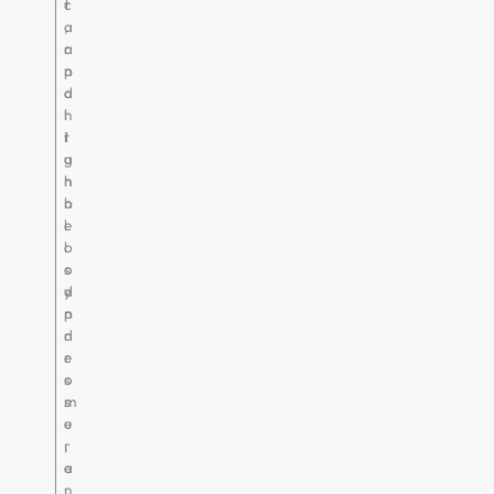
c
t
a
,
r
a
p
n
a
d
l
h
t
i
u
g
n
h
n
b
e
l
l
o
s
o
y
d
n
p
d
r
r
e
o
s
m
s
e
u
,
r
a
e
n
.