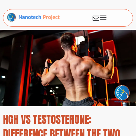
HGH VS TESTOSTERONE:
DIFFERENCE BETWEEN THE TWO