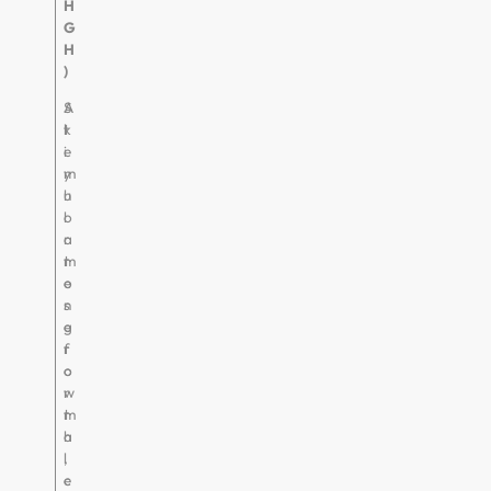
H
G
H
)
S
A
t
k
i
e
m
y
u
h
l
o
a
r
t
m
e
o
s
n
g
e
r
f
o
o
w
r
t
m
h
a
,
l
c
e