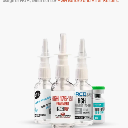
HGH Before and After Results
usage of HGH, check out our
.