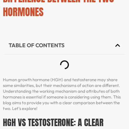
HORMONES
TABLE OF CONTENTS
Human growth hormone (HGH) and testosterone may share
some similarities, but their mechanisms of action are different.
Understanding the working mechanism and attributes of both
hormones is essential if someone is considering using them. This
blog aims to provide you with a clear comparison between the
two. Let’s explore!
HGH VS TESTOSTERONE: A CLEAR