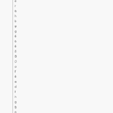
e
c
r
i
t
a
h
l
e
l
a
y
g
a
e
f
o
t
f
e
3
r
0
3
,
0
a
,
f
l
f
e
e
a
c
d
t
i
i
n
n
g
g
t
r
o