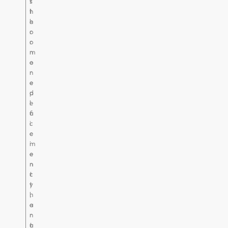
t
s
h
t
h
e
o
r
r
o
m
n
o
e
n
r
e
e
d
p
e
l
f
a
i
c
c
e
i
m
e
e
n
n
c
t
y
t
,
h
a
e
n
r
t
a