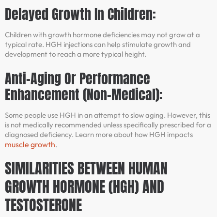
Delayed Growth In Children:
Children with growth hormone deficiencies may not grow at a
typical rate. HGH injections can help stimulate growth and
development to reach a more typical height.
Anti-Aging Or Performance
Enhancement (Non-Medical):
Some people use HGH in an attempt to slow aging. However, this
is not medically recommended unless specifically prescribed for a
diagnosed deficiency. Learn more about how HGH impacts
muscle growth
.
SIMILARITIES BETWEEN HUMAN
GROWTH HORMONE (HGH) AND
TESTOSTERONE