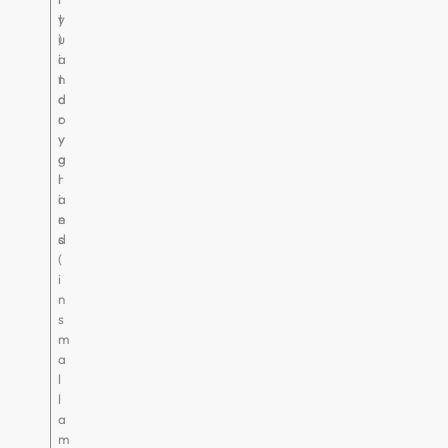
t
y
u
)
i
a
t
n
a
d
r
o
y
v
g
a
l
r
a
i
n
e
d
s
(
i
n
s
m
a
l
l
a
m