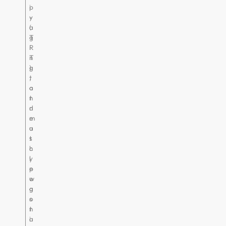
i
p
-
y
a
(
g
T
i
R
n
T
g
)
,
t
a
o
n
t
d
r
m
e
u
a
s
t
c
h
l
y
e
p
w
o
a
g
s
o
t
n
i
a