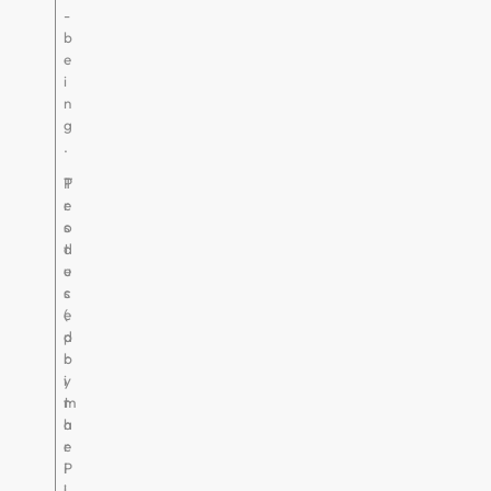
-
b
e
i
n
g
.
P
T
r
e
o
s
d
t
u
e
c
s
e
(
d
p
b
r
y
i
t
m
h
a
e
r
P
i
i
l