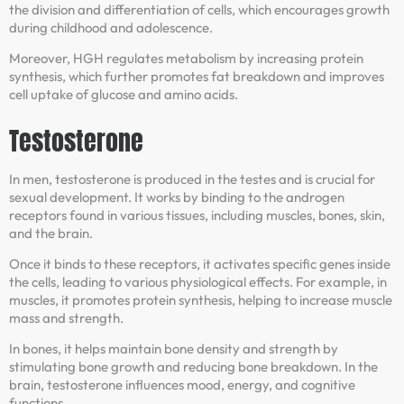
the division and differentiation of cells, which encourages growth
during childhood and adolescence.
Moreover, HGH regulates metabolism by increasing protein
synthesis, which further promotes fat breakdown and improves
cell uptake of glucose and amino acids.
Testosterone
In men, testosterone is produced in the testes and is crucial for
sexual development. It works by binding to the androgen
receptors found in various tissues, including muscles, bones, skin,
and the brain.
Once it binds to these receptors, it activates specific genes inside
the cells, leading to various physiological effects. For example, in
muscles, it promotes protein synthesis, helping to increase muscle
mass and strength.
In bones, it helps maintain bone density and strength by
stimulating bone growth and reducing bone breakdown. In the
brain, testosterone influences mood, energy, and cognitive
functions.