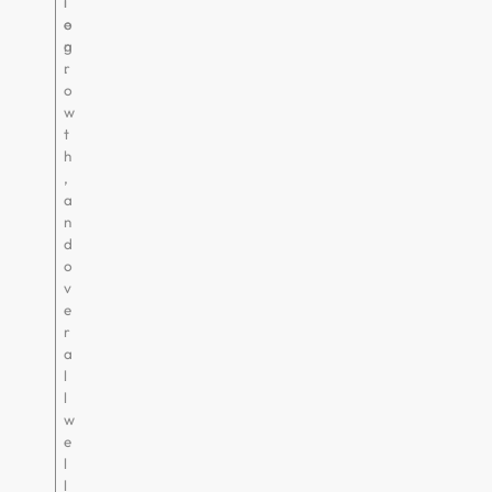
i
l
o
e
n
g
.
r
o
w
t
h
,
a
n
d
o
v
e
r
a
l
l
w
e
l
l