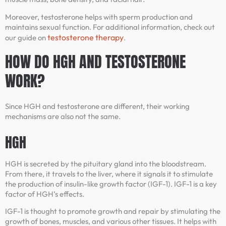
Moreover, testosterone helps with sperm production and
maintains sexual function. For additional information, check out
testosterone therapy
our guide on
.
HOW DO HGH AND TESTOSTERONE
WORK?
Since HGH and testosterone are different, their working
mechanisms are also not the same.
HGH
HGH is secreted by the pituitary gland into the bloodstream.
From there, it travels to the liver, where it signals it to stimulate
the production of insulin-like growth factor (IGF-1). IGF-1 is a key
factor of HGH’s effects.
IGF-1 is thought to promote growth and repair by stimulating the
growth of bones, muscles, and various other tissues. It helps with