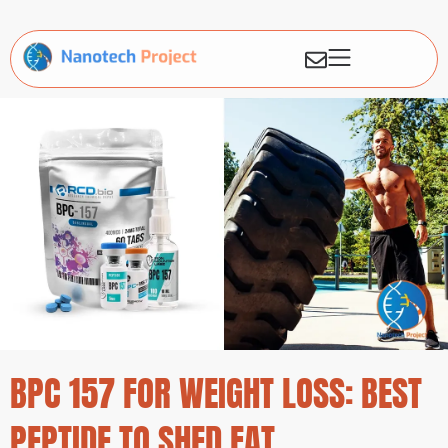
BPC 157 FOR WEIGHT LOSS: BEST
PEPTIDE TO SHED FAT