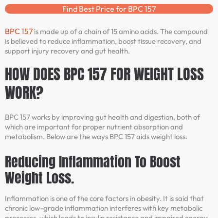
Find Best Price for BPC 157
BPC 157
is made up of a chain of 15 amino acids. The compound
is believed to reduce inflammation, boost tissue recovery, and
support injury recovery and gut health.
HOW DOES BPC 157 FOR WEIGHT LOSS
WORK?
BPC 157 works by improving gut health and digestion, both of
which are important for proper nutrient absorption and
metabolism. Below are the ways BPC 157 aids weight loss.
Reducing Inflammation To Boost
Weight Loss.
Inflammation is one of the core factors in obesity. It is said that
chronic low-grade inflammation interferes with key metabolic
processes, which leads to insulin resistance and impaired energy