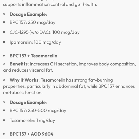
supports inflammation control and gut health.
Dosage Example:
BPC 157: 250 mcg/day
CJC-1295 (w/o DAC): 100 mcg/day
Ipamorelin: 100 mcg/day
BPC 157 + Tesamorelin
Benefits
: Increases GH secretion, improves body composition,
and reduces visceral fat.
Why It Works
: Tesamorelin has strong fat-burning
properties, particularly in abdominal fat, while BPC 157 enhances
metabolic function.
Dosage Example
:
BPC 157: 250-500 mcg/day
Tesamorelin: 1 mg/day
BPC 157 + AOD 9604