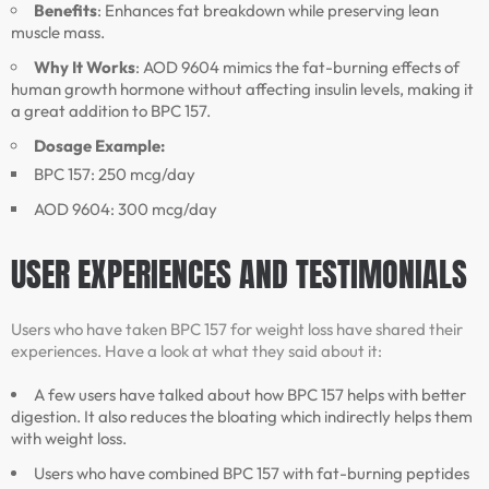
Benefits
: Enhances fat breakdown while preserving lean
muscle mass.
Why It Works
: AOD 9604 mimics the fat-burning effects of
human growth hormone without affecting insulin levels, making it
a great addition to BPC 157.
Dosage Example:
BPC 157: 250 mcg/day
AOD 9604: 300 mcg/day
USER EXPERIENCES AND TESTIMONIALS
Users who have taken BPC 157 for weight loss have shared their
experiences. Have a look at what they said about it:
A few users have talked about how BPC 157 helps with better
digestion. It also reduces the bloating which indirectly helps them
with weight loss.
Users who have combined BPC 157 with fat-burning peptides