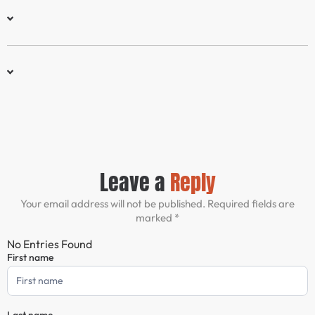
Leave a
Reply
Your email address will not be published. Required fields are
marked *
No Entries Found
First name
Comment
Form
Last name