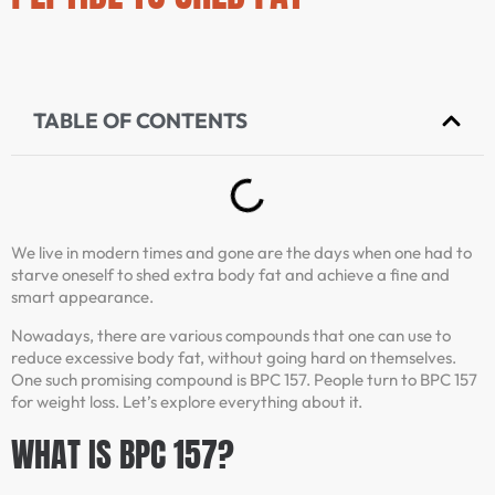
TABLE OF CONTENTS
We live in modern times and gone are the days when one had to
starve oneself to shed extra body fat and achieve a fine and
smart appearance.
Nowadays, there are various compounds that one can use to
reduce excessive body fat, without going hard on themselves.
One such promising compound is BPC 157. People turn to BPC 157
for weight loss. Let’s explore everything about it.
WHAT IS BPC 157?