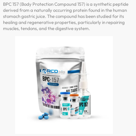
BPC 157 (Body Protection Compound 157) is a synthetic peptide
derived from a naturally occurring protein found in the human
stomach gastric juice. The compound has been studied for its
healing and regenerative properties, particularly in repairing
muscles, tendons, and the digestive system.