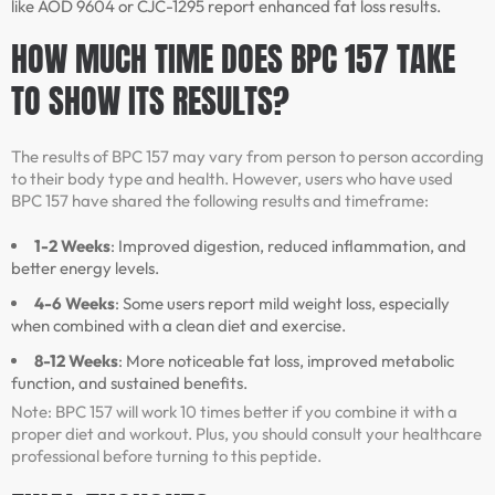
like AOD 9604 or CJC-1295 report enhanced fat loss results.
HOW MUCH TIME DOES BPC 157 TAKE
TO SHOW ITS RESULTS?
The results of BPC 157 may vary from person to person according
to their body type and health. However, users who have used
BPC 157 have shared the following results and timeframe:
1-2 Weeks
: Improved digestion, reduced inflammation, and
better energy levels.
4-6 Weeks
: Some users report mild weight loss, especially
when combined with a clean diet and exercise.
8-12 Weeks
: More noticeable fat loss, improved metabolic
function, and sustained benefits.
Note: BPC 157 will work 10 times better if you combine it with a
proper diet and workout. Plus, you should consult your healthcare
professional before turning to this peptide.