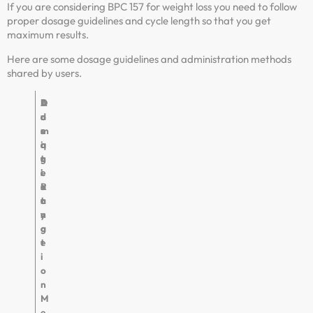
If you are considering BPC 157 for weight loss you need to follow
proper dosage guidelines and cycle length so that you get
maximum results.
Here are some dosage guidelines and administration methods
shared by users.
A
D
F
D
d
o
r
u
m
s
e
r
i
a
q
a
n
g
u
t
i
e
e
i
s
R
n
o
t
a
c
n
r
n
y
a
g
t
e
i
o
n
M
e