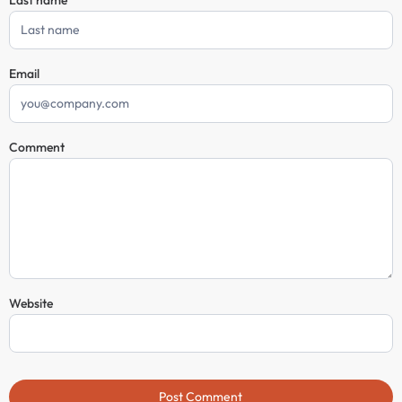
Email
Comment
Website
Post Comment