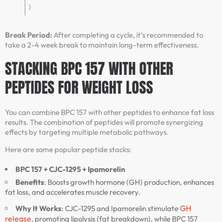
)
Break Period:
After completing a cycle, it’s recommended to
take a 2-4 week break to maintain long-term effectiveness.
STACKING BPC 157 WITH OTHER
PEPTIDES FOR WEIGHT LOSS
You can combine BPC 157 with other peptides to enhance fat loss
results. The combination of peptides will promote synergizing
effects by targeting multiple metabolic pathways.
Here are some popular peptide stacks:
BPC 157 + CJC-1295 + Ipamorelin
Benefits
: Boosts growth hormone (GH) production, enhances
fat loss, and accelerates muscle recovery.
GH
Why It Works
: CJC-1295 and Ipamorelin stimulate
release
, promoting lipolysis (fat breakdown), while BPC 157