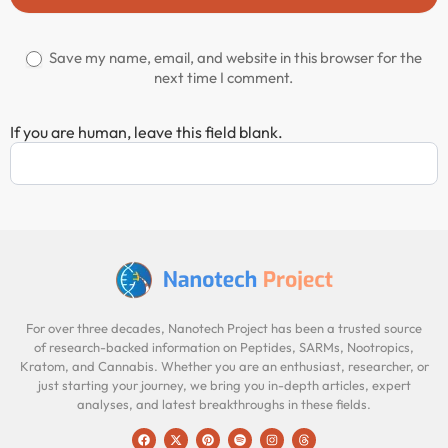
Save my name, email, and website in this browser for the
next time I comment.
If you are human, leave this field blank.
For over three decades, Nanotech Project has been a trusted source
of research-backed information on Peptides, SARMs, Nootropics,
Kratom, and Cannabis. Whether you are an enthusiast, researcher, or
just starting your journey, we bring you in-depth articles, expert
analyses, and latest breakthroughs in these fields.