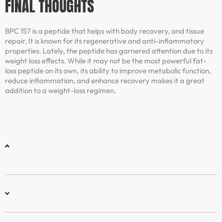
FINAL THOUGHTS
BPC 157 is a peptide that helps with body recovery, and tissue
repair. It is known for its regenerative and anti-inflammatory
properties. Lately, the peptide has garnered attention due to its
weight loss effects. While it may not be the most powerful fat-
loss peptide on its own, its ability to improve metabolic function,
reduce inflammation, and enhance recovery makes it a great
addition to a weight-loss regimen.