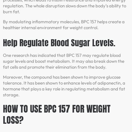
regulation. The whole disruption slows down the body’s ability to
burn fat.
By modulating inflammatory molecules, BPC 157 helps create a
healthier internal environment for weight control.
Help Regulate Blood Sugar Levels.
One research has indicated that BPC 157 may regulate blood
sugar levels and boost metabolism. It may also break down the
fat cells and promote their elimination from the body.
Moreover, the compound has been shown to improve glucose
tolerance. It has been shown to enhance levels of adiponectin, a
hormone that plays a key role in regulating metabolism and fat
storage.
HOW TO USE BPC 157 FOR WEIGHT
LOSS?