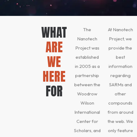
WHAT
The
At Nanotech
Nanotech
Project, we
ARE
Project was
provide the
WE
established
best
in 2005 as a
information
HERE
partnership
regarding
between the
SARMs and
FOR
Woodrow
other
Wilson
compounds
International
from around
Center for
the web. We
Scholars, and
only feature