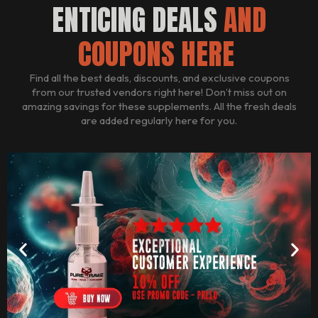
ENTICING DEALS
AND
COUPONS HERE
Find all the best deals, discounts, and exclusive coupons
from our trusted vendors right here! Don’t miss out on
amazing savings for these supplements. All the fresh deals
are added regularly here for you.