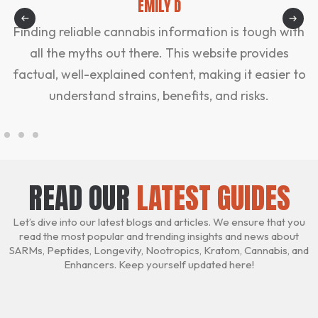
EMILY D
Finding reliable cannabis information is tough with
all the myths out there. This website provides
factual, well-explained content, making it easier to
understand strains, benefits, and risks.
READ OUR
LATEST GUIDES
Let’s dive into our latest blogs and articles. We ensure that you
read the most popular and trending insights and news about
SARMs, Peptides, Longevity, Nootropics, Kratom, Cannabis, and
Enhancers. Keep yourself updated here!