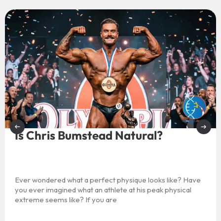
Is Chris Bumstead Natural?
Ever wondered what a perfect physique looks like? Have
you ever imagined what an athlete at his peak physical
extreme seems like? If you are