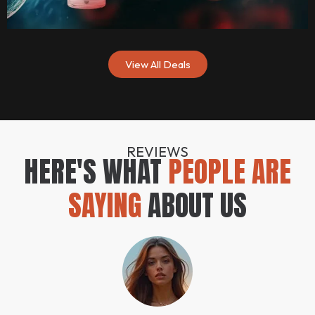
View All Deals
REVIEWS
HERE'S WHAT
PEOPLE ARE
SAYING
ABOUT US