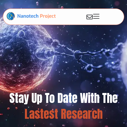
Stay Up To Date With The
Lastest Research