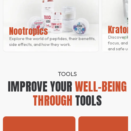
Krato
Nootropics
Discover h
Explore the world of peptides, their benefits,
focus, and re
side effects, and how they work.
and safe usa
TOOLS
IMPROVE YOUR
WELL-BEING
THROUGH
TOOLS