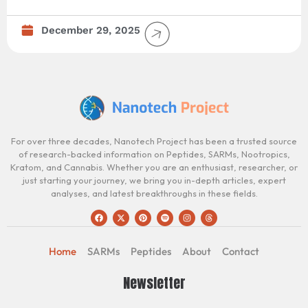
December 29, 2025
For over three decades, Nanotech Project has been a trusted source
of research-backed information on Peptides, SARMs, Nootropics,
Kratom, and Cannabis. Whether you are an enthusiast, researcher, or
just starting your journey, we bring you in-depth articles, expert
analyses, and latest breakthroughs in these fields.
Home
SARMs
Peptides
About
Contact
Newsletter