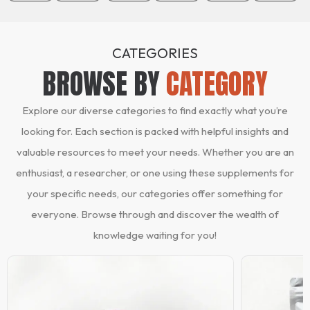
CATEGORIES
BROWSE BY
CATEGORY
Explore our diverse categories to find exactly what you’re
looking for. Each section is packed with helpful insights and
valuable resources to meet your needs. Whether you are an
enthusiast, a researcher, or one using these supplements for
your specific needs, our categories offer something for
everyone. Browse through and discover the wealth of
knowledge waiting for you!