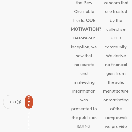
the Pew
vendors that
Charitable
are trusted
Trusts.
OUR
by the
MOTIVATION?
collective
Before our
PEDs
inception, we
community.
saw that
We derive
inaccurate
no financial
and
gain from
misleading
the sale,
information
manufacture
S
was
or marketing
u
b
presented to
of the
s
c
r
the public on
compounds
i
b
SARMS,
we provide
e