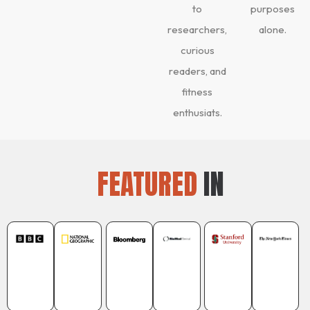
to
purposes
researchers,
alone.
curious
readers, and
fitness
enthusiats.
FEATURED
IN