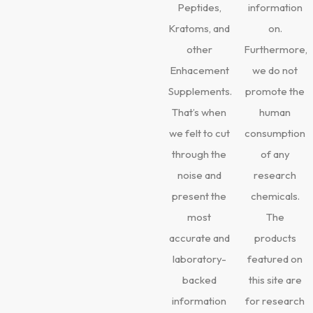
Peptides,
information
Kratoms, and
on.
other
Furthermore,
Enhacement
we do not
Supplements.
promote the
That’s when
human
we felt to cut
consumption
through the
of any
noise and
research
present the
chemicals.
most
The
accurate and
products
laboratory-
featured on
backed
this site are
information
for research