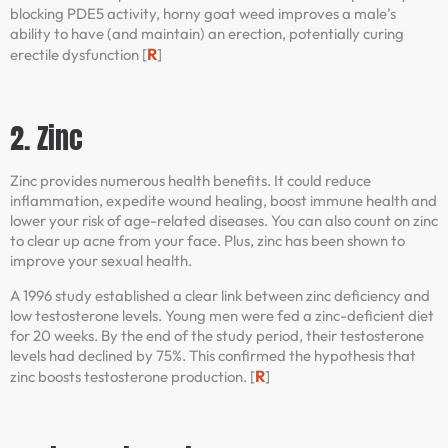
blocking PDE5 activity, horny goat weed improves a male’s
ability to have (and maintain) an erection, potentially curing
R
erectile dysfunction [
]
2. Zinc
Zinc provides numerous health benefits. It could reduce
inflammation, expedite wound healing, boost immune health and
lower your risk of age-related diseases. You can also count on zinc
to clear up acne from your face. Plus, zinc has been shown to
improve your sexual health.
A 1996 study established a clear link between zinc deficiency and
low testosterone levels. Young men were fed a zinc-deficient diet
for 20 weeks. By the end of the study period, their testosterone
levels had declined by 75%. This confirmed the hypothesis that
R
zinc boosts testosterone production. [
]