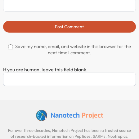
Post Comment
Save my name, email, and website in this browser for the
next time I comment.
If you are human, leave this field blank.
For over three decades, Nanotech Project has been a trusted source
of research-backed information on Peptides, SARMs, Nootropics,