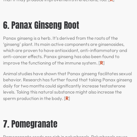
6. Panax Ginseng Root
Panax ginseng is a herb. It’s derived from the roots of the
‘ginseng’ plant. Its main active components are ginsenosides,
which are proven to have antioxidant, anti-inflammatory and
anti-cancer effects. Panax ginseng has also been found to
R
improve the functioning of the immune system. [
]
Animal studies have shown that Panax ginseng facilitates sexual
behavior. Research has further found that taking Panax ginseng
daily for two months could significantly increase testosterone
levels. Taking this natural substance might also increase the
R
sperm production in the body. [
]
7. Pomegranate
Pomegranate seeds are rich in polyphenols. Polyphenols cause