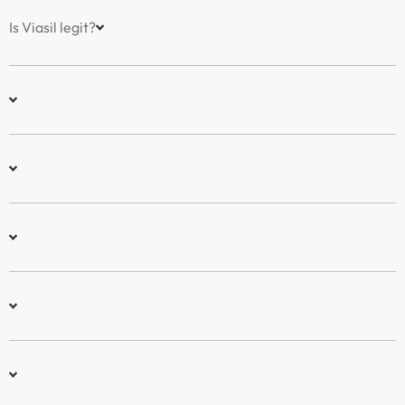
Is Viasil legit?