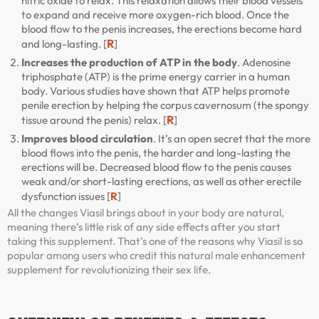
nitric oxide to relax. This relaxation allows their blood vessels
to expand and receive more oxygen-rich blood. Once the
blood flow to the penis increases, the erections become hard
R
and long-lasting. [
]
Increases the production of ATP in the body
. Adenosine
triphosphate (ATP) is the prime energy carrier in a human
body. Various studies have shown that ATP helps promote
penile erection by helping the corpus cavernosum (the spongy
R
tissue around the penis) relax. [
]
Improves blood circulation
. It’s an open secret that the more
blood flows into the penis, the harder and long-lasting the
erections will be. Decreased blood flow to the penis causes
weak and/or short-lasting erections, as well as other erectile
dysfunction issues [
R
]
All the changes Viasil brings about in your body are natural,
meaning there’s little risk of any side effects after you start
taking this supplement. That’s one of the reasons why Viasil is so
popular among users who credit this natural male enhancement
supplement for revolutionizing their sex life.