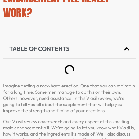
WORK?
TABLE OF CONTENTS
Imagine getting a rock-hard erection. One that you can maintain
for a long time. Some men manage to do this on their own.
Others, however, need assistance. In this Viasil review, we’re
going to tell you all about the supplement that will help you
improve the strength and timing of your erections.
Our Viasil review covers each and every aspect of this exciting
male enhancement pill. We’re going to let you know what Viasil is,
how it works, and the ingredients it’s made of. We’ll also discuss