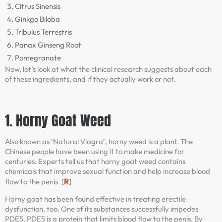
Citrus Sinensis
Ginkgo Biloba
Tribulus Terrestris
Panax Ginseng Root
Pomegranate
Now, let’s look at what the clinical research suggests about each
of these ingredients, and if they actually work or not.
1. Horny Goat Weed
Also known as ‘Natural Viagra’, horny weed is a plant. The
Chinese people have been using it to make medicine for
centuries. Experts tell us that horny goat weed contains
chemicals that improve sexual function and help increase blood
R
flow to the penis. [
]
Horny goat has been found effective in treating erectile
dysfunction, too. One of its substances successfully impedes
PDE5. PDE5 is a protein that limits blood flow to the penis. By