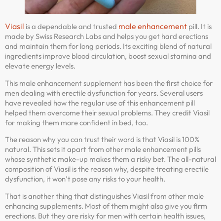
Viasil
male enhancement
is a dependable and trusted
pill. It is
made by Swiss Research Labs and helps you get hard erections
and maintain them for long periods. Its exciting blend of natural
ingredients improve blood circulation, boost sexual stamina and
elevate energy levels.
This male enhancement supplement has been the first choice for
men dealing with erectile dysfunction for years. Several users
have revealed how the regular use of this enhancement pill
helped them overcome their sexual problems. They credit Viasil
for making them more confident in bed, too.
The reason why you can trust their word is that Viasil is 100%
natural. This sets it apart from other male enhancement pills
whose synthetic make-up makes them a risky bet. The all-natural
composition of Viasil is the reason why, despite treating erectile
dysfunction, it won’t pose any risks to your health.
That is another thing that distinguishes Viasil from other male
enhancing supplements. Most of them might also give you firm
erections. But they are risky for men with certain health issues,