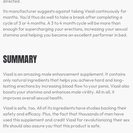
directed.
Its manufacturer suggests against taking Viasil continuously for
months. You’d thus do well to take a break after completing a
cycle of 3 or 4 months. A 3 to 4 month cycle will be more than
enough for supercharging your erections, increasing your sexual
stamina and helping you become an excellent performer in bed.
SUMMARY
Viasil is an amazing male enhancement supplement. It contains
only natural ingredients that helps you achieve hard and long-
lasting erections by increasing blood flow to your penis. Viasil also
boosts your stamina and enhances male virility. All in all, it
improves overall sexual health.
Viasil is safe, too. All of its ingredients have studies backing their
safety and efficacy. Plus, the fact that thousands of men have
used this supplement and credit Viasil for revolutionizing their sex
life should also assure you that this product is safe.