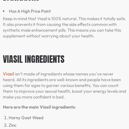
Has A High Price Point
Keep in mind that Viasil is 100% natural. This makes it totally safe.
It also prevents it from causing the side effects common with
synthetic male enhancement pills. This means you can take this
supplement without worrying about your health.
VIASIL INGREDIENTS
Viasil
isn’t made of ingredients whose names you’ve never
heard. All its ingredients are well-known and people have been
using them for ages to garner various benefits. You can count
them to improve your sexual health, boost your energy levels and
make you more confident in bed.
Here are the main Viasil ingredients
:
Horny Goat Weed
Zinc