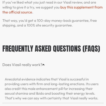
If you’ve liked what you just read in our Viasil review, and are
buy this supplement from
willing to give it a try, we suggest you
the official source
.
That way, you’d get a 100-day money-back guarantee, free
shipping, and a 100% site security guarantee.
FREQUENTLY ASKED QUESTIONS (FAQS)
Does Viasil really work?
Anecdotal evidence indicates that Viasil is successful in
providing users with firm and long-lasting erections. Its users
also credit this male enhancement pill for increasing their
sexual stamina and libido and boosting their energy levels.
That’s why we can say with certainty that Viasil really works.