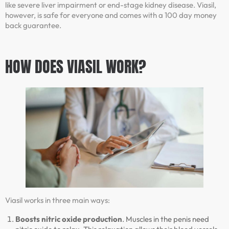
like severe liver impairment or end-stage kidney disease. Viasil,
however, is safe for everyone and comes with a 100 day money
back guarantee.
HOW DOES VIASIL WORK?
Viasil works in three main ways:
Boosts nitric oxide production
. Muscles in the penis need