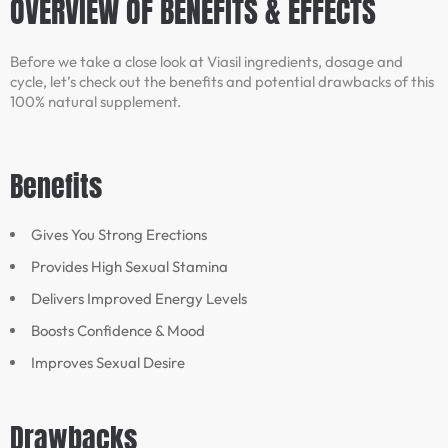
OVERVIEW OF BENEFITS & EFFECTS
Before we take a close look at Viasil ingredients, dosage and
cycle, let’s check out the benefits and potential drawbacks of this
100% natural supplement.
Benefits
Gives You Strong Erections
Provides High Sexual Stamina
Delivers Improved Energy Levels
Boosts Confidence & Mood
Improves Sexual Desire
Drawbacks