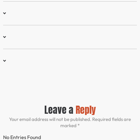
Leave a
Reply
Your email address will not be published. Required fields are
marked *
No Entries Found