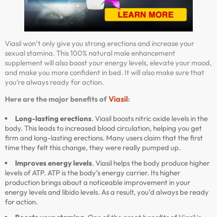
Viasil won’t only give you strong erections and increase your
sexual stamina. This 100% natural male enhancement
supplement will also boost your energy levels, elevate your mood,
and make you more confident in bed. It will also make sure that
you’re always ready for action.
Viasil
Here are the major benefits of
:
Long-lasting erections
. Viasil boosts nitric oxide levels in the
body. This leads to increased blood circulation, helping you get
firm and long-lasting erections. Many users claim that the first
time they felt this change, they were really pumped up.
Improves energy levels
. Viasil helps the body produce higher
levels of ATP. ATP is the body’s energy carrier. Its higher
production brings about a noticeable improvement in your
energy levels and libido levels. As a result, you’d always be ready
for action.