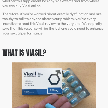
whether this supplement has any side effects and from where
you can buy Viasil online.
Therefore, if you’re worried about erectile dysfunction and are
too shy to talk to anyone about your problem, you’ve every
incentive to read this Viasil review to the very end. We’re pretty
sure that this resource will be the last one you’d need to enhance
your sexual performance.
WHAT IS VIASIL?