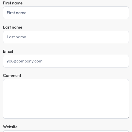
First name
Comment
Form
Last name
Email
Comment
Website