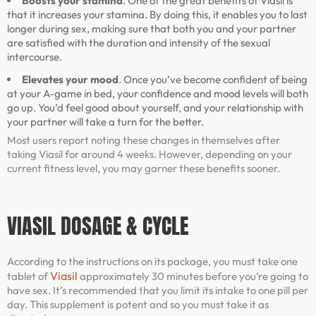
Boosts your stamina
. One of the great benefits of Viasil is
that it increases your stamina. By doing this, it enables you to last
longer during sex, making sure that both you and your partner
are satisfied with the duration and intensity of the sexual
intercourse.
Elevates your mood
. Once you’ve become confident of being
at your A-game in bed, your confidence and mood levels will both
go up. You’d feel good about yourself, and your relationship with
your partner will take a turn for the better.
Most users report noting these changes in themselves after
taking Viasil for around 4 weeks. However, depending on your
current fitness level, you may garner these benefits sooner.
VIASIL DOSAGE & CYCLE
According to the instructions on its package, you must take one
Viasil
tablet of
approximately 30 minutes before you’re going to
have sex. It’s recommended that you limit its intake to one pill per
day. This supplement is potent and so you must take it as