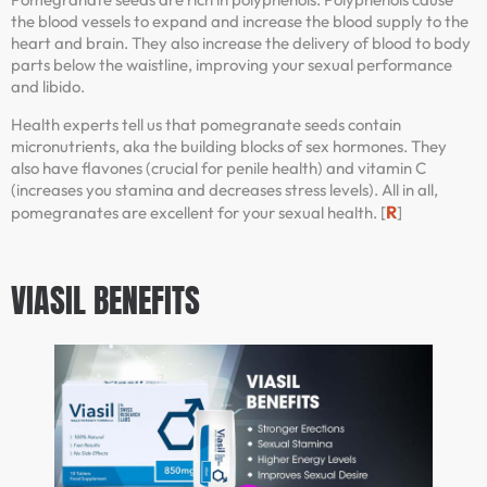
the blood vessels to expand and increase the blood supply to the
heart and brain. They also increase the delivery of blood to body
parts below the waistline, improving your sexual performance
and libido.
Health experts tell us that pomegranate seeds contain
micronutrients, aka the building blocks of sex hormones. They
also have flavones (crucial for penile health) and vitamin C
(increases you stamina and decreases stress levels). All in all,
R
pomegranates are excellent for your sexual health. [
]
VIASIL BENEFITS