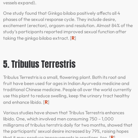
vessels expand).
One study found that Ginkgo biloba positively affects all 4
phases of the sexual response cycle. They include desire,
excitement (erection), orgasm and resolution. Almost 84% of the
study’s participants reported improved sexual function after
R
taking the ginkgo biloba extract. [
]
5. Tribulus Terrestris
Tribulus Terrestris is a small, flowering plant. Both its root and
fruit have been used for ages in Indian Ayurveda medicine and
traditional Chinese medicine. People all over the world currently
use this plant to reduce swelling, keep the urinary tract healthy
R
and enhance libido. [
]
Various studies have shown that Tribulus Terrestris enhances
libido. One, which involved men consuming 750 – 1,000
milligrams of tribulus terrstris daily for two months, showed that
the participants’ sexual desire increased by 79%, raising hopes
R
that it may produce improvements in erections, too. [
]