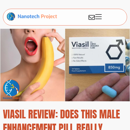
VIASIL REVIEW: DOES THIS MALE
ENHANCEMENT PILL REALLY