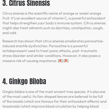
3. Citrus Sinensis
Citrus sinensis is the scientific name of orange or sweet orange
fruit. It’s an excellent source of vitamin C, a powerful antioxidant
that helps strengthen your body’s immune system. Citrus sinensis
might also treat ailments such as diarrhea, constipation, cough,
and cold.
Research has shown that citrus sinensis ameliorates paroxetine-
induced erectile dysfunction. Paroxetine is a powerful
antidepressant used to treat panic attacks, post-traumatic
stress disorder and similar conditions. However, it also poses a
R
R
massive risk of causing impotence.
[
] [
]
4. Ginkgo Biloba
Gingko biloba is one of the most ancient tree species. It’s also one
of the most useful. Its fan-shaped leaves are believed to be full
of flavonoids (which are famous for their antioxidant effects) and
terpenoids (which improve blood circulation by helping blood