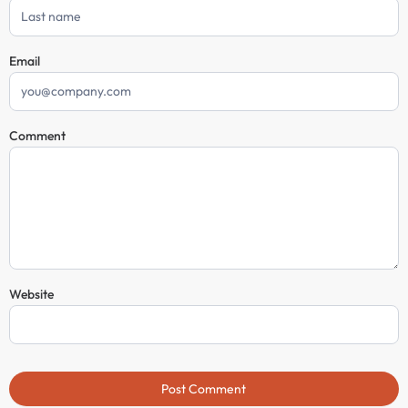
Email
Comment
Website
Post Comment