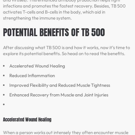
infections and promotes the fastest recovery. Besides, TB 500
activates T-cells and B-cells in the body, which aid in
strengthening the immune system.
POTENTIAL BENEFITS OF TB 500
After discussing what TB 500 is and how it works, now it’s time to
explore its potential benefits. So head on to read the benefits.
Accelerated Wound Healing
Reduced Inflammation
Improved Flexibility and Reduced Muscle Tightness
Enhanced Recovery from Muscle and Joint Injuries
Accelerated Wound Healing
When a person works out intensely they often encounter muscle