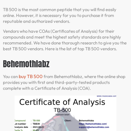
TB 500 is the most common peptide that you will find easily
online. However, it is necessary for you to purchase it from
reputable and authorized vendors.
Vendors who have COAs (Certificates of Analysis) for their
compounds and meet the highest safety standards are highly
recommended. We have done thorough research to give you the
best TB 500 vendors. Here is the list of top TB 500 vendors.
Behemothlabz
buy TB 500
You can
from Behemothlabz, where the online shop
provides you with first and third-party-tested products
complete with a Certificate of Analysis (COA).