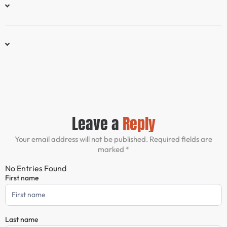
Leave a
Reply
Your email address will not be published. Required fields are
marked *
No Entries Found
First name
Comment
Form
Last name