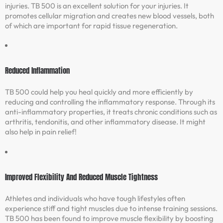
injuries. TB 500 is an excellent solution for your injuries. It
promotes cellular migration and creates new blood vessels, both
of which are important for rapid tissue regeneration.
Reduced Inflammation
TB 500 could help you heal quickly and more efficiently by
reducing and controlling the inflammatory response. Through its
anti-inflammatory properties, it treats chronic conditions such as
arthritis, tendonitis, and other inflammatory disease. It might
also help in pain relief!
Improved Flexibility And Reduced Muscle Tightness
Athletes and individuals who have tough lifestyles often
experience stiff and tight muscles due to intense training sessions.
TB 500 has been found to improve muscle flexibility by boosting