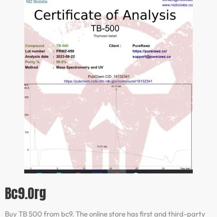
Bc9.org
Buy TB 500 from bc9. The online store has first and third-party