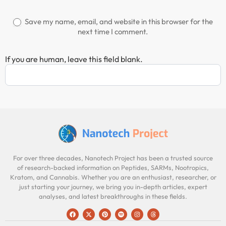
Save my name, email, and website in this browser for the
next time I comment.
If you are human, leave this field blank.
For over three decades, Nanotech Project has been a trusted source
of research-backed information on Peptides, SARMs, Nootropics,
Kratom, and Cannabis. Whether you are an enthusiast, researcher, or
just starting your journey, we bring you in-depth articles, expert
analyses, and latest breakthroughs in these fields.