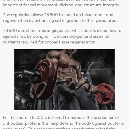
important for cell movement, division, and structural integrity.
The regulation allows TB 500 to speed up tissue repair and
regeneration by enhancing cell migration to the injured area.
TB 500 also stimulates angiogenesis which boosts blood flow to
injured sites. By doing so, it delivers oxygen and essential
nutrients required for proper tissue regeneration.
Furthermore, TB 500 is believed to increase the production of
antibodies (proteins that help defend the body against bacteria
and viruses). This enhanced antibody production helps fight