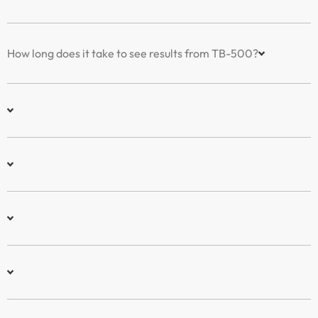
How long does it take to see results from TB-500?