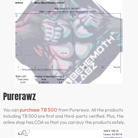
Purerawz
purchase TB 500
You can
from Purerawz. All the products
including TB 500 are first and third-party verified. Plus, the
online shop has COA so that you can buy the products safely.