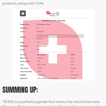
products, along with COAs.
SUMMING UP:
TB 500 is a synthetic peptide that mimics the natural hormone