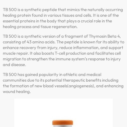
TB 500 is a synthetic peptide that mimics the naturally occurring
healing protein found in various tissues and cells. It is one of the
essential proteins in the body that plays a crucial role in the
healing process and tissue regeneration.
TB 500 is a synthetic version of a fragment of Thymosin Beta 4,
consisting of 43 amino acids. The peptide is known for its ability to
enhance recovery from injury, reduce inflammation, and support
muscle repair. It also boosts T-cell production and facilitates cell
migration to strengthen the immune system’s response to injury
and disease.
TB 500 has gained popularity in athletic and medical
communities due to its potential therapeutic benefits including
the formation of new blood vessels(angiogenesis), and enhancing
wound healing.