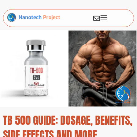
TB 500 GUIDE: DOSAGE, BENEFITS,
SIDE EFFECTS AND MORE