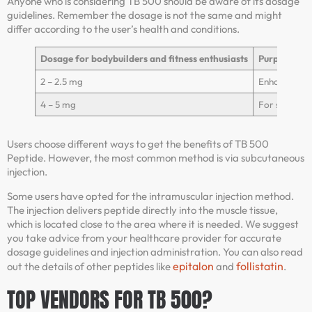
Anyone who is considering TB 500 should be aware of its dosage
guidelines. Remember the dosage is not the same and might
differ according to the user’s health and conditions.
Dosage for bodybuilders and fitness enthusiasts
Purposes
2 – 2.5 mg
Enhance rec
4 – 5 mg
For severe in
Users choose different ways to get the benefits of TB 500
Peptide. However, the most common method is via subcutaneous
injection.
Some users have opted for the intramuscular injection method.
The injection delivers peptide directly into the muscle tissue,
which is located close to the area where it is needed. We suggest
you take advice from your healthcare provider for accurate
dosage guidelines and injection administration. You can also read
epitalon
follistatin
out the details of other peptides like
and
.
TOP VENDORS FOR TB 500?