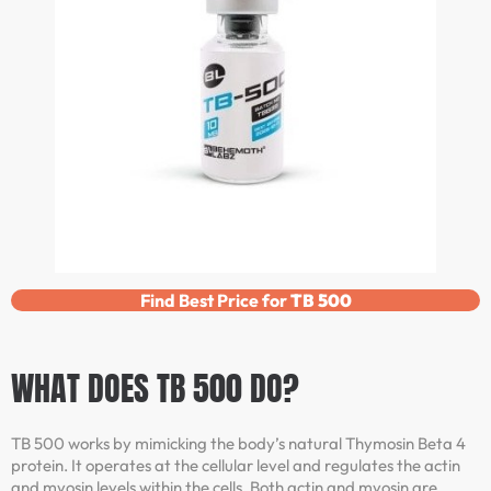
Find Best Price for
TB 500
WHAT DOES TB 500 DO?
TB 500 works by mimicking the body’s natural Thymosin Beta 4
protein. It operates at the cellular level and regulates the actin
and myosin levels within the cells. Both actin and myosin are