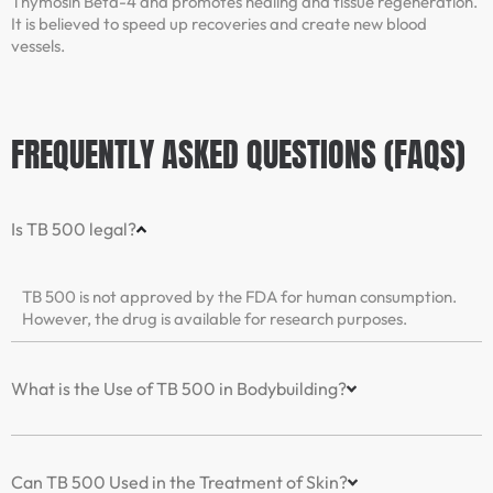
Thymosin Beta-4 and promotes healing and tissue regeneration.
It is believed to speed up recoveries and create new blood
vessels.
FREQUENTLY ASKED QUESTIONS (FAQS)
Is TB 500 legal?
TB 500 is not approved by the FDA for human consumption.
However, the drug is available for research purposes.
What is the Use of TB 500 in Bodybuilding?
Can TB 500 Used in the Treatment of Skin?