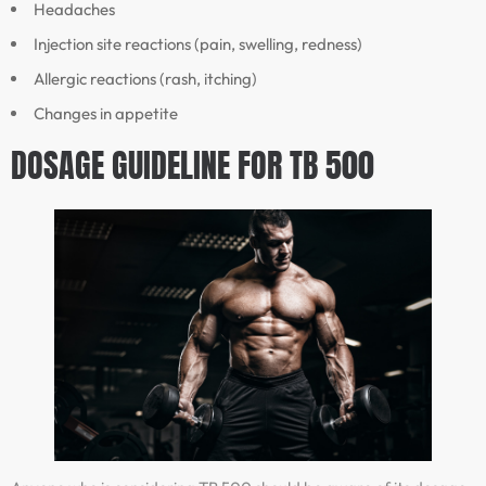
Headaches
Injection site reactions (pain, swelling, redness)
Allergic reactions (rash, itching)
Changes in appetite
DOSAGE GUIDELINE FOR TB 500