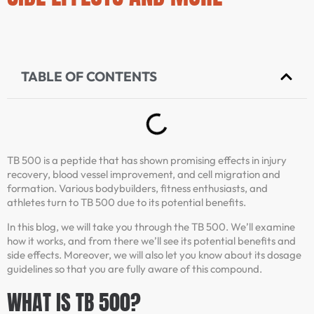
TABLE OF CONTENTS
TB 500 is a peptide that has shown promising effects in injury
recovery, blood vessel improvement, and cell migration and
formation. Various bodybuilders, fitness enthusiasts, and
athletes turn to TB 500 due to its potential benefits.
In this blog, we will take you through the TB 500. We’ll examine
how it works, and from there we’ll see its potential benefits and
side effects. Moreover, we will also let you know about its dosage
guidelines so that you are fully aware of this compound.
WHAT IS TB 500?