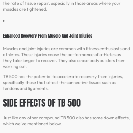
the rate of tissue repair, especially in those areas where your
muscles are tightened.
Enhanced Recovery From Muscle And Joint Injuries
Muscles and joint injuries are common with fitness enthusiasts and
athletes. These injuries cease the performance of athletes as
they take longer to recover. They also cease bodybuilders from
working out.
TB 500 has the potential to accelerate recovery from injuries,
specifically those that affect the connective tissues such as
tendons and ligaments.
SIDE EFFECTS OF TB 500
Just like any other compound TB 500 also has some down effects,
which we’ve mentioned below.