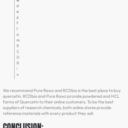
w
e
d
r
e
o
r
p
f
t
r
i
o
o
m
n
R
C
D
B
i
o
We recommend Pure Rawz and RCDbio is the best place to buy
quercetin. RCDbio and Pure Rawz provide powdered and HCL
forms of Quercetin to their online customers. To be the best
suppliers of research chemicals, both online stores provide
reference materials with every product they sell.
CONCLUSION: