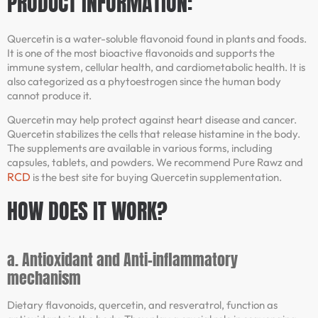
PRODUCT INFORMATION:
Quercetin is a water-soluble flavonoid found in plants and foods.
It is one of the most bioactive flavonoids and supports the
immune system, cellular health, and cardiometabolic health. It is
also categorized as a phytoestrogen since the human body
cannot produce it.
Quercetin may help protect against heart disease and cancer.
Quercetin stabilizes the cells that release histamine in the body.
The supplements are available in various forms, including
capsules, tablets, and powders. We recommend Pure Rawz and
RCD
is the best site for buying Quercetin supplementation.
HOW DOES IT WORK?
a. Antioxidant and Anti-inflammatory
mechanism
Dietary flavonoids, quercetin, and resveratrol, function as