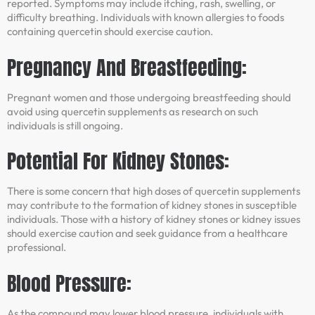
reported. Symptoms may include itching, rash, swelling, or
difficulty breathing. Individuals with known allergies to foods
containing quercetin should exercise caution.
Pregnancy And Breastfeeding:
Pregnant women and those undergoing breastfeeding should
avoid using quercetin supplements as research on such
individuals is still ongoing.
Potential For Kidney Stones:
There is some concern that high doses of quercetin supplements
may contribute to the formation of kidney stones in susceptible
individuals. Those with a history of kidney stones or kidney issues
should exercise caution and seek guidance from a healthcare
professional.
Blood Pressure:
As the compound may lower blood pressure, individuals with