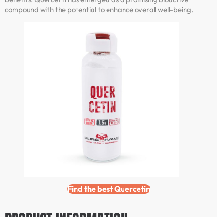
compound with the potential to enhance overall well-being.
Find the best Quercetin