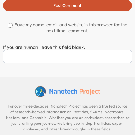
Post Comment
Save my name, email, and website in this browser for the
next time I comment.
If you are human, leave this field blank.
For over three decades, Nanotech Project has been a trusted source
of research-backed information on Peptides, SARMs, Nootropics,
Kratom, and Cannabis. Whether you are an enthusiast, researcher, or
just starting your journey, we bring you in-depth articles, expert
analyses, and latest breakthroughs in these fields.