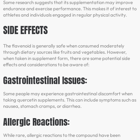
Some research suggests that its supplementation may improve
endurance and exercise performance. This makes it of interest to
athletes and individuals engaged in regular physical activity.
SIDE EFFECTS
The flavenoid is generally safe when consumed moderately
through dietary sources like fruits and vegetables. However,
when taken in supplement form, there are some potential side
effects and considerations to be aware of:
Gastrointestinal Issues:
Some people may experience gastrointestinal discomfort when
taking quercetin supplements. This can include symptoms such as
nausea, stomach cramps, or diarrhea.
Allergic Reactions:
While rare, allergic reactions to the compound have been