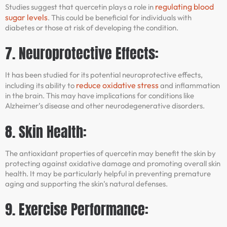
regulating blood
Studies suggest that quercetin plays a role in
sugar levels
. This could be beneficial for individuals with
diabetes or those at risk of developing the condition.
7. Neuroprotective Effects:
It has been studied for its potential neuroprotective effects,
reduce oxidative stress
including its ability to
and inflammation
in the brain. This may have implications for conditions like
Alzheimer’s disease and other neurodegenerative disorders.
8. Skin Health:
The antioxidant properties of quercetin may benefit the skin by
protecting against oxidative damage and promoting overall skin
health. It may be particularly helpful in preventing premature
aging and supporting the skin’s natural defenses.
9. Exercise Performance: