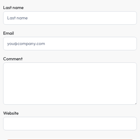
Last name
Email
Comment
Website