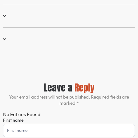
Leave a
Reply
Your email address will not be published. Required fields are
marked *
No Entries Found
First name
Comment
Form