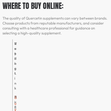
WHERE TO BUY ONLINE:
The quality of Quercetin supplements can vary between brands.
Choose products from reputable manufacturers, and consider
consulting with a healthcare professional for guidance on
selecting a high-quality supplement.
V
R
B
V
e
a
u
e
n
t
y
r
d
i
i
d
o
n
n
i
r
g
g
c
L
t
i
n
k
P
4
H
B
u
.
i
u
r
8
g
y