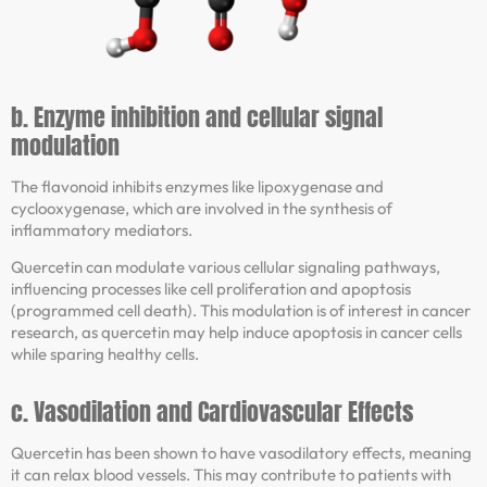
b. Enzyme inhibition and cellular signal
modulation
The flavonoid inhibits enzymes like lipoxygenase and
cyclooxygenase, which are involved in the synthesis of
inflammatory mediators.
Quercetin can modulate various cellular signaling pathways,
influencing processes like cell proliferation and apoptosis
(programmed cell death). This modulation is of interest in cancer
research, as quercetin may help induce apoptosis in cancer cells
while sparing healthy cells.
c. Vasodilation and Cardiovascular Effects
Quercetin has been shown to have vasodilatory effects, meaning
it can relax blood vessels. This may contribute to patients with