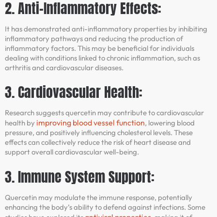
2. Anti-Inflammatory Effects:
It has demonstrated anti-inflammatory properties by inhibiting
inflammatory pathways and reducing the production of
inflammatory factors. This may be beneficial for individuals
dealing with conditions linked to chronic inflammation, such as
arthritis and cardiovascular diseases.
3. Cardiovascular Health:
Research suggests quercetin may contribute to cardiovascular
improving blood vessel function
health by
, lowering blood
pressure, and positively influencing cholesterol levels. These
effects can collectively reduce the risk of heart disease and
support overall cardiovascular well-being.
3. Immune System Support:
Quercetin may modulate the immune response, potentially
enhancing the body’s ability to defend against infections. Some
antiviral properties