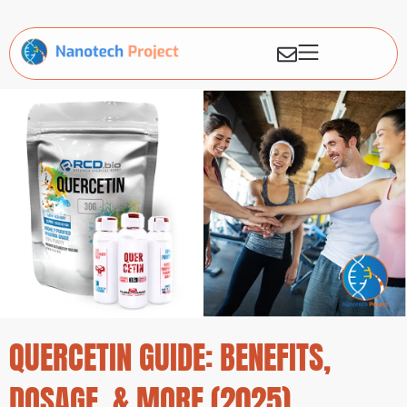
QUERCETIN GUIDE: BENEFITS,
DOSAGE, & MORE (2025)