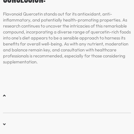
Flavonoid Quercetin stands out for its antioxidant, anti-
inflammatory, and potentially health-promoting properties. As
research continues to uncover the intricacies of this remarkable
compound, incorporating a diverse range of quercetin-rich foods
into one’s diet appears to be a sensible approach to harness its
benefits for overall well-being. As with any nutrient, moderation
and balance remain key, and consultation with healthcare
professionals is recommended, especially for those considering
supplementation.