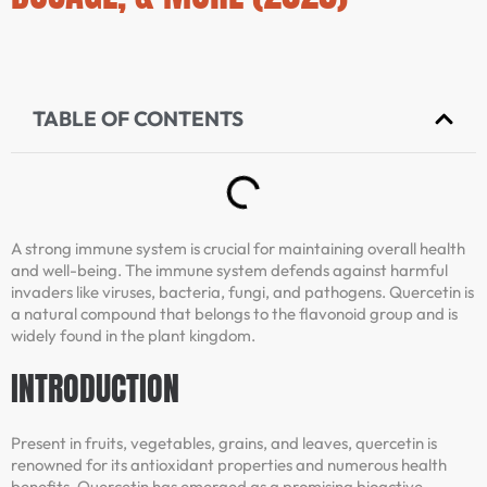
TABLE OF CONTENTS
A strong immune system is crucial for maintaining overall health
and well-being. The immune system defends against harmful
invaders like viruses, bacteria, fungi, and pathogens. Quercetin is
a natural compound that belongs to the flavonoid group and is
widely found in the plant kingdom.
INTRODUCTION
Present in fruits, vegetables, grains, and leaves, quercetin is
renowned for its antioxidant properties and numerous health
benefits. Quercetin has emerged as a promising bioactive