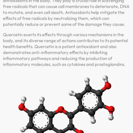
antioxidants in the body. They play a crucial role in scavenging
free radicals that can cause cell membranes to deteriorate, DNA
to mutate, and even cell death. Antioxidants help mitigate the
effects of free radicals by neutralizing them, which can
potentially reduce or prevent some of the damage they cause.
Quercetin exerts its effects through various mechanisms in the
body, and its diverse range of actions contributes to its potential
health benefits. Quercetin is a potent antioxidant and also
demonstrates anti-inflammatory effects by inhibiting
inflammatory pathways and reducing the production of
inflammatory molecules, such as cytokines and prostaglandins.