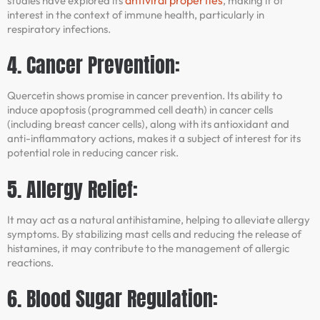
studies have explored its
, making it of
interest in the context of immune health, particularly in
respiratory infections.
4. Cancer Prevention:
Quercetin shows promise in cancer prevention. Its ability to
induce apoptosis (programmed cell death) in cancer cells
(including breast cancer cells), along with its antioxidant and
anti-inflammatory actions, makes it a subject of interest for its
potential role in reducing cancer risk.
5. Allergy Relief:
It may act as a natural antihistamine, helping to alleviate allergy
symptoms. By stabilizing mast cells and reducing the release of
histamines, it may contribute to the management of allergic
reactions.
6. Blood Sugar Regulation: