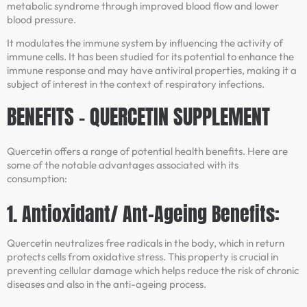
metabolic syndrome through improved blood flow and lower
blood pressure.
It modulates the immune system by influencing the activity of
immune cells. It has been studied for its potential to enhance the
immune response and may have antiviral properties, making it a
subject of interest in the context of respiratory infections.
BENEFITS – QUERCETIN SUPPLEMENT
Quercetin offers a range of potential health benefits. Here are
some of the notable advantages associated with its
consumption:
1. Antioxidant/ Ant-Ageing Benefits:
Quercetin neutralizes free radicals in the body, which in return
protects cells from oxidative stress. This property is crucial in
preventing cellular damage which helps reduce the risk of chronic
diseases and also in the anti-ageing process.