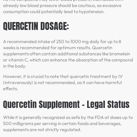
already low blood pressure should be cautious, as excessive
consumption could potentially lead to hypotension.
QUERCETIN DOSAGE:
A recommended intake of 250 to 1000 mg daily for up to 8
weeks is recommended for optimum results. Quercetin
supplements often contain additional substances like bromelain
or vitamin C, which can enhance the absorption of the compound
in the body.
However, it is crucial to note that quercetin treatment by IV
(intravenously) is not recommended, as it can have harmful
effects.
Quercetin Supplement – Legal Status
While it is generally recognized as safe by the FDA at doses up to
500 milligrams per serving in certain foods and beverages,
supplements are not strictly regulated.