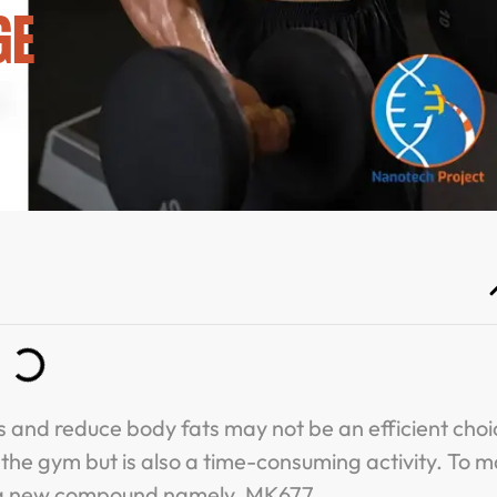
GE
s and reduce body fats may not be an efficient choi
at the gym but is also a time-consuming activity. To 
ce a new compound namely, MK677.