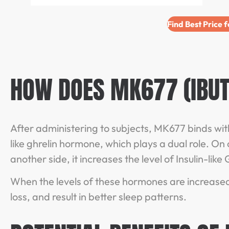
Find Best Price 
HOW DOES MK677 (IBU
After administering to subjects, MK677 binds with 
like ghrelin hormone, which plays a dual role. On 
another side, it increases the level of Insulin-lik
When the levels of these hormones are increased
loss, and result in better sleep patterns.