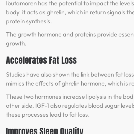
Ibutamoren has the potential to impact the level
body, it acts as ghrelin, which in return signal
protein synthesis.
The growth hormone and proteins provide essent
growth.
Accelerates Fat Loss
Studies have also shown the link between fat lo
mimics the effects of ghrelin hormone, which is 
These two hormones increase lipolysis in the bod
other side, IGF-1 also regulates blood sugar level
these processes lead to fat loss.
Improves Sleep Quality