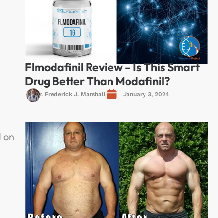
Flmodafinil Review – Is This Smart
Drug Better Than Modafinil?
Dr. Frederick J. Marshall
January 3, 2024
s
d on