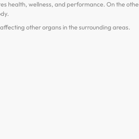
otes health, wellness, and performance. On the othe
body.
ffecting other organs in the surrounding areas.