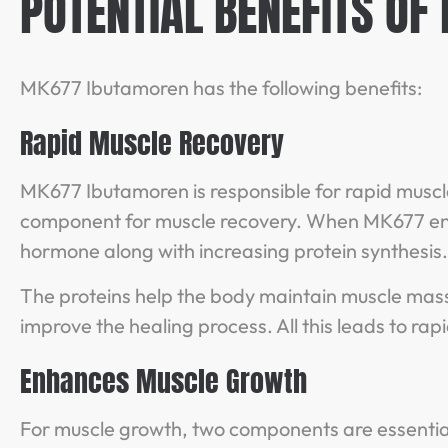
POTENTIAL BENEFITS OF
MK677 Ibutamoren has the following benefits:
Rapid Muscle Recovery
MK677 Ibutamoren is responsible for rapid muscle 
component for muscle recovery. When MK677 ente
hormone along with increasing protein synthesis
The proteins help the body maintain muscle mass
improve the healing process. All this leads to ra
Enhances Muscle Growth
For muscle growth, two components are essentia