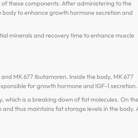
s of these components. After administering to the
s the body to enhance growth hormone secretion and
ial minerals and recovery time to enhance muscle
ss and MK 677 Ibutamoren. Inside the body, MK 677
responsible for growth hormone and IGF-1 secretion
y, which is a breaking down of fat molecules. On th
s and thus maintains fat storage levels in the body. A