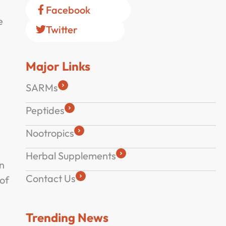
Facebook
e
Twitter
Major Links
SARMs
Peptides
Nootropics
Herbal Supplements
in
Contact Us
of
Trending News