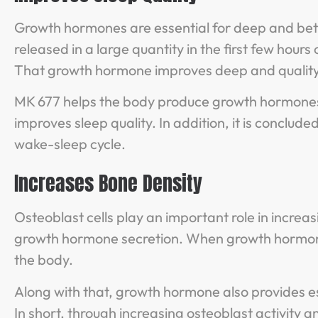
Growth hormones are essential for deep and bette
released in a large quantity in the first few hours 
That growth hormone improves deep and quality
MK 677 helps the body produce growth hormones. W
improves sleep quality. In addition, it is conclu
wake-sleep cycle.
Increases Bone Density
Osteoblast cells play an important role in incre
growth hormone secretion. When growth hormone i
the body.
Along with that, growth hormone also provides es
In short, through increasing osteoblast activity