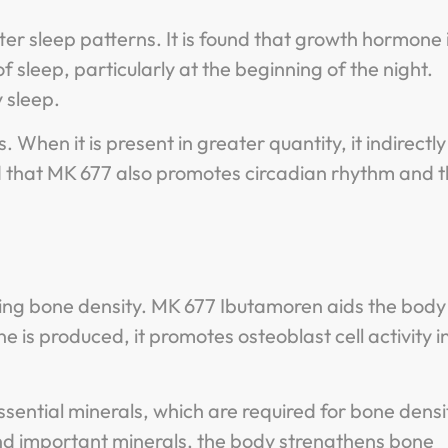
r sleep patterns. It is found that growth hormone 
of sleep, particularly at the beginning of the night.
 sleep.
hen it is present in greater quantity, it indirectly
ded that MK 677 also promotes circadian rhythm and 
asing bone density. MK 677 Ibutamoren aids the body 
s produced, it promotes osteoblast cell activity i
sential minerals, which are required for bone densi
 and important minerals, the body strengthens bone