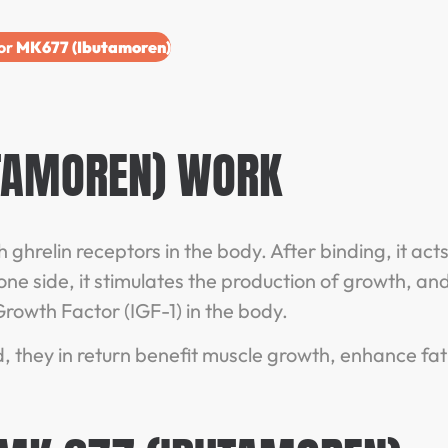
for
MK677 (Ibutamoren)
TAMOREN) WORK
ghrelin receptors in the body. After binding, it act
one side, it stimulates the production of growth, an
e Growth Factor (IGF-1) in the body.
, they in return benefit muscle growth, enhance fat