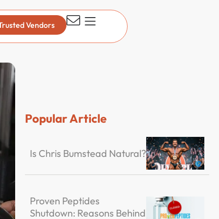
Trusted Vendors
Popular Article
Is Chris Bumstead Natural?
Proven Peptides
Shutdown: Reasons Behind