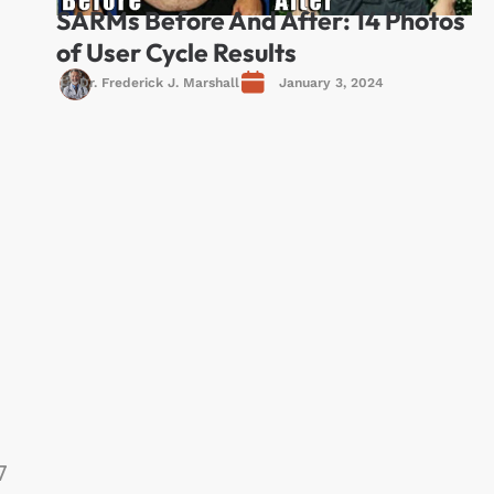
SARMs Before And After: 14 Photos
of User Cycle Results
Dr. Frederick J. Marshall
January 3, 2024
7