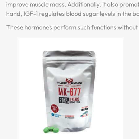
improve muscle mass. Additionally, it also prom
hand, IGF-1 regulates blood sugar levels in the 
These hormones perform such functions without a