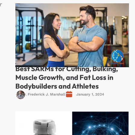
r
Best SARMs for Cutting, Bulking,
Muscle Growth, and Fat Loss in
Bodybuilders and Athletes
Dr. Frederick J. Marshall
January 1, 2024