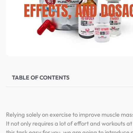
EFFECTS, AND DOSA
TABLE OF CONTENTS
Relying solely on exercise to improve muscle mas
It not only requires a lot of effort and workouts 
this task easy for you, we are going to introdu