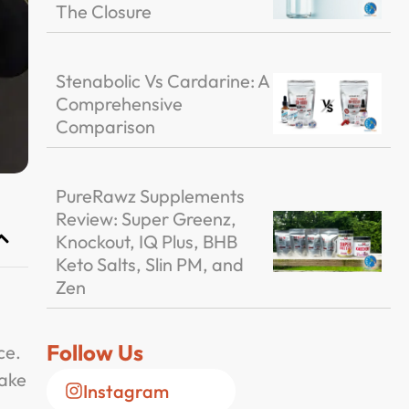
The Closure
Stenabolic Vs Cardarine: A
Comprehensive
Comparison
PureRawz Supplements
Review: Super Greenz,
Knockout, IQ Plus, BHB
Keto Salts, Slin PM, and
Zen
Follow Us
ce.
make
Instagram