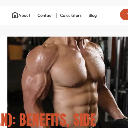
About
Contact
Calculators
Blog
): BENEFITS, SIDE