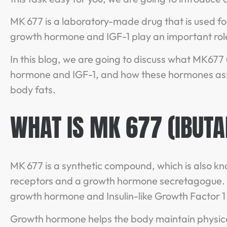
MK 677 is a laboratory-made drug that is used f
growth hormone and IGF-1 play an important role
In this blog, we are going to discuss what MK677 
hormone and IGF-1, and how these hormones assi
body fats.
WHAT IS MK 677 (IBUT
MK 677 is a synthetic compound, which is also kno
receptors and a growth hormone secretagogue. G
growth hormone and Insulin-like Growth Factor 1 
Growth hormone helps the body maintain physical