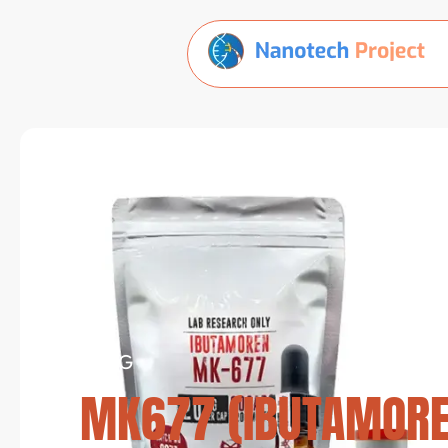
BLOG
MK677 (IBUTAMOREN