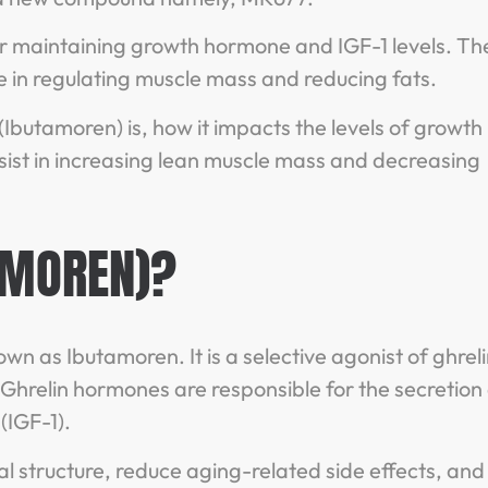
or maintaining growth hormone and IGF-1 levels. Th
 in regulating muscle mass and reducing fats.
(Ibutamoren) is, how it impacts the levels of growth
st in increasing lean muscle mass and decreasing
AMOREN)?
wn as Ibutamoren. It is a selective agonist of ghrel
hrelin hormones are responsible for the secretion 
(IGF-1).
 structure, reduce aging-related side effects, and