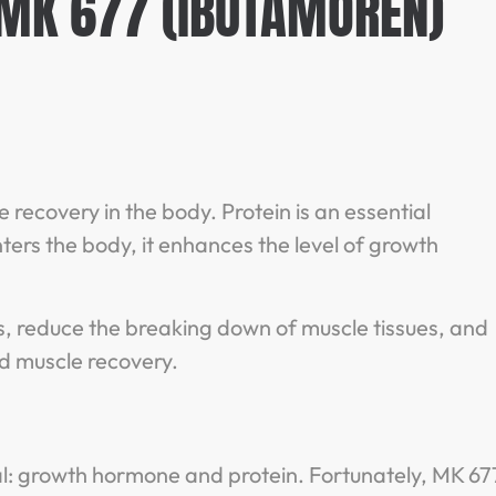
 MK 677 (IBUTAMOREN)
recovery in the body. Protein is an essential
rs the body, it enhances the level of growth
.
, reduce the breaking down of muscle tissues, and
pid muscle recovery.
l: growth hormone and protein. Fortunately, MK 67