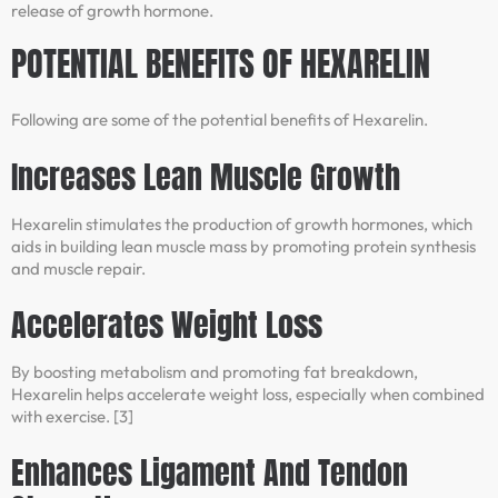
release of growth hormone.
POTENTIAL BENEFITS OF HEXARELIN
Following are some of the potential benefits of Hexarelin.
Increases Lean Muscle Growth
Hexarelin stimulates the production of growth hormones, which
aids in building lean muscle mass by promoting protein synthesis
and muscle repair.
Accelerates Weight Loss
By boosting metabolism and promoting fat breakdown,
Hexarelin helps accelerate weight loss, especially when combined
with exercise. [3]
Enhances Ligament And Tendon