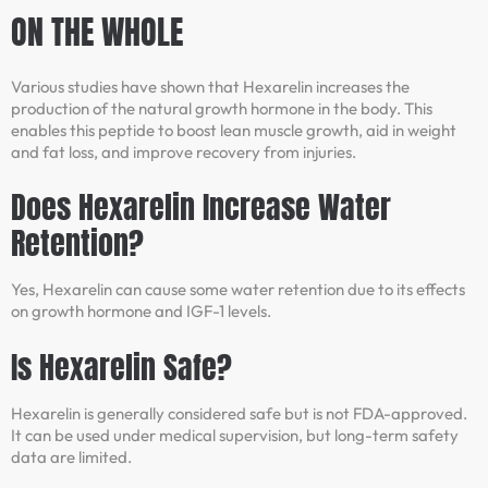
ON THE WHOLE
Various studies have shown that Hexarelin increases the
production of the natural growth hormone in the body. This
enables this peptide to boost lean muscle growth, aid in weight
and fat loss, and improve recovery from injuries.
Does Hexarelin Increase Water
Retention?
Yes, Hexarelin can cause some water retention due to its effects
on growth hormone and IGF-1 levels.
Is Hexarelin Safe?
Hexarelin is generally considered safe but is not FDA-approved.
It can be used under medical supervision, but long-term safety
data are limited.