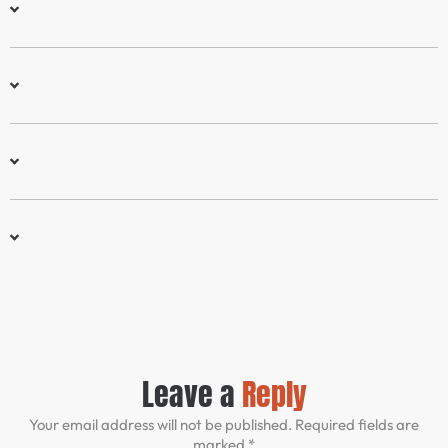
Leave a
Reply
Your email address will not be published. Required fields are
marked *