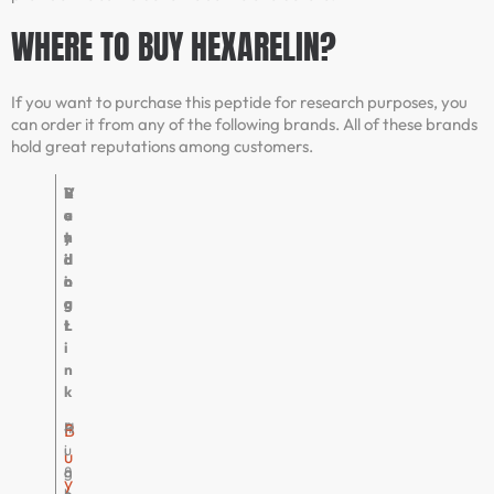
WHERE TO BUY HEXARELIN?
If you want to purchase this peptide for research purposes, you
can order it from any of the following brands. All of these brands
hold great reputations among customers.
V
R
B
V
e
a
u
e
n
t
y
r
d
i
i
d
o
n
n
i
r
g
g
c
L
t
i
n
k
P
4
H
B
u
.
i
u
r
8
g
y