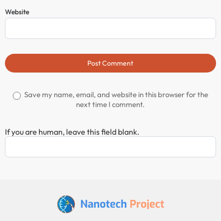
Website
Post Comment
Save my name, email, and website in this browser for the
next time I comment.
If you are human, leave this field blank.