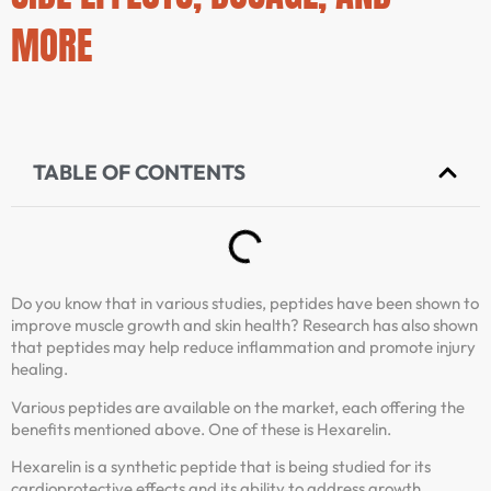
MORE
TABLE OF CONTENTS
Do you know that in various studies, peptides have been shown to
improve muscle growth and skin health? Research has also shown
that peptides may help reduce inflammation and promote injury
healing.
Various peptides are available on the market, each offering the
benefits mentioned above. One of these is Hexarelin.
Hexarelin is a synthetic peptide that is being studied for its
cardioprotective effects and its ability to address growth