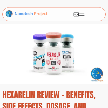
HEXARELIN REVIEW – BENEFITS,
SIDE EFFECTS, DOSAGE, AND