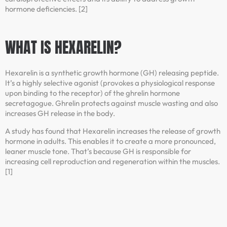
hormone deficiencies. [2]
WHAT IS HEXARELIN?
Hexarelin is a synthetic growth hormone (GH) releasing peptide.
It’s a highly selective agonist (provokes a physiological response
upon binding to the receptor) of the ghrelin hormone
secretagogue. Ghrelin protects against muscle wasting and also
increases GH release in the body.
A study has found that Hexarelin increases the release of growth
hormone in adults. This enables it to create a more pronounced,
leaner muscle tone. That’s because GH is responsible for
increasing cell reproduction and regeneration within the muscles.
[1]