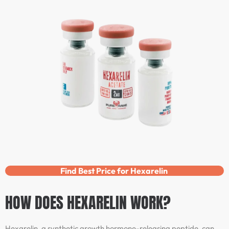
Find Best Price for Hexarelin
HOW DOES HEXARELIN WORK?
Hexarelin, a synthetic growth hormone-releasing peptide, can