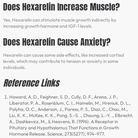
Does Hexarelin Increase Muscle?
Yes, Hexarelin can stimulate muscle growth indirectly by
increasing growth hormone and IGF-1 levels.
Does Hexarelin Cause Anxiety?
Hexarelin can cause some side effects, like increased cortisol
levels, which may contribute to tension or anxiety in some
individuals.
Reference Links
Howard, A. D., Feighner, S. D., Cully, D. F., Arena, J. P.,
Liberator, P. A., Rosenblum, C. I., Hamelin, M., Hreniuk, D. L.,
Palyha, O. C., Anderson, J., Paress, P. S., Diaz, C., Chou, M.,
Liu, K. K., McKee, K. K., Pong, S.-S. ., Chaung, L.-Y. ., Elbrecht,
A., Dashkevicz, M., & Heavens, R. (1996). A Receptor in
Pituitary and Hypothalamus That Functions in Growth
Hormone Release. Science, 273(5277), 974–977.