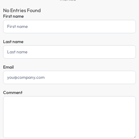
No Entries Found
First name
Comment
Form
Last name
Email
Comment