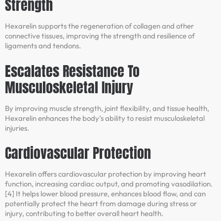
Strength
Hexarelin supports the regeneration of collagen and other
connective tissues, improving the strength and resilience of
ligaments and tendons.
Escalates Resistance To
Musculoskeletal Injury
By improving muscle strength, joint flexibility, and tissue health,
Hexarelin enhances the body’s ability to resist musculoskeletal
injuries.
Cardiovascular Protection
Hexarelin offers cardiovascular protection by improving heart
function, increasing cardiac output, and promoting vasodilation.
[4] It helps lower blood pressure, enhances blood flow, and can
potentially protect the heart from damage during stress or
injury, contributing to better overall heart health.