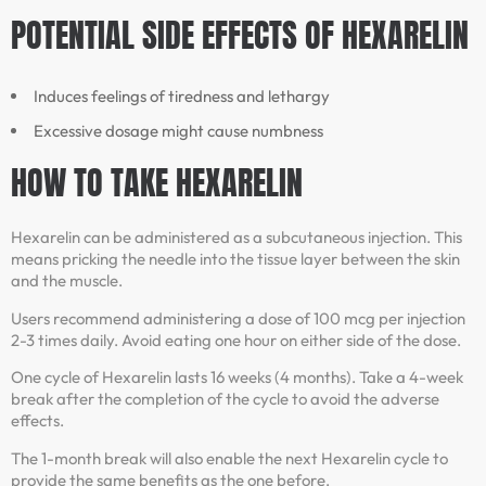
POTENTIAL SIDE EFFECTS OF HEXARELIN
Induces feelings of tiredness and lethargy
Excessive dosage might cause numbness
HOW TO TAKE HEXARELIN
Hexarelin can be administered as a subcutaneous injection. This
means pricking the needle into the tissue layer between the skin
and the muscle.
Users recommend administering a dose of 100 mcg per injection
2-3 times daily. Avoid eating one hour on either side of the dose.
One cycle of Hexarelin lasts 16 weeks (4 months). Take a 4-week
break after the completion of the cycle to avoid the adverse
effects.
The 1-month break will also enable the next Hexarelin cycle to
provide the same benefits as the one before.