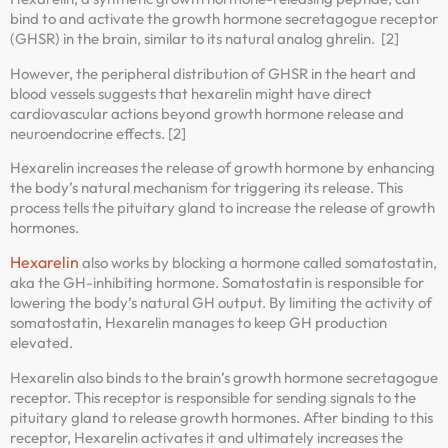
bind to and activate the growth hormone secretagogue receptor
(GHSR) in the brain, similar to its natural analog ghrelin. [2]
However, the peripheral distribution of GHSR in the heart and
blood vessels suggests that hexarelin might have direct
cardiovascular actions beyond growth hormone release and
neuroendocrine effects. [2]
Hexarelin increases the release of growth hormone by enhancing
the body’s natural mechanism for triggering its release. This
process tells the pituitary gland to increase the release of growth
hormones.
Hexarelin
also works by blocking a hormone called somatostatin,
aka the GH-inhibiting hormone. Somatostatin is responsible for
lowering the body’s natural GH output. By limiting the activity of
somatostatin, Hexarelin manages to keep GH production
elevated.
Hexarelin also binds to the brain’s growth hormone secretagogue
receptor. This receptor is responsible for sending signals to the
pituitary gland to release growth hormones. After binding to this
receptor, Hexarelin activates it and ultimately increases the