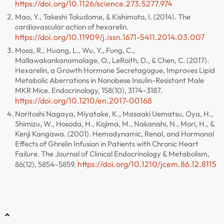
https://doi.org/10.1126/science.273.5277.974
Mao, Y., Takeshi Tokudome, & Kishimoto, I. (2014). The
cardiovascular action of hexarelin.
https://doi.org/10.11909/j.issn.1671-5411.2014.03.007
Mosa, R., Huang, L., Wu, Y., Fung, C.,
Mallawakankanamalage, O., LeRoith, D., & Chen, C. (2017).
Hexarelin, a Growth Hormone Secretagogue, Improves Lipid
Metabolic Aberrations in Nonobese Insulin-Resistant Male
MKR Mice. Endocrinology, 158(10), 3174–3187.
https://doi.org/10.1210/en.2017-00168
Noritoshi Nagaya, Miyatake, K., Masaaki Uematsu, Oya, H.,
Shimizu, W., Hosoda, H., Kojima, M., Nakanishi, N., Mori, H., &
Kenji Kangawa. (2001). Hemodynamic, Renal, and Hormonal
Effects of Ghrelin Infusion in Patients with Chronic Heart
Failure. The Journal of Clinical Endocrinology & Metabolism,
https://doi.org/10.1210/jcem.86.12.8115
86(12), 5854–5859.