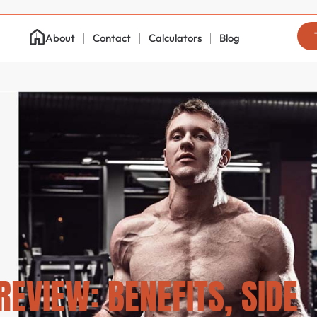
About
Contact
Calculators
Blog
EVIEW: BENEFITS, SIDE