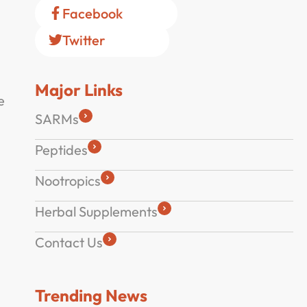
Facebook
Twitter
Major Links
e
SARMs
Peptides
Nootropics
Herbal Supplements
Contact Us
Trending News