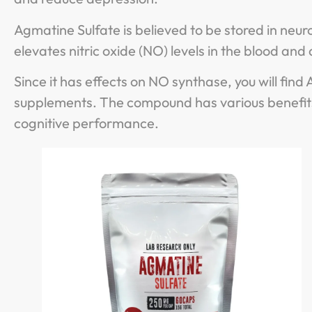
Agmatine Sulfate is believed to be stored in neuro
elevates nitric oxide (NO) levels in the blood and 
Since it has effects on NO synthase, you will fi
supplements. The compound has various benefits
cognitive performance.