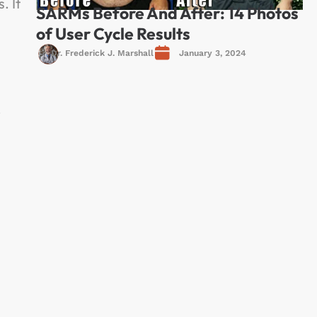
. It
SARMs Before And After: 14 Photos
of User Cycle Results
Dr. Frederick J. Marshall
January 3, 2024
.