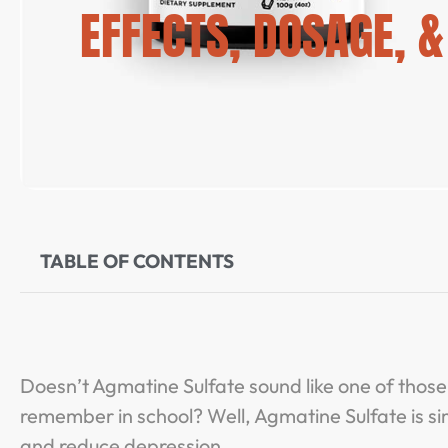
EFFECTS, DOSAGE, 
TABLE OF CONTENTS
Doesn’t Agmatine Sulfate sound like one of thos
remember in school? Well, Agmatine Sulfate is s
and reduce depression.