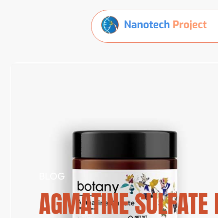
BLOG
AGMATINE SULFATE R