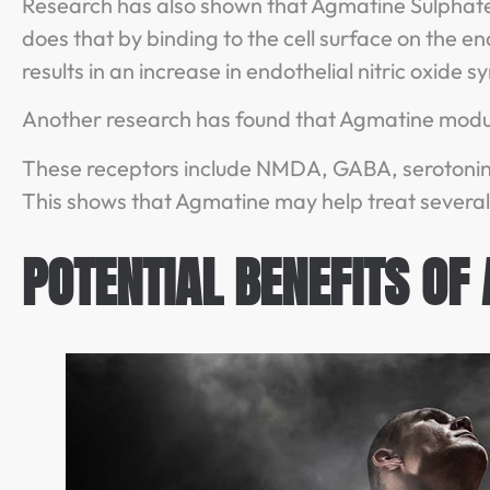
Research has also shown that Agmatine Sulphate in
does that by binding to the cell surface on the en
results in an increase in endothelial nitric oxide
Another research has found that Agmatine modul
These receptors include NMDA, GABA, serotonin,
This shows that Agmatine may help treat several 
POTENTIAL BENEFITS OF