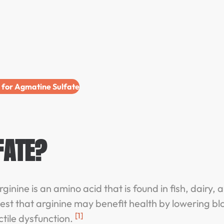
e for Agmatine Sulfate
FATE?
ginine is an amino acid that is found in fish, dairy, 
est that arginine may benefit health by lowering bl
[1]
ctile dysfunction.