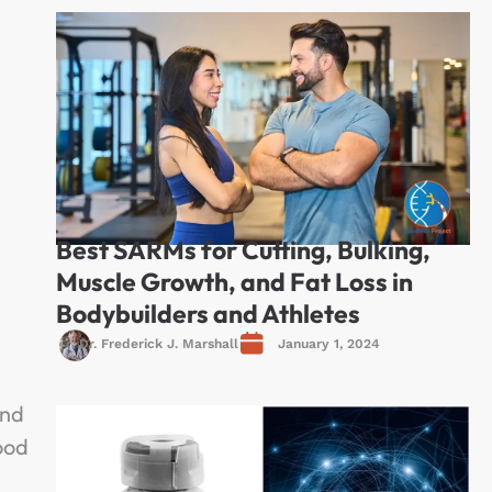
Best SARMs for Cutting, Bulking,
Muscle Growth, and Fat Loss in
Bodybuilders and Athletes
Dr. Frederick J. Marshall
January 1, 2024
and
ood