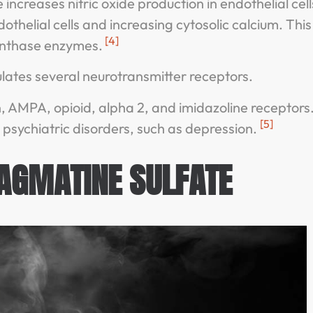
creases nitric oxide production in endothelial cells
dothelial cells and increasing cytosolic calcium. This
[4]
 synthase enzymes.
ates several neurotransmitter receptors.
 AMPA, opioid, alpha 2, and imidazoline receptors
[5]
psychiatric disorders, such as depression.
 AGMATINE SULFATE