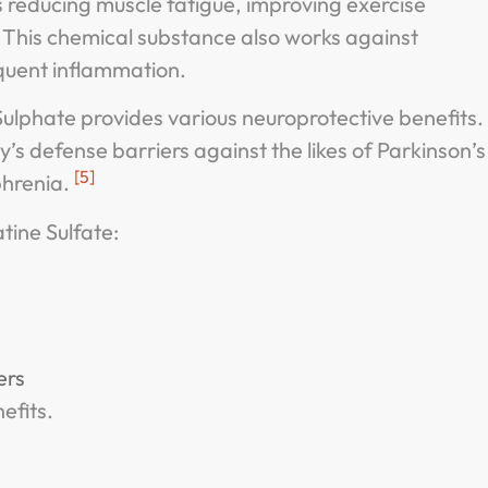
s reducing muscle fatigue, improving exercise
 This chemical substance also works against
quent inflammation.
ulphate provides various neuroprotective benefits.
y’s defense barriers against the likes of Parkinson’s
[5]
phrenia.
tine Sulfate:
ers
efits.