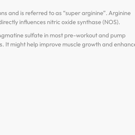
ns and is referred to as “super arginine”. Arginine
directly influences nitric oxide synthase (NOS).
nd Agmatine sulfate in most pre-workout and pump
. It might help improve muscle growth and enhanc