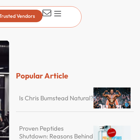
Trusted Vendors
Popular Article
Is Chris Bumstead Natural?
Proven Peptides
Shutdown: Reasons Behind