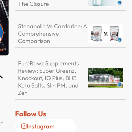
The Closure
Stenabolic Vs Cardarine: A
Comprehensive
Comparison
PureRawz Supplements
Review: Super Greenz,
Knockout, IQ Plus, BHB
Keto Salts, Slin PM, and
Zen
Follow Us
on
Instagram