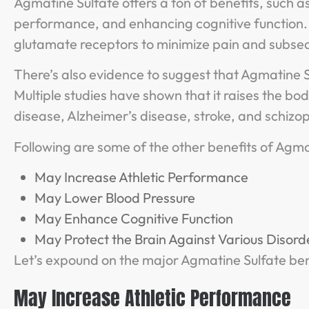
Agmatine Sulfate offers a ton of benefits, such a
performance, and enhancing cognitive function.
glutamate receptors to minimize pain and subse
There’s also evidence to suggest that Agmatine S
Multiple studies have shown that it raises the bod
disease, Alzheimer’s disease, stroke, and schizo
Following are some of the other benefits of Agma
May Increase Athletic Performance
May Lower Blood Pressure
May Enhance Cognitive Function
May Protect the Brain Against Various Disord
Let’s expound on the major Agmatine Sulfate ben
May Increase Athletic Performance