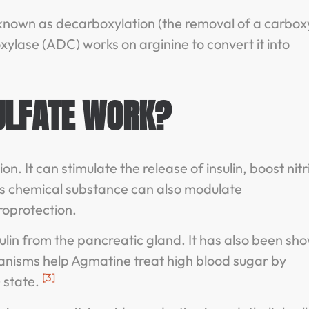
 known as decarboxylation (the removal of a carboxy
xylase (ADC) works on arginine to convert it into
ULFATE WORK?
 It can stimulate the release of insulin, boost nitr
his chemical substance can also modulate
roprotection.
ulin from the pancreatic gland. It has also been sh
hanisms help Agmatine treat high blood sugar by
[3]
 state.