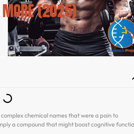
& MORE (2025)
e complex chemical names that were a pain to
imply a compound that might boost cognitive functi