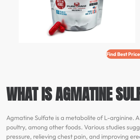
Find Best Pric
WHAT IS AGMATINE SUL
Agmatine Sulfate is a metabolite of L-arginine. Ar
poultry, among other foods. Various studies sugg
pressure, relieving chest pain, and improving ere