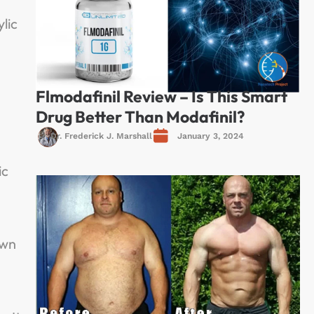
lic
Flmodafinil Review – Is This Smart
Drug Better Than Modafinil?
Dr. Frederick J. Marshall
January 3, 2024
ic
own