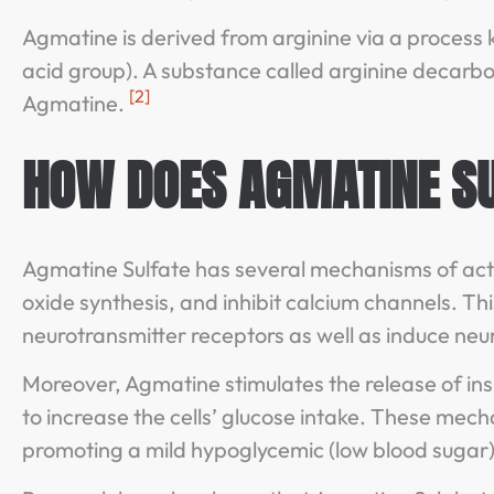
Agmatine is derived from arginine via a process
acid group). A substance called arginine decarbo
[2]
Agmatine.
HOW DOES AGMATINE S
Agmatine Sulfate has several mechanisms of action.
oxide synthesis, and inhibit calcium channels. T
neurotransmitter receptors as well as induce neu
Moreover, Agmatine stimulates the release of ins
to increase the cells’ glucose intake. These mec
promoting a mild hypoglycemic (low blood sugar)