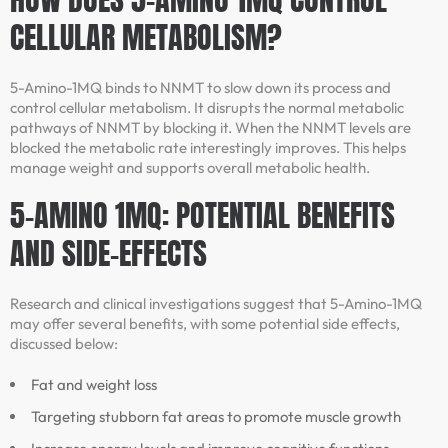
CELLULAR METABOLISM?
5-Amino-1MQ binds to NNMT to slow down its process and
control cellular metabolism. It disrupts the normal metabolic
pathways of NNMT by blocking it. When the NNMT levels are
blocked the metabolic rate interestingly improves. This helps
manage weight and supports overall metabolic health.
5-AMINO 1MQ: POTENTIAL BENEFITS
AND SIDE-EFFECTS
Research and clinical investigations suggest that 5-Amino-1MQ
may offer several benefits, with some potential side effects,
discussed below:
Fat and weight loss
Targeting stubborn fat areas to promote muscle growth