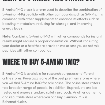
5-Amino 1MQ stack is a term used to describe the combination of
5-Amino 1-MQ peptide with other compounds such as SARMs. It is
combined with other supplements to enhance its effects such as
boosting metabolism, reducing fat storage, and improving
energy levels.
Note:
Combining 5-Amino 1MQ with other compounds for instant
results might require a proper consultation. Without consulting
your doctor or a healthcare provider, make sure you do not mix
peptides with other compounds
WHERE TO BUY 5-AMINO 1MQ?
5-Amino 1MQ is available for research purposes at different
online stores. Purerawz is one of the best premium stores where
you will find 5-Amino 1MQ for sale online. The online store caters
to a broader range of people. In addition, its products are lab-
tested and ensure standard safety protocols. Another authentic
and reputable store where you can buy 5-Amino 1MQ is
BehemothLabz.