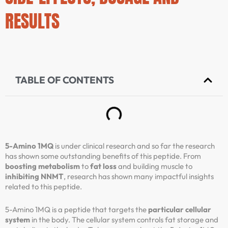
RESULTS
TABLE OF CONTENTS
5-Amino 1MQ
is under clinical research and so far the research
has shown some outstanding benefits of this peptide. From
boosting metabolism
to
fat loss
and building muscle to
inhibiting NNMT
, research has shown many impactful insights
related to this peptide.
5-Amino 1MQ is a peptide that targets the
particular cellular
system
in the body. The cellular system controls fat storage and