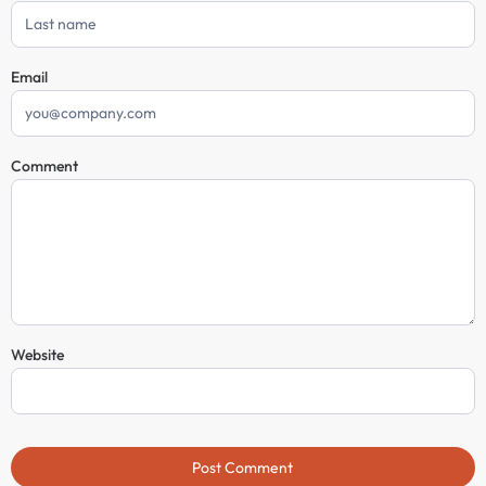
Email
Comment
Website
Post Comment