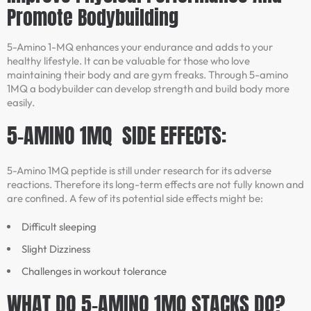
Promote Bodybuilding
5-Amino 1-MQ enhances your endurance and adds to your
healthy lifestyle. It can be valuable for those who love
maintaining their body and are gym freaks. Through 5-amino
1MQ a bodybuilder can develop strength and build body more
easily.
5-AMINO 1MQ SIDE EFFECTS:
5-Amino 1MQ peptide is still under research for its adverse
reactions. Therefore its long-term effects are not fully known and
are confined. A few of its potential side effects might be:
Difficult sleeping
Slight Dizziness
Challenges in workout tolerance
WHAT DO 5-AMINO 1MQ STACKS DO?