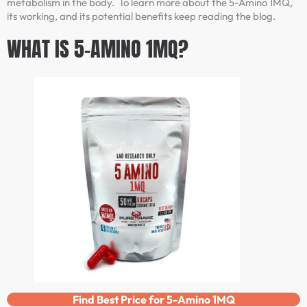
metabolism in the body. To learn more about the 5-Amino 1MQ,
its working, and its potential benefits keep reading the blog.
WHAT IS 5-AMINO 1MQ?
Find Best Price for 5-Amino 1MQ