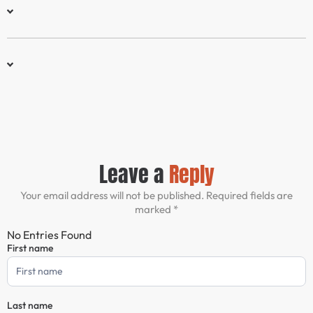
Leave a
Reply
Your email address will not be published. Required fields are
marked *
No Entries Found
First name
Comment
Form
Last name