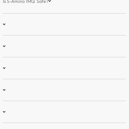
Is 5-Amino 1MQ Safe?