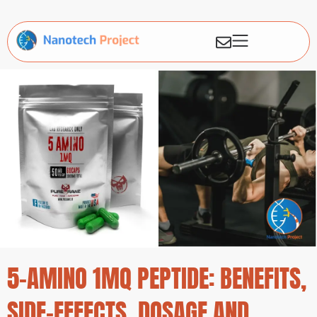
5-AMINO 1MQ PEPTIDE: BENEFITS,
SIDE-EFFECTS, DOSAGE AND