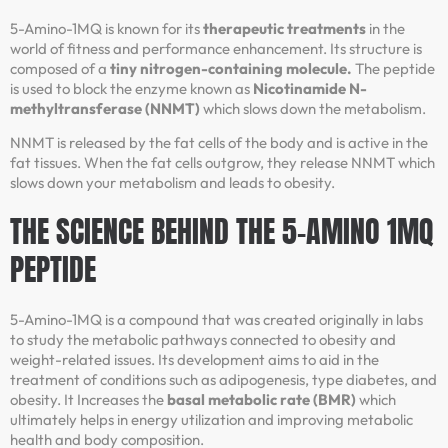
5-Amino-1MQ is known for its
therapeutic treatments
in the
world of fitness and performance enhancement. Its structure is
composed of a
tiny nitrogen-containing molecule.
The peptide
is used to block the enzyme known as
Nicotinamide N-
methyltransferase (NNMT)
which slows down the metabolism.
NNMT is released by the fat cells of the body and is active in the
fat tissues. When the fat cells outgrow, they release NNMT which
slows down your metabolism and leads to obesity.
THE SCIENCE BEHIND THE 5-AMINO 1MQ
PEPTIDE
5-Amino-1MQ is a compound that was created originally in labs
to study the metabolic pathways connected to obesity and
weight-related issues. Its development aims to aid in the
treatment of conditions such as adipogenesis, type diabetes, and
obesity. It Increases the
basal metabolic rate (BMR)
which
ultimately helps in energy utilization and improving metabolic
health and body composition.