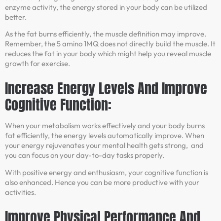
enzyme activity, the energy stored in your body can be utilized
better.
As the fat burns efficiently, the muscle definition may improve.
Remember, the 5 amino 1MQ does not directly build the muscle. It
reduces the fat in your body which might help you reveal muscle
growth for exercise.
Increase Energy Levels And Improve
Cognitive Function:
When your metabolism works effectively and your body burns
fat efficiently, the energy levels automatically improve. When
your energy rejuvenates your mental health gets strong, and
you can focus on your day-to-day tasks properly.
With positive energy and enthusiasm, your cognitive function is
also enhanced. Hence you can be more productive with your
activities.
Improve Physical Performance And