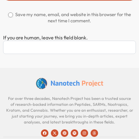
Save my name, email, and website in this browser for the
next time I comment.
If you are human, leave this field blank.
For over three decades, Nanotech Project has been a trusted source
of research-backed information on Peptides, SARMs, Nootropics,
Kratom, and Cannabis. Whether you are an enthusiast, researcher, or
just starting your journey, we bring you in-depth articles, expert
analyses, and latest breakthroughs in these fields.