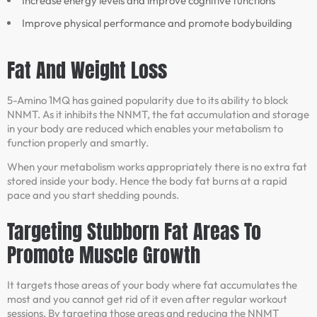
Increase energy levels and improve cognitive functions
Improve physical performance and promote bodybuilding
Fat And Weight Loss
5-Amino 1MQ has gained popularity due to its ability to block
NNMT. As it inhibits the NNMT, the fat accumulation and storage
in your body are reduced which enables your metabolism to
function properly and smartly.
When your metabolism works appropriately there is no extra fat
stored inside your body. Hence the body fat burns at a rapid
pace and you start shedding pounds.
Targeting Stubborn Fat Areas To
Promote Muscle Growth
It targets those areas of your body where fat accumulates the
most and you cannot get rid of it even after regular workout
sessions. By targeting those areas and reducing the NNMT