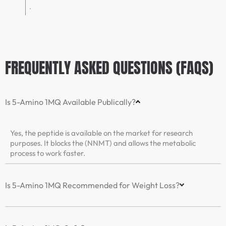
.
FREQUENTLY ASKED QUESTIONS (FAQS)
Is 5-Amino 1MQ Available Publically?
Yes, the peptide is available on the market for research
purposes. It blocks the (NNMT) and allows the metabolic
process to work faster.
Is 5-Amino 1MQ Recommended for Weight Loss?