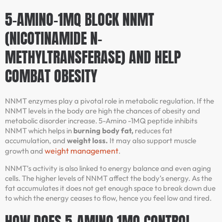
5-AMINO-1MQ BLOCK NNMT
(NICOTINAMIDE N-
METHYLTRANSFERASE) AND HELP
COMBAT OBESITY
NNMT enzymes play a pivotal role in metabolic regulation. If the
NNMT levels in the body are high the chances of obesity and
metabolic disorder increase. 5-Amino -1MQ peptide inhibits
NNMT which helps in
burning body fat,
reduces fat
accumulation, and
weight loss.
It may also support muscle
weight management
growth and
.
NNMT’s activity is also linked to energy balance and even aging
cells. The higher levels of NNMT affect the body’s energy. As the
fat accumulates it does not get enough space to break down due
to which the energy ceases to flow, hence you feel low and tired.
HOW DOES 5-AMINO 1MQ CONTROL