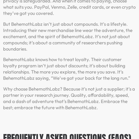
privacy is safeguarded. And when it comes to paying, choose
what suits you. PayPal, Venmo, Zelle, credit cards, or even crypto
they’ve got you covered.
But BehemothLabz isn’t just about compounds. It’s a lifestyle.
Introducing their new merchandise line wear the adventure, the
excitement, and the spirit of BehemothLabz. It’s not just about
compounds; it’s about a community of researchers pushing
boundaries.
BehemothLabz knows how to treat loyalty. Their customer
loyalty program isn’t just about discounts; it’s about building
relationships. The more you explore, the more you save. It’s
BehemothLabz saying, “We’ve got your back for the long run.”
Why choose BehemothLabz? Because it’s not just a supplier; it’s a
partner in your research journey. Quality, affordability, speed,
and a dash of adventure that’s BehemothLabz. Embrace the
best; embrace the future with BehemothLabz.
FREQUENTLY ASKED QUESTIONS (FAQS)