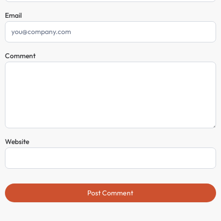
Email
Comment
Website
Post Comment