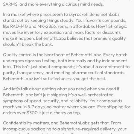
SARMS, and more everything a curious mind needs.
In a market where prices seem to skyrocket, BehemothLabz
stands out by keeping things steady. Your favorite compounds,
like RAD-140 and MK-2866, remain affordable. How? Strategic
moves like inventory expansion and manufacturer discounts
make it happen. BehemothLabz believes that premium quality
shouldn’t break the bank.
Quality control is the heartbeat of BehemothLabz. Every batch
undergoes rigorous testing, both internally and by independent
labs. This isn’t just about compounds; it’s about a commitment to
purity, transparency, and meeting pharmaceutical standards.
BehemothLabz isn’t satisfied unless you get the best.
And let’s talk about getting what you need when you need it.
BehemothLabz isn’t just shipping it’s a well-orchestrated
symphony of speed, security, and reliability. Your compounds
reach you in 5-7 days, no matter where you are. Free shipping for
orders over $300 is just a cherry on top.
Confidentiality matters, and BehemothLabz gets that. From
inconspicuous packaging to a signature-required delivery, your