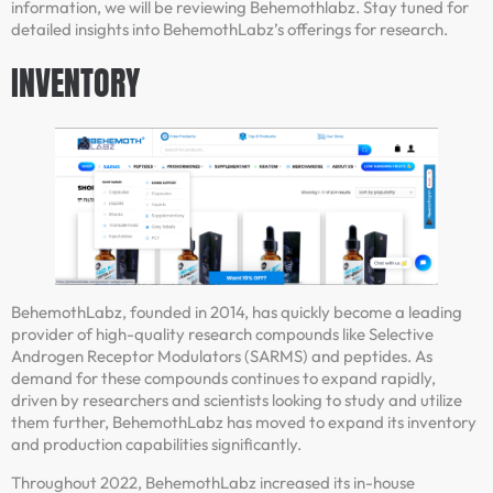
information, we will be reviewing Behemothlabz. Stay tuned for
detailed insights into BehemothLabz’s offerings for research.
INVENTORY
BehemothLabz, founded in 2014, has quickly become a leading
provider of high-quality research compounds like Selective
Androgen Receptor Modulators (SARMS) and peptides. As
demand for these compounds continues to expand rapidly,
driven by researchers and scientists looking to study and utilize
them further, BehemothLabz has moved to expand its inventory
and production capabilities significantly.
Throughout 2022, BehemothLabz increased its in-house