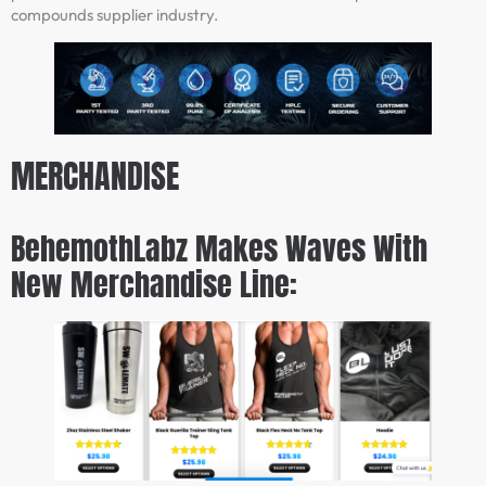
compounds supplier industry.
MERCHANDISE
BehemothLabz Makes Waves With
New Merchandise Line: