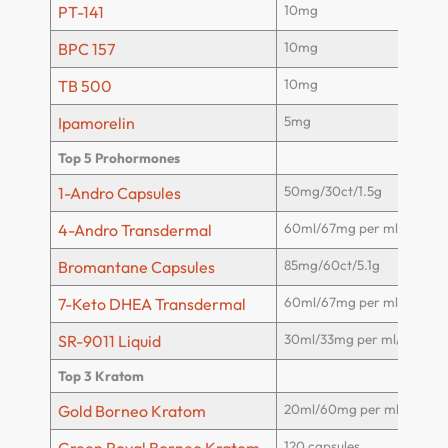
10mg
PT-141
10mg
BPC 157
10mg
TB 500
5mg
Ipamorelin
Top 5 Prohormones
50mg/30ct/1.5g
1-Andro Capsules
60ml/67mg per ml/4g
4-Andro Transdermal
85mg/60ct/5.1g
Bromantane Capsules
60ml/67mg per ml/4g
7-Keto DHEA Transdermal
30ml/33mg per ml/1000m
SR-9011 Liquid
Top 3 Kratom
20ml/60mg per ml/1200m
Gold Borneo Kratom
120 capsules