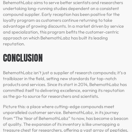
BehemothLabz aims to serve better scientists and researchers
undertaking long-running studies dependent on a consistent
compound supplier. Early reception has been positive for the
loyalty program as customers continue returning to take
advantage of growing discounts. In a market driven by service
and specialization, this program befits the customer-centric
approach on which BehemothLabz has built its leading
reputation.
CONCLUSION
BehemothLabz isn’t just a supplier of research compounds; it’s a
trailblazer in the field, setting new standards for top-notch
products and services. Since its start in 2014, BehemothLabz has
committed itself to delivering excellence, earning its reputation
as the go-to source for researchers and scientists.
Picture this: a place where cutting-edge compounds meet
unparalleled customer service. BehemothLabz, in its journey
from “The Year of BehemothLabz” to now, has become a beacon
of quality. The expansion of its inventory is like unwrapping a
treasure chest for researchers, offering a vast array of peptides,