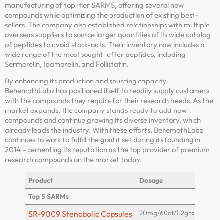
manufacturing of top-tier SARMS, offering several new
compounds while optimizing the production of existing best-
sellers. The company also established relationships with multiple
overseas suppliers to source larger quantities of its wide catalog
of peptides to avoid stock-outs. Their inventory now includes a
wide range of the most sought-after peptides, including
Sermorelin, Ipamorelin, and Follistatin.
By enhancing its production and sourcing capacity,
BehemothLabz has positioned itself to readily supply customers
with the compounds they require for their research needs. As the
market expands, the company stands ready to add new
compounds and continue growing its diverse inventory, which
already leads the industry. With these efforts, BehemothLabz
continues to work to fulfill the goal it set during its founding in
2014 – cementing its reputation as the top provider of premium
research compounds on the market today.
Product
Dosage
Top 5 SARMs
20mg/60ct/1.2grams
SR-9009 Stenabolic Capsules