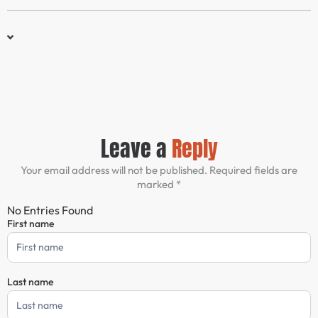
Leave a
Reply
Your email address will not be published. Required fields are
marked *
No Entries Found
First name
Comment
Form
Last name