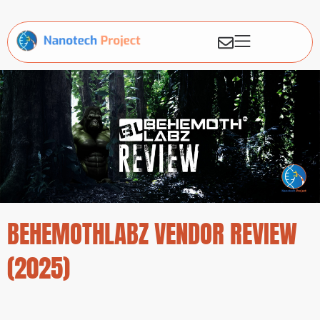
BEHEMOTHLABZ VENDOR REVIEW
(2025)