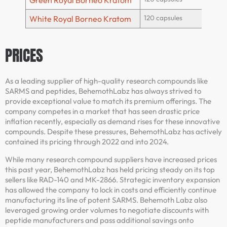
Green Royal Borneo Kratom
120 capsules
White Royal Borneo Kratom
PRICES
As a leading supplier of high-quality research compounds like
SARMS and peptides, BehemothLabz has always strived to
provide exceptional value to match its premium offerings. The
company competes in a market that has seen drastic price
inflation recently, especially as demand rises for these innovative
compounds. Despite these pressures, BehemothLabz has actively
contained its pricing through 2022 and into 2024.
While many research compound suppliers have increased prices
this past year, BehemothLabz has held pricing steady on its top
sellers like RAD-140 and MK-2866. Strategic inventory expansion
has allowed the company to lock in costs and efficiently continue
manufacturing its line of potent SARMS. Behemoth Labz also
leveraged growing order volumes to negotiate discounts with
peptide manufacturers and pass additional savings onto