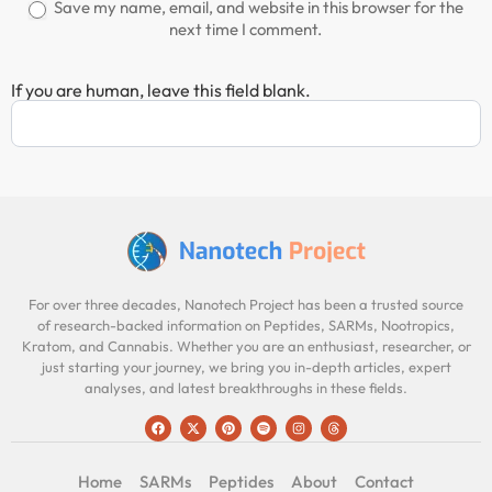
Save my name, email, and website in this browser for the
next time I comment.
If you are human, leave this field blank.
For over three decades, Nanotech Project has been a trusted source
of research-backed information on Peptides, SARMs, Nootropics,
Kratom, and Cannabis. Whether you are an enthusiast, researcher, or
just starting your journey, we bring you in-depth articles, expert
analyses, and latest breakthroughs in these fields.
Home
SARMs
Peptides
About
Contact