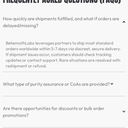
How quickly are shipments fulfilled, and what if orders are
delayed/missing?
BehemothLabz leverages partners to ship most standard
orders worldwide within 5-7 days via discreet, secure delivery.
If shipment issues occur, customers should check tracking
updates or contact support. Rare situations are resolved with
reshipment or refund.
What type of purity assurance or CoAs are provided?
Are there opportunities for discounts or bulk order
promotions?