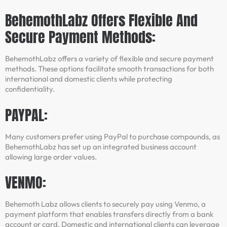
BehemothLabz Offers Flexible And
Secure Payment Methods:
BehemothLabz offers a variety of flexible and secure payment
methods. These options facilitate smooth transactions for both
international and domestic clients while protecting
confidentiality.
PAYPAL:
Many customers prefer using PayPal to purchase compounds, as
BehemothLabz has set up an integrated business account
allowing large order values.
VENMO:
Behemoth Labz allows clients to securely pay using Venmo, a
payment platform that enables transfers directly from a bank
account or card. Domestic and international clients can leverage