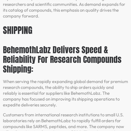
researchers and scientific communities. As demand expands for
its catalog of compounds, this emphasis on quality drives the
company forward.
SHIPPING
BehemothLabz Delivers Speed &
Reliability For Research Compounds
Shipping:
When serving the rapidly expanding global demand for premium
research compounds, the ability to ship orders quickly and
reliably is essential for suppliers like BehemothLabz. The
company has focused on improving its shipping operations to
expedite deliveries securely.
Customers from international research institutions to small U.S.
laboratories rely on BehemothLabz to rapidly fulfill orders for
compounds like SARMS, peptides, and more. The company now