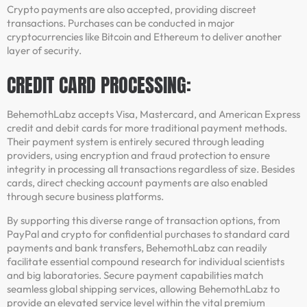
Crypto payments are also accepted, providing discreet
transactions. Purchases can be conducted in major
cryptocurrencies like Bitcoin and Ethereum to deliver another
layer of security.
CREDIT CARD PROCESSING:
BehemothLabz accepts Visa, Mastercard, and American Express
credit and debit cards for more traditional payment methods.
Their payment system is entirely secured through leading
providers, using encryption and fraud protection to ensure
integrity in processing all transactions regardless of size. Besides
cards, direct checking account payments are also enabled
through secure business platforms.
By supporting this diverse range of transaction options, from
PayPal and crypto for confidential purchases to standard card
payments and bank transfers, BehemothLabz can readily
facilitate essential compound research for individual scientists
and big laboratories. Secure payment capabilities match
seamless global shipping services, allowing BehemothLabz to
provide an elevated service level within the vital premium