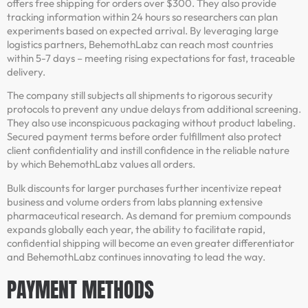
offers free shipping for orders over $300. They also provide
tracking information within 24 hours so researchers can plan
experiments based on expected arrival. By leveraging large
logistics partners, BehemothLabz can reach most countries
within 5-7 days – meeting rising expectations for fast, traceable
delivery.
The company still subjects all shipments to rigorous security
protocols to prevent any undue delays from additional screening.
They also use inconspicuous packaging without product labeling.
Secured payment terms before order fulfillment also protect
client confidentiality and instill confidence in the reliable nature
by which BehemothLabz values all orders.
Bulk discounts for larger purchases further incentivize repeat
business and volume orders from labs planning extensive
pharmaceutical research. As demand for premium compounds
expands globally each year, the ability to facilitate rapid,
confidential shipping will become an even greater differentiator
and BehemothLabz continues innovating to lead the way.
PAYMENT METHODS