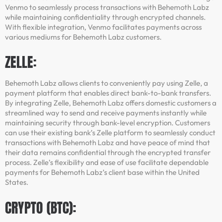
Venmo to seamlessly process transactions with Behemoth Labz
while maintaining confidentiality through encrypted channels.
With flexible integration, Venmo facilitates payments across
various mediums for Behemoth Labz customers.
ZELLE:
Behemoth Labz allows clients to conveniently pay using Zelle, a
payment platform that enables direct bank-to-bank transfers.
By integrating Zelle, Behemoth Labz offers domestic customers a
streamlined way to send and receive payments instantly while
maintaining security through bank-level encryption. Customers
can use their existing bank’s Zelle platform to seamlessly conduct
transactions with Behemoth Labz and have peace of mind that
their data remains confidential through the encrypted transfer
process. Zelle’s flexibility and ease of use facilitate dependable
payments for Behemoth Labz’s client base within the United
States.
CRYPTO (BTC):