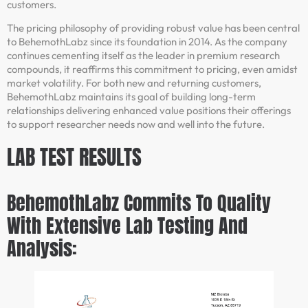
customers.
The pricing philosophy of providing robust value has been central
to BehemothLabz since its foundation in 2014. As the company
continues cementing itself as the leader in premium research
compounds, it reaffirms this commitment to pricing, even amidst
market volatility. For both new and returning customers,
BehemothLabz maintains its goal of building long-term
relationships delivering enhanced value positions their offerings
to support researcher needs now and well into the future.
LAB TEST RESULTS
BehemothLabz Commits To Quality
With Extensive Lab Testing And
Analysis: