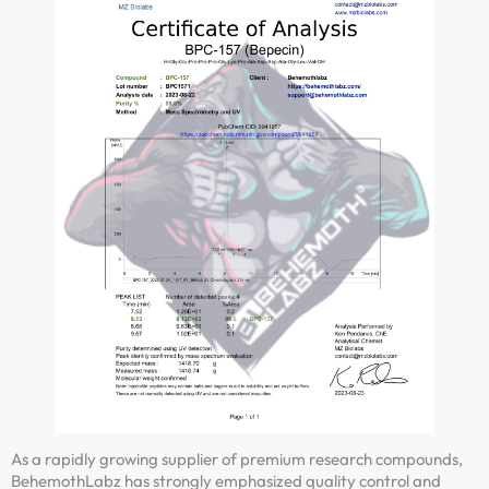
As a rapidly growing supplier of premium research compounds,
BehemothLabz has strongly emphasized quality control and