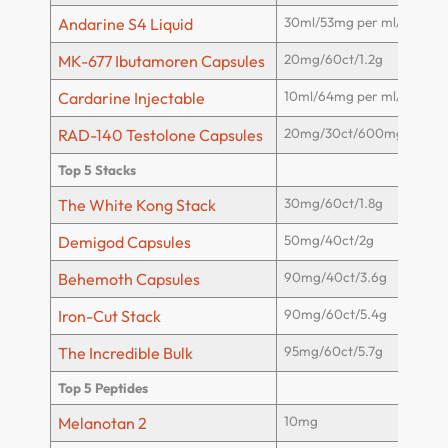
30ml/53mg per ml/1600m
Andarine S4 Liquid
20mg/60ct/1.2g
MK-677 Ibutamoren Capsules
10ml/64mg per ml/640mg
Cardarine Injectable
20mg/30ct/600mg
RAD-140 Testolone Capsules
Top 5 Stacks
30mg/60ct/1.8g
The White Kong Stack
50mg/40ct/2g
Demigod Capsules
90mg/40ct/3.6g
Behemoth Capsules
90mg/60ct/5.4g
Iron-Cut Stack
95mg/60ct/5.7g
The Incredible Bulk
Top 5 Peptides
10mg
Melanotan 2