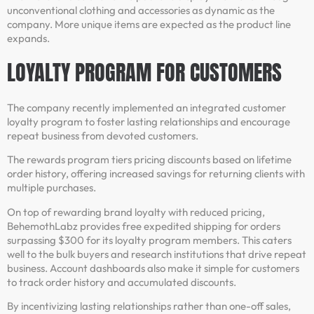
unconventional clothing and accessories as dynamic as the
company. More unique items are expected as the product line
expands.
LOYALTY PROGRAM FOR CUSTOMERS
The company recently implemented an integrated customer
loyalty program to foster lasting relationships and encourage
repeat business from devoted customers.
The rewards program tiers pricing discounts based on lifetime
order history, offering increased savings for returning clients with
multiple purchases.
On top of rewarding brand loyalty with reduced pricing,
BehemothLabz provides free expedited shipping for orders
surpassing $300 for its loyalty program members. This caters
well to the bulk buyers and research institutions that drive repeat
business. Account dashboards also make it simple for customers
to track order history and accumulated discounts.
By incentivizing lasting relationships rather than one-off sales,