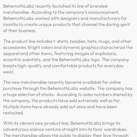
BehemothLabz recently launched its line of branded
merchandise. According to the company’s announcement,
BehemothLabz worked with designers and manufacturers for
months to create unique products that channel the daring spirit
of their business.
The product line includes t-shirts, hoodies, hats, mugs, and other
accessories. Bright colors and dynamic graphics characterize the
apparel and other items, featuring images of explosions,
eccentric scientists, and the BehemothLabz logo. The company
boasts high-quality and comfortable products for everyday
wear.
The new merchandise recently became available for online
purchase through the BehemothLabz website. The company has
a huge selection of stocks. According to sales numbers shared by
the company, the products have sold extremely well so far.
Multiple items have already sold out once and have been
restocked.
With its vibrant new product line, BehemothLabz brings its
adventurous science venture straight into its fans’ wardrobes.
The merchandise allows the public to display their love through