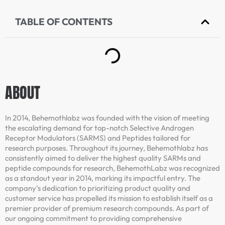
TABLE OF CONTENTS
ABOUT
In 2014, Behemothlabz was founded with the vision of meeting
the escalating demand for top-notch Selective Androgen
Receptor Modulators (SARMS) and Peptides tailored for
research purposes. Throughout its journey, Behemothlabz has
consistently aimed to deliver the highest quality SARMs and
peptide compounds for research, BehemothLabz was recognized
as a standout year in 2014, marking its impactful entry. The
company’s dedication to prioritizing product quality and
customer service has propelled its mission to establish itself as a
premier provider of premium research compounds. As part of
our ongoing commitment to providing comprehensive