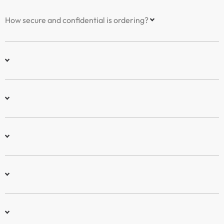
How secure and confidential is ordering?