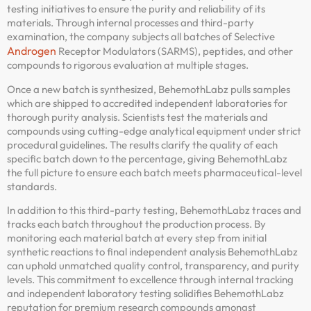
testing initiatives to ensure the purity and reliability of its
materials. Through internal processes and third-party
examination, the company subjects all batches of Selective
Androgen
Receptor Modulators (SARMS), peptides, and other
compounds to rigorous evaluation at multiple stages.
Once a new batch is synthesized, BehemothLabz pulls samples
which are shipped to accredited independent laboratories for
thorough purity analysis. Scientists test the materials and
compounds using cutting-edge analytical equipment under strict
procedural guidelines. The results clarify the quality of each
specific batch down to the percentage, giving BehemothLabz
the full picture to ensure each batch meets pharmaceutical-level
standards.
In addition to this third-party testing, BehemothLabz traces and
tracks each batch throughout the production process. By
monitoring each material batch at every step from initial
synthetic reactions to final independent analysis BehemothLabz
can uphold unmatched quality control, transparency, and purity
levels. This commitment to excellence through internal tracking
and independent laboratory testing solidifies BehemothLabz
reputation for premium research compounds amongst